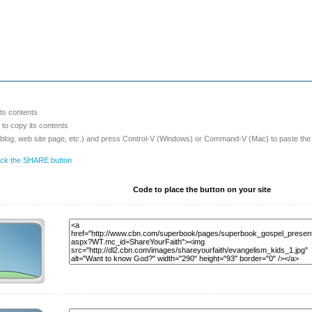
its contents
o copy its contents
 blog, web site page, etc.) and press Control-V (Windows) or Command-V (Mac) to paste the
lick the SHARE button
Code to place the button on your site