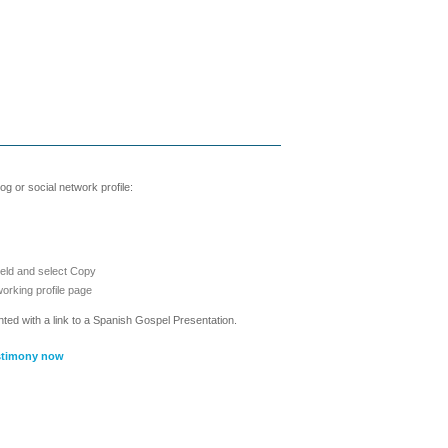
g or social network profile:
ield and select Copy
working profile page
nted with a link to a Spanish Gospel Presentation.
stimony now