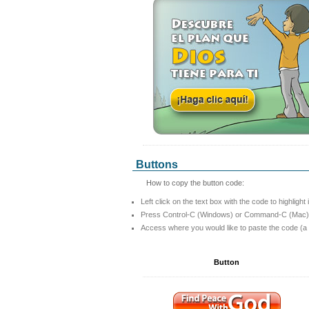
Buttons
How to copy the button code:
Left click on the text box with the code to highlight 
Press Control-C (Windows) or Command-C (Mac) t
Access where you would like to paste the code (a
Button