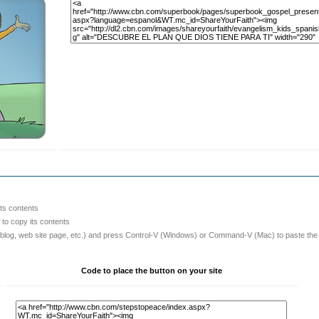
its contents
o copy its contents
 blog, web site page, etc.) and press Control-V (Windows) or Command-V (Mac) to paste the
Code to place the button on your site