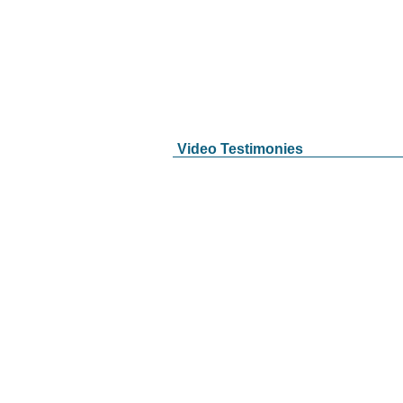
Video Testimonies