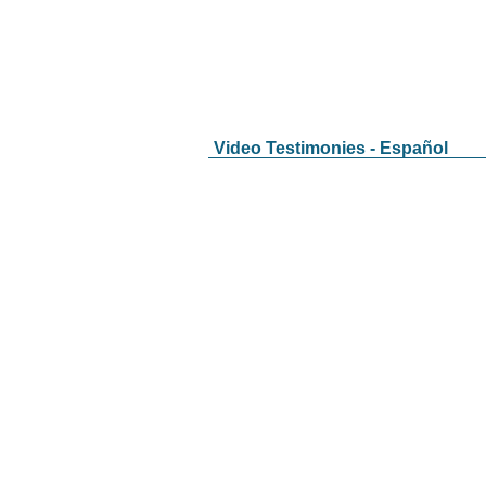
Video Testimonies - Español