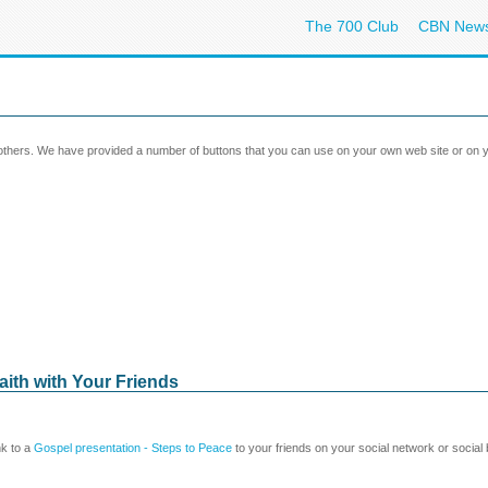
The 700 Club
CBN New
 others. We have provided a number of buttons that you can use on your own web site or on y
aith with Your Friends
nk to a
Gospel presentation - Steps to Peace
to your friends on your social network or social