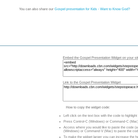
You can also share our
Gospel presentation for Kids - Want to Know God?
Embed the Gospel Presentation Widget on your si
Link to the Gospel Presentation Widget
How to copy the widget code:
Left click on the text box with the code to highlight
Press Control-C (Windows) or Command-C (Mac) 
Access where you would like to paste the code (a 
(Windows) or Command-V (Mac) to paste the co
To make the widget larger you can increase the he