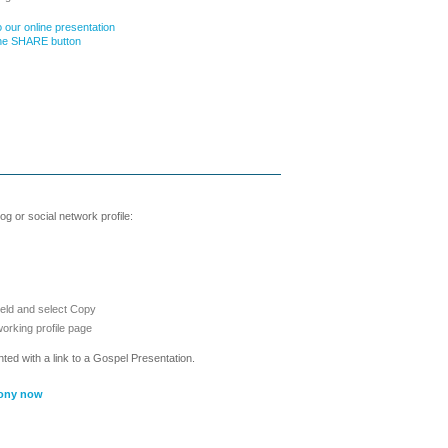
 our online presentation
the SHARE button
g or social network profile:
ield and select Copy
working profile page
nted with a link to a Gospel Presentation.
ony now