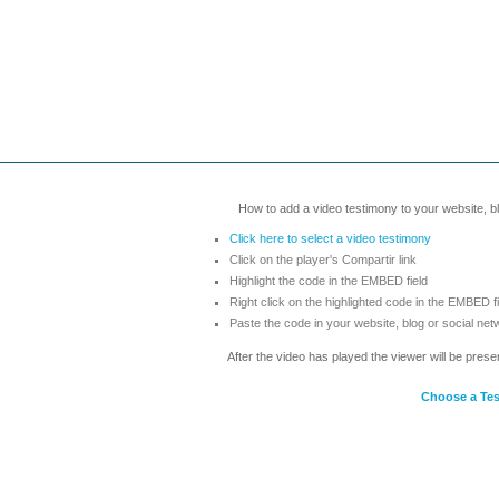
How to add a video testimony to your website, blo
Click here to select a video testimony
Click on the player's Compartir link
Highlight the code in the EMBED field
Right click on the highlighted code in the EMBED f
Paste the code in your website, blog or social net
After the video has played the viewer will be prese
Choose a Te