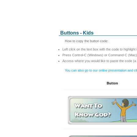
Buttons - Kids
How to copy the button code:
Left click on the text box with the code to highlight 
Press Control-C (Windows) or Command-C (Mac) t
Access where you would like to paste the code (a
You can also go to our online presentation and c
Button