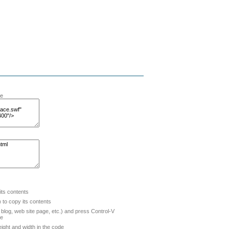
te
 its contents
to copy its contents
blog, web site page, etc.) and press Control-V
de
ight and width in the code