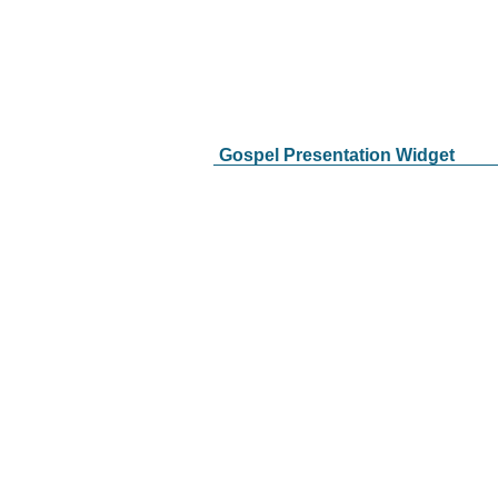
Gospel Presentation Widget