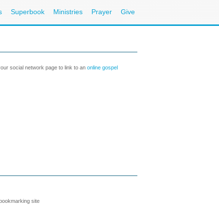
s
Superbook
Ministries
Prayer
Give
our social network page to link to an
online gospel
 bookmarking site