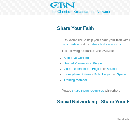
The Christian Broadcasting Network
Share Your Faith
CBN would like to help you share your faith with
presentation
and free
discipleship courses
.
The following resources are available:
Social Networking
Gospel Presentation Widget
Video Testimonies
-
English
or
Spanish
Evangelism Buttons
-
Kids
,
English
or
Spanish
Training Material
Please
share these resources
with others.
Social Networking - Share Your F
Send a li