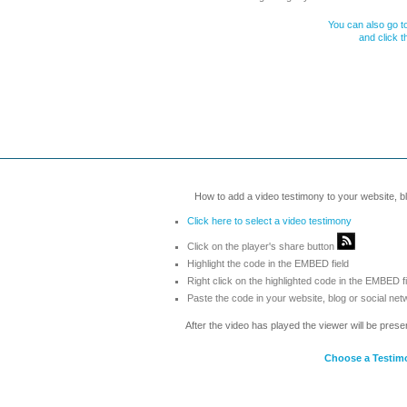
You can also go to
and click 
How to add a video testimony to your website, blo
Click here to select a video testimony
Click on the player's share button
Highlight the code in the EMBED field
Right click on the highlighted code in the EMBED f
Paste the code in your website, blog or social net
After the video has played the viewer will be prese
Choose a Testim