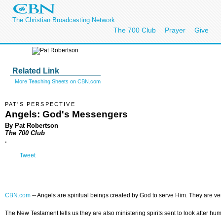
The Christian Broadcasting Network
The 700 Club
Prayer
Give
Related Link
More Teaching Sheets on CBN.com
PAT'S PERSPECTIVE
Angels: God's Messengers
By Pat Robertson
The 700 Club
.
Tweet
CBN.com
--
Angels are spiritual beings created by God to serve Him. They are v
The New Testament tells us they are also ministering spirits sent to look after h