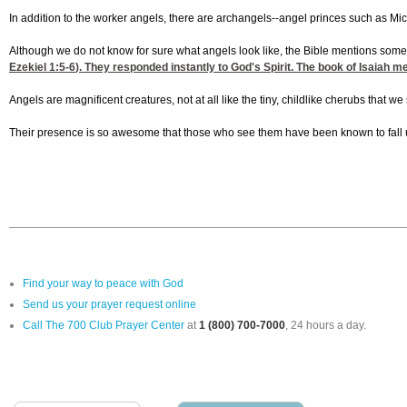
In addition to the worker angels, there are archangels--angel princes such as Mic
Although we do not know for sure what angels look like, the Bible mentions some a
Ezekiel 1:5-6
). They responded instantly to God's Spirit. The book of Isaiah
Angels are magnificent creatures, not at all like the tiny, childlike cherubs that
Their presence is so awesome that those who see them have been known to fall u
Find your way to peace with God
Send us your prayer request online
Call The 700 Club Prayer Center
at
1 (800) 700-7000
, 24 hours a day.