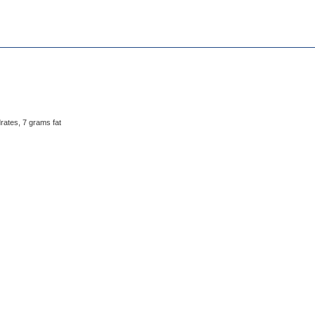
rates, 7 grams fat