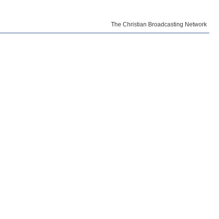
The Christian Broadcasting Network