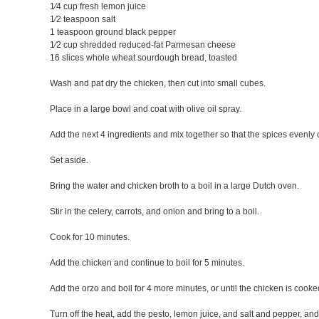
1⁄4 cup fresh lemon juice
1⁄2 teaspoon salt
1 teaspoon ground black pepper
1⁄2 cup shredded reduced-fat Parmesan cheese
16 slices whole wheat sourdough bread, toasted
Wash and pat dry the chicken, then cut into small cubes.
Place in a large bowl and coat with olive oil spray.
Add the next 4 ingredients and mix together so that the spices evenly 
Set aside.
Bring the water and chicken broth to a boil in a large Dutch oven.
Stir in the celery, carrots, and onion and bring to a boil.
Cook for 10 minutes.
Add the chicken and continue to boil for 5 minutes.
Add the orzo and boil for 4 more minutes, or until the chicken is cooke
Turn off the heat, add the pesto, lemon juice, and salt and pepper, and 