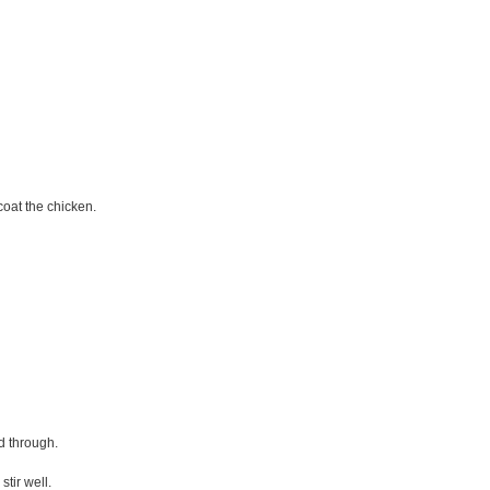
coat the chicken.
d through.
stir well.