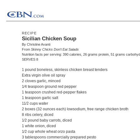
RECIPE
Sicilian Chicken Soup
By Christine Avanti
From
Skinny Chicks Don’t Eat Salads
Nutrition facts per serving: 390 calories, 26 grams protein, 51 grams carbohyd
SERVES 8
1 pound boneless, skinless chicken breast tenders
Extra virgin olive oil spray
2 cloves garlic, minced
1⁄4 teaspoon ground red pepper
1 teaspoon crushed red-pepper flakes
1 teaspoon garlic salt
11⁄2 cups water
2 boxes (32 ounces each) lowsodium, free range chicken broth
8 ribs celery, diced
1⁄2 pound baby carrots, diced
1 white onion, diced
1⁄2 cup whole wheat orzo pasta
3 tablespoons commercially prepared pesto