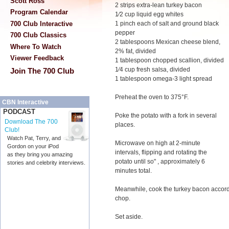
Scott Ross
2 strips extra-lean turkey bacon
Program Calendar
1⁄2 cup liquid egg whites
700 Club Interactive
1 pinch each of salt and ground black
pepper
700 Club Classics
2 tablespoons Mexican cheese blend,
Where To Watch
2% fat, divided
Viewer Feedback
1 tablespoon chopped scallion, divided
1⁄4 cup fresh salsa, divided
Join The 700 Club
1 tablespoon omega-3 light spread
Preheat the oven to 375°F.
CBN Interactive
PODCAST
Poke the potato with a fork in several
Download The 700
places.
Club!
Watch Pat, Terry, and
Microwave on high at 2-minute
Gordon on your iPod
intervals, flipping and rotating the
as they bring you amazing
potato until so" , approximately 6
stories and celebrity interviews.
minutes total.
Meanwhile, cook the turkey bacon accord
chop.
Set aside.