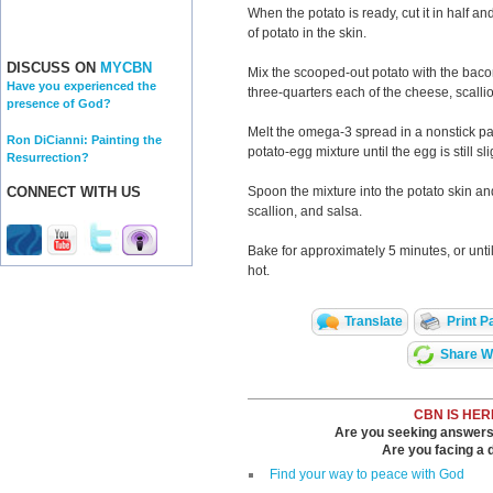
When the potato is ready, cut it in half an
of potato in the skin.
DISCUSS ON
MYCBN
Mix the scooped-out potato with the baco
Have you experienced the
three-quarters each of the cheese, scalli
presence of God?
Melt the omega-3 spread in a nonstick p
Ron DiCianni: Painting the
potato-egg mixture until the egg is still sli
Resurrection?
Spoon the mixture into the potato skin an
CONNECT WITH US
scallion, and salsa.
Bake for approximately 5 minutes, or unti
hot.
Translate
Print P
Share Wi
CBN IS HER
Are you seeking answers i
Are you facing a di
Find your way to peace with God