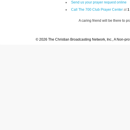
Send us your prayer request online
Call The 700 Club Prayer Center
at
1
A caring friend will be there to p
© 2026 The Christian Broadcasting Network, Inc., A Non-prof