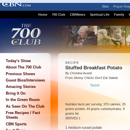
Bible
Prayer Req
Home
700 Club
CBNNews
Spiritual Life
Family
Today's Show
RECIPE
Stuffed Breakfast Potato
About The 700 Club
By Christine Avanti
Previous Shows
From
Skinny Chicks Don’t Eat Salads
Guest Bios/Interviews
Tweet
Amazing Stories
Bring It On
In the Green Room
Nutrition facts per serving: 370 calories, 25
As Seen On The Club
grams protein, 44 grams carbohydrates, 8
Free Recipes / Fact
grams fat
Sheets
SERVES 1
CBN Sports
1 medium russet potato