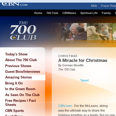
Bible
Prayer Req
Home
700 Club
CBNNews
Spiritual Life
Family
Today's Show
CHRISTMAS
A Miracle for Christmas
About The 700 Club
By Gorman Woodfin
Previous Shows
The 700 Club
Guest Bios/Interviews
Amazing Stories
Tweet
Bring It On
In the Green Room
As Seen On The Club
Free Recipes / Fact
Sheets
CBN.com
-
For the McLeans, skiing
was the ultimate way to share the
CBN Sports
holidays together as a family. But on one 