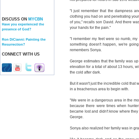
"I just remember that the dampness and
clothing you had on and penetrating your b
DISCUSS ON
MYCBN
of you," recalls son David. And there was
Have you experienced the
your hands for the pain."
presence of God?
"I remember my feet were so numb, my ha
Ron DiCianni: Painting the
something doesn't happen, we're going t
Resurrection?
remembers Sonya.
CONNECT WITH US
George estimates that the family was up
elevation for a total of about 13 hours, w
the cold after dark.
But it wasn't just the incredible cold th
in a treacherous area to begin with.
"We were in a dangerous area in the mo
because there were times when hunte
became lost and didn't know where they 
George.
Sonya also realized her family was in gr