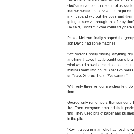
"As it became dark and as the snow w
God's intervention that some of us would 
that we would not survive that night on 
my husband without the boys and their f
going to survive through this if they don't
He said, 'I don't think we could stay here al
Pastor McLean finally stopped the group a
son David had some matches.
"We weren't really finding anything dry
anything that we had, brought some bran
wind would blow the match out or the sn
minutes went into hours. After two hours 
up," says George. I said, 'We cannot.'"
With only three or four matches left, S
time.
George only remembers that someone fo
fire. Then everyone emptied their pocke
find. They used bits of paper and busi
in the pile.
"Kevin, a young man who had lost his w