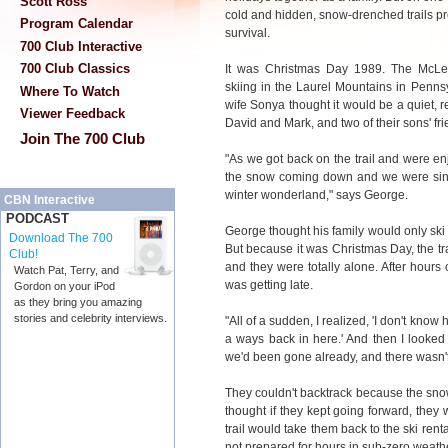
Scott Ross
cold and hidden, snow-drenched trails pr
Program Calendar
survival.
700 Club Interactive
700 Club Classics
It was Christmas Day 1989. The McLea
skiing in the Laurel Mountains in Penn
Where To Watch
wife Sonya thought it would be a quiet, re
Viewer Feedback
David and Mark, and two of their sons' fri
Join The 700 Club
"As we got back on the trail and were enj
the snow coming down and we were singi
winter wonderland," says George.
CBN Interactive
PODCAST
George thought his family would only ski
Download The 700
But because it was Christmas Day, the trai
Club!
and they were totally alone. After hours 
Watch Pat, Terry, and
was getting late.
Gordon on your iPod
as they bring you amazing
stories and celebrity interviews.
"All of a sudden, I realized, 'I don't kno
a ways back in here.' And then I looke
we'd been gone already, and there wasn't
They couldn't backtrack because the snow
thought if they kept going forward, they
trail would take them back to the ski rent
not prepared for hours in sub-zero weath