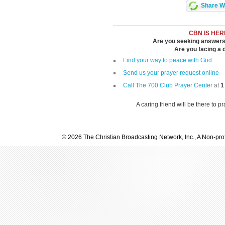
Share Wi
CBN IS HER
Are you seeking answers i
Are you facing a di
Find your way to peace with God
Send us your prayer request online
Call The 700 Club Prayer Center
at
1
A caring friend will be there to p
© 2026 The Christian Broadcasting Network, Inc., A Non-prof