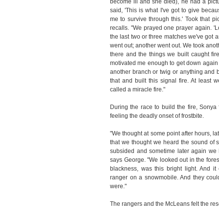
become ill and she died), he had a pictu
said, 'This is what I've got to give bec
me to survive through this.' Took that p
recalls. "We prayed one prayer again. 'L
the last two or three matches we've got an
went out; another went out. We took anoth
there and the things we built caught fire.
motivated me enough to get down again an
another branch or twig or anything and b
that and built this signal fire. At least
called a miracle fire."
During the race to build the fire, Sony
feeling the deadly onset of frostbite.
"We thought at some point after hours, lat
that we thought we heard the sound of s
subsided and sometime later again we h
says George. "We looked out in the forest
blackness, was this bright light. And i
ranger on a snowmobile. And they could
were."
The rangers and the McLeans felt the re