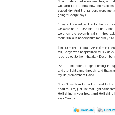
"I, fortunately, had some matches, and al
wet, and I don't know how the matches t
stayed dry. And the rangers were just 
going," George says.
"They acknowledged that for them to have
we were on the seventh trail (they had 
were on the seventh trail) -- they ac
mountain with nobody hurt seriously had 
Injuries were minimal. Several were trea
fall, Sonya was hospitalized for six day
reached out to them that dark December 
"And I remember the light coming throu
and that light came through, and that was 
my life," remembers David.
"If you'll just look to the Lord and look
heart to Him, just like that light came thr
He'll shine in your heart and He'll shine 
says George.
Translate
Print P