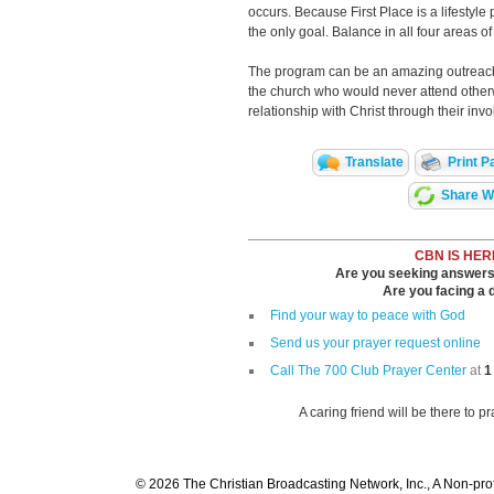
occurs. Because First Place is a lifestyle
the only goal. Balance in all four areas of l
The program can be an amazing outreach
the church who would never attend othe
relationship with Christ through their inv
Translate
Print P
Share Wi
CBN IS HER
Are you seeking answers i
Are you facing a di
Find your way to peace with God
Send us your prayer request online
Call The 700 Club Prayer Center
at
1
A caring friend will be there to p
© 2026 The Christian Broadcasting Network, Inc., A Non-prof