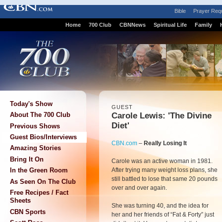
Bible
Prayer Req
Home
700 Club
CBNNews
Spiritual Life
Family
Today's Show
GUEST
Carole Lewis: 'The Divine
About The 700 Club
Diet'
Previous Shows
Guest Bios/Interviews
CBN.com
–
Really Losing It
Amazing Stories
Bring It On
Carole was an active woman in 1981.
After trying many weight loss plans, she
In the Green Room
still battled to lose that same 20 pounds
As Seen On The Club
over and over again.
Free Recipes / Fact
Sheets
She was turning 40, and the idea for
CBN Sports
her and her friends of “Fat & Forty” just