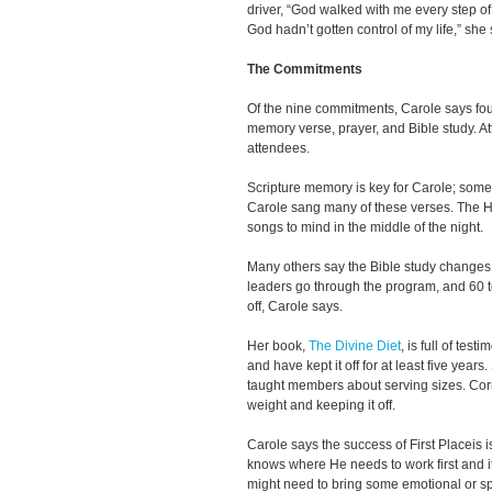
driver, “God walked with me every step of 
God hadn’t gotten control of my life,” she s
The Commitments
Of the nine commitments, Carole says four
memory verse, prayer, and Bible study. A
attendees.
Scripture memory is key for Carole; some
Carole sang many of these verses. The Ho
songs to mind in the middle of the night.
Many others say the Bible study changes
leaders go through the program, and 60 t
off, Carole says.
Her book,
The Divine Diet
, is full of tes
and have kept it off for at least five year
taught members about serving sizes. Corre
weight and keeping it off.
Carole says the success of First Placeis i
knows where He needs to work first and i
might need to bring some emotional or spi