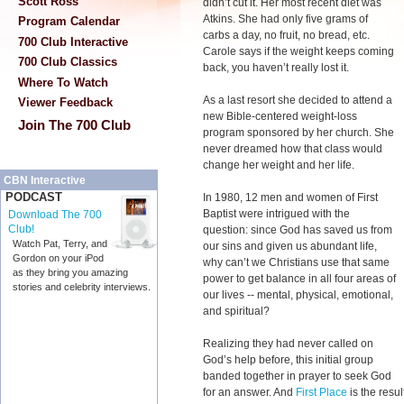
Scott Ross
didn’t cut it. Her most recent diet was
Atkins. She had only five grams of
Program Calendar
carbs a day, no fruit, no bread, etc.
700 Club Interactive
Carole says if the weight keeps coming
700 Club Classics
back, you haven’t really lost it.
Where To Watch
As a last resort she decided to attend a
Viewer Feedback
new Bible-centered weight-loss
Join The 700 Club
program sponsored by her church. She
never dreamed how that class would
change her weight and her life.
CBN Interactive
PODCAST
In 1980, 12 men and women of First
Baptist were intrigued with the
Download The 700
Club!
question: since God has saved us from
Watch Pat, Terry, and
our sins and given us abundant life,
Gordon on your iPod
why can’t we Christians use that same
as they bring you amazing
power to get balance in all four areas of
stories and celebrity interviews.
our lives -- mental, physical, emotional,
and spiritual?
Realizing they had never called on
God’s help before, this initial group
banded together in prayer to seek God
for an answer. And
First Place
is the result