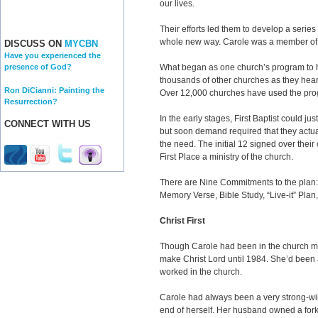
our lives.
Their efforts led them to develop a series 
whole new way. Carole was a member of th
DISCUSS ON
MYCBN
Have you experienced the
What began as one church’s program to h
presence of God?
thousands of other churches as they hear
Ron DiCianni: Painting the
Over 12,000 churches have used the pro
Resurrection?
In the early stages, First Baptist could ju
CONNECT WITH US
but soon demand required that they actual
the need. The initial 12 signed over their
First Place a ministry of the church.
There are Nine Commitments to the plan:
Memory Verse, Bible Study, “Live-it” Plan
Christ First
Though Carole had been in the church most
make Christ Lord until 1984. She’d been 
worked in the church.
Carole had always been a very strong-wil
end of herself. Her husband owned a fork-