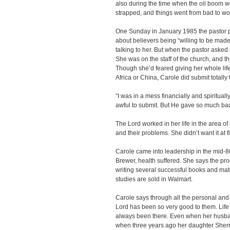
also during the time when the oil boom we
strapped, and things went from bad to w
One Sunday in January 1985 the pastor 
about believers being “willing to be mad
talking to her. But when the pastor asked
She was on the staff of the church, and 
Though she’d feared giving her whole lif
Africa or China, Carole did submit totally 
“I was in a mess financially and spirituall
awful to submit. But He gave so much bac
The Lord worked in her life in the area of
and their problems. She didn’t want it at fi
Carole came into leadership in the mid-80s
Brewer, health suffered. She says the pr
writing several successful books and mater
studies are sold in Walmart.
Carole says through all the personal and
Lord has been so very good to them. Life
always been there. Even when her husba
when three years ago her daughter Sherr