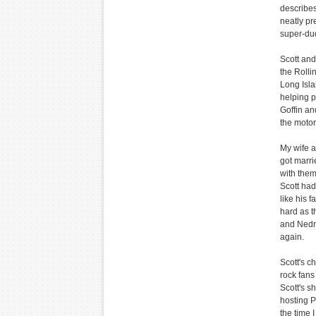
describes
neatly pr
super-dud
Scott and
the Rolli
Long Isla
helping p
Goffin an
the motor
My wife a
got marri
with them.
Scott had
like his 
hard as th
and Nedra
again.
Scott's c
rock fans
Scott's s
hosting P
the time 