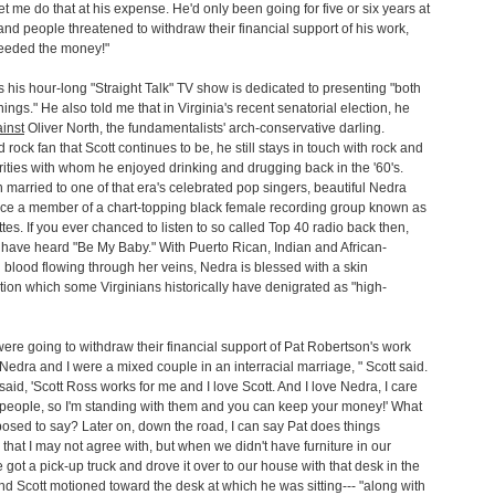
et me do that at his expense. He'd only been going for five or six years at
 and people threatened to withdraw their financial support of his work,
eeded the money!"
s his hour-long "Straight Talk" TV show is dedicated to presenting "both
hings." He also told me that in Virginia's recent senatorial election, he
inst
Oliver North, the fundamentalists' arch-conservative darling.
 rock fan that Scott continues to be, he still stays in touch with rock and
brities with whom he enjoyed drinking and drugging back in the '60's.
 married to one of that era's celebrated pop singers, beautiful Nedra
nce a member of a chart-topping black female recording group known as
tes. If you ever chanced to listen to so called Top 40 radio back then,
have heard "Be My Baby." With Puerto Rican, Indian and African-
blood flowing through her veins, Nedra is blessed with a skin
ion which some Virginians historically have denigrated as "high-
ere going to withdraw their financial support of Pat Robertson's work
edra and I were a mixed couple in an interracial marriage, " Scott said.
said, 'Scott Ross works for me and I love Scott. And I love Nedra, I care
 people, so I'm standing with them and you can keep your money!' What
osed to say? Later on, down the road, I can say Pat does things
ly that I may not agree with, but when we didn't have furniture in our
 got a pick-up truck and drove it over to our house with that desk in the
nd Scott motioned toward the desk at which he was sitting--- "along with