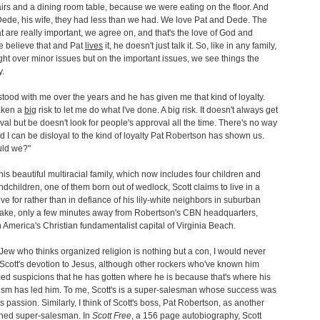
rs and a dining room table, because we were eating on the floor. And
ede, his wife, they had less than we had. We love Pat and Dede. The
at are really important, we agree on, and that's the love of God and
 believe that and Pat
lives
it, he doesn't just talk it. So, like in any family,
ght over minor issues but on the important issues, we see things the
.
stood with me over the years and he has given me that kind of loyalty.
aken a
big
risk to let me do what I've done. A big risk. It doesn't always get
val but be doesn't look for people's approval all the time. There's no way
 I can be disloyal to the kind of loyalty Pat Robertson has shown us.
ld we?"
his beautiful multiracial family, which now includes four children and
ndchildren, one of them born out of wedlock, Scott claims to live in a
love for rather than in defiance of his lily-white neighbors in suburban
ke, only a few minutes away from Robertson's CBN headquarters,
n America's Christian fundamentalist capital of Virginia Beach.
Jew who thinks organized religion is nothing but a con, I would never
Scott's devotion to Jesus, although other rockers who've known him
ed suspicions that he has gotten where he is because that's where his
ism has led him. To me, Scott's is a super-salesman whose success was
is passion. Similarly, I think of Scott's boss, Pat Robertson, as another
ned super-salesman. In
Scott Free
, a 156 page autobiography, Scott