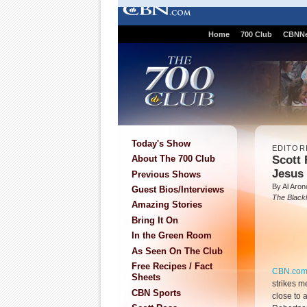
Home
700 Club
CBNN
Today's Show
EDITOR
Scott 
About The 700 Club
Jesus 
Previous Shows
By Al Aron
Guest Bios/Interviews
The Blackl
Amazing Stories
Bring It On
In the Green Room
As Seen On The Club
Free Recipes / Fact
CBN.co
Sheets
strikes m
CBN Sports
close to a