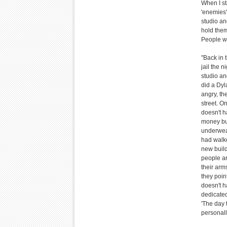
When I st
'enemies' 
studio an
hold them
People wa
"Back in 
jail the 
studio and
did a Dyl
angry, the
street. O
doesn't h
money bui
underwear
had walke
new build
people a
their arm
they poin
doesn't h
dedicated
'The day 
personall