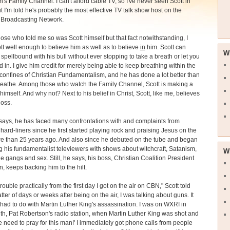
's Family Channel. I can't afford cable TV, so I've never seen Scott in
ut I'm told he's probably the most effective TV talk show host on the
 Broadcasting Network.
se who told me so was Scott himself but that fact notwithstanding, I
t well enough to believe him as well as to believe
in
him. Scott can
W
spellbound with his bull without ever stopping to take a breath or let you
d in. I give him credit for merely being able to keep breathing within the
confines of Christian Fundamentalism, and he has done a lot better than
reathe. Among those who watch the Family Channel, Scott is making a
himself. And why not? Next to his belief in Christ, Scott, like me, believes
Ross.
says, he has faced many confrontations with and complaints from
 hard-liners since he first started playing rock and praising Jesus on the
e than 25 years ago. And also since he debuted on the tube and began
g his fundamentalist televiewers with shows about witchcraft, Satanism,
W
e gangs and sex. Still, he says, his boss, Christian Coalition President
, keeps backing him to the hilt.
trouble practically from the first day I got on the air on CBN," Scott told
tter of days or weeks after being on the air, I was talking about guns. It
had to do with Martin Luther King's assassination. I was on WXRI in
h, Pat Robertson's radio station, when Martin Luther King was shot and
We need to pray for this man!' I immediately got phone calls from people