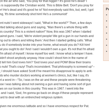
 on the air who said, 'You pray for that nigger? It's good he's dead!' I
 is supposedly the Christian world. This is Bible Belt. 'Don't you pray for
P
r! He's dead and it's good he is!' Not everybody said this, but, well, I got
ing, 'It's time somebody shot him! He's a communist!'
ent nuts! I went sideways! I said, "What in the world?" Then, a few days
started talking about guns and saying, "Man there's a whole thing with
his country! This is a violent nation!" Now, this was 1967 when I started
gainst guns. I said, 'We're violent people! We got a gun in our hands and
g out to others and killing them.' And then I started getting calls: 'What
 do if somebody broke into your home, what would you do? Kill him!
t you ought to do! 'And I said I wouldn't own a gun. It's not that I'm afraid
 I'm afraid of myself. I know myself too well. I know what a temper I have.
ldn't shoot anybody anyway. How could I shoot him in the name of
 tell him God loves him? 'God loves you! and POW! Blow their brains
's nuts! That's crazy! That's inconsistent. That philosophy is screwed up"--
, I should have asked Scott if he meant his disapproval to apply to anti-
sts who murder doctors working at women's clinics, but, like I say, it's
et a word in---"So, I was on the air and these people were threatening
e I was talking about not owning a gun and having some sort of gun
aws on our books in this country. This was in 1967. I went into the
and I said, 'God, I'm gonna go back on drugs if these people represent
s hard to deal with an entrenched religious system.
given me enormous latitude and so I have enormous respect for Pat.