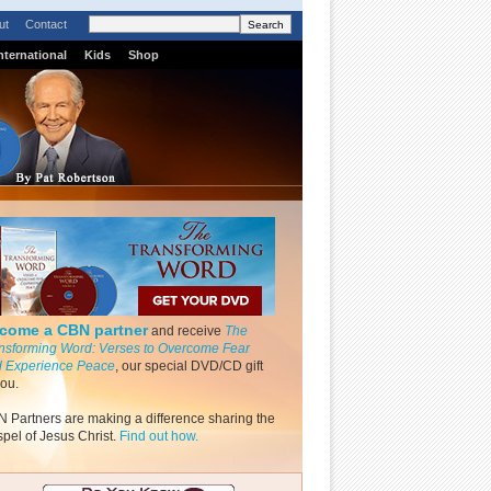
ut
Contact
nternational
Kids
Shop
come a CBN partner
and receive
The
nsforming Word: Verses to Overcome Fear
 Experience Peace
, our special DVD/CD gift
you.
 Partners are making a difference sharing the
pel of Jesus Christ.
Find out how.