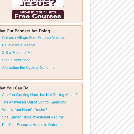
hat Our Partners Are Doing
Chinese Village Gets Extreme Makeover
Believe for a Miracle
Still a 'Fisher of Men'
Sing a New Song
Alleviating the Cycle of Suffering
hat You Can Do
Are You Working Hard, but Not Getting Ahead?
The Answer for Out of Control Spending
What's Your Heart's Desire?
She Earned Huge Investment Returns
Put Your Financial House in Order