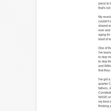
piece to 
that's no
My reunio
couldn't 
shared wi
ever and 
aging for
least of w
One of th
I've learn
to stop m
to stop t
and Willi
that they
I've got 
quarter C
fathers, 
Constitu
WASP, one
my kind o
thinking 