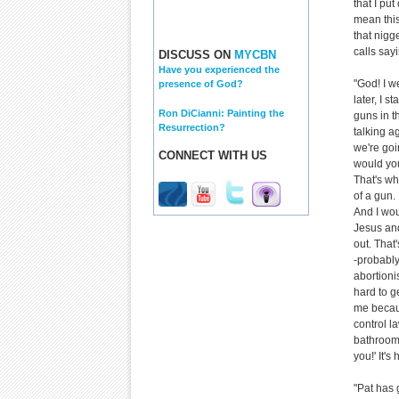
that I put
mean this
that nigge
calls say
DISCUSS ON
MYCBN
Have you experienced the
"God! I w
presence of God?
later, I 
Ron DiCianni: Painting the
guns in t
Resurrection?
talking a
we're goin
CONNECT WITH US
would you
That's wha
of a gun.
And I wou
Jesus and
out. That
-probably
abortioni
hard to g
me becaus
control l
bathroom 
you!' It'
"Pat has 