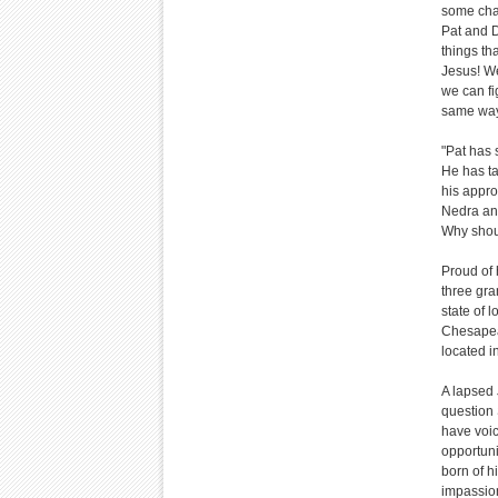
some chai
Pat and D
things th
Jesus! We
we can fi
same way
"Pat has 
He has t
his appro
Nedra and
Why shou
Proud of 
three gra
state of 
Chesapea
located i
A lapsed 
question 
have voic
opportun
born of h
impassio