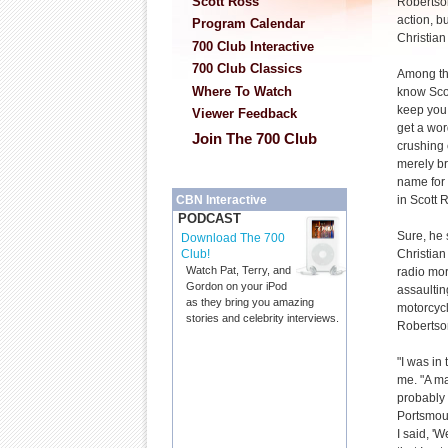
Scott Ross
Robertson
action, b
Program Calendar
Christian
700 Club Interactive
700 Club Classics
Among tho
Where To Watch
know Scot
keep you 
Viewer Feedback
get a wor
Join The 700 Club
crushing 
merely b
name for 
in Scott 
CBN Interactive
PODCAST
Sure, he 
Download The 700
Christian
Club!
Watch Pat, Terry, and
radio mor
Gordon on your iPod
assaultin
as they bring you amazing
motorcycl
stories and celebrity interviews.
Robertson
"I was in 
me. "A ma
probably 
Portsmout
I said, '