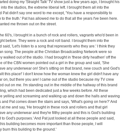
arted doing my 'Straight Talk' TV show just a few years ago, I brought his
into the studios, the extreme liberal left. I brought them all into the
d Pat didn't say one word to me except, 'You have a responsibility to
 to the truth.' Pat has allowed me to do that all the years I've been here.
nted me thrown out on the street.
the 60's, I brought in a bunch of rock and rollers, vagrants who'd been in
night before. They were a rock and roll band. I brought them into the
 said, 'Let's listen to a song that represents who they are.' I think they
an song. The people at the Christian Broadcasting Network were so
y walked out of the studio. I had brought in 'these dirty heathen' off the
ne of the CBN women pointed out a girl in the group and said, 'She
ave any underwear on! She's sitting on that brand, new couch and God's
lt this place!' I don't know how the woman knew the girl didn't have any
 on, but there you are! I came out of the studio because my TV crew
d out on me. I'm standing out in the middle of the hallway of this brand
ing, which had been dedicated just a few weeks before. All these
re yelling and screaming and walking up and down the halls and waving
s and Pat comes down the stairs and says, 'What's going on here?' And
t at me and say, 'He brought in these rock and rollers and that girl
ave any underwear and they're filthy people and this is God's building
 to God's purposes.' And Pat just looked at all these people and said,
this building becomes more important than those people, I will
y burn this building to the ground.'