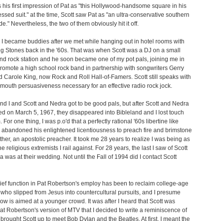
 his first impression of Pat as "this Hollywood-handsome square in his
essed suit." at the time, Scott saw Pat as "an ultra-conservative southern
e." Nevertheless, the two of them obviously hit it off.
 I became buddies after we met while hanging out in hotel rooms with
ng Stones back in the '60s. That was when Scott was a DJ on a small
nd rock station and he soon became one of my pot pals, joining me in
romote a high school rock band in partnership with songwriters Gerry
d Carole King, now Rock and Roll Hall-of-Famers. Scott still speaks with
mouth persuasiveness necessary for an effective radio rock jock.
nd I and Scott and Nedra got to be good pals, but after Scott and Nedra
ed on March 5, 1967, they disappeared into Bibleland and I lost touch
 For one thing, I was p.o'd that a perfectly rational '60s libertine like
 abandoned his enlightened licentiousness to preach fire and brimstone
father, an apostolic preacher. It took me 28 years to realize I was being as
e religious extremists I rail against. For 28 years, the last I saw of Scott
 was at their wedding. Not until the Fall of 1994 did I contact Scott
hief function in Pat Robertson's employ has been to reclaim college-age
 who slipped from Jesus into countercultural pursuits, and I presume
how is aimed at a younger crowd. It was after I heard that Scott was
at Robertson's version of MTV that I decided to write a reminiscence of
I brought Scott up to meet Bob Dylan and the Beatles. At first, I meant the