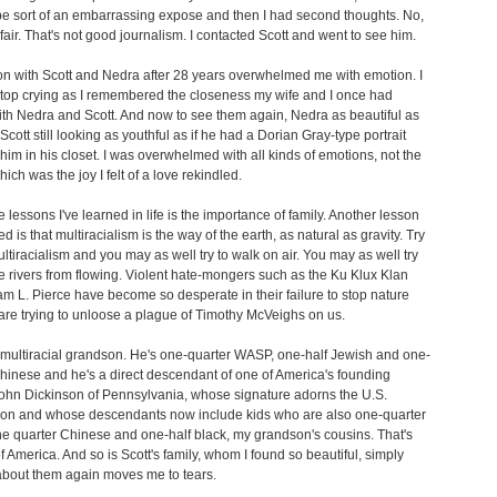
be sort of an embarrassing expose and then I had second thoughts. No,
t fair. That's not good journalism. I contacted Scott and went to see him.
n with Scott and Nedra after 28 years overwhelmed me with emotion. I
stop crying as I remembered the closeness my wife and I once had
th Nedra and Scott. And now to see them again, Nedra as beautiful as
Scott still looking as youthful as if he had a Dorian Gray-type portrait
 him in his closet. I was overwhelmed with all kinds of emotions, not the
hich was the joy I felt of a love rekindled.
e lessons I've learned in life is the importance of family. Another lesson
ed is that multiracialism is the way of the earth, as natural as gravity. Try
ultiracialism and you may as well try to walk on air. You may as well try
he rivers from flowing. Violent hate-mongers such as the Ku Klux Klan
am L. Pierce have become so desperate in their failure to stop nature
 are trying to unloose a plague of Timothy McVeighs on us.
a multiracial grandson. He's one-quarter WASP, one-half Jewish and one-
hinese and he's a direct descendant of one of America's founding
John Dickinson of Pennsylvania, whose signature adorns the U.S.
tion and whose descendants now include kids who are also one-quarter
 quarter Chinese and one-half black, my grandson's cousins. That's
f America. And so is Scott's family, whom I found so beautiful, simply
about them again moves me to tears.