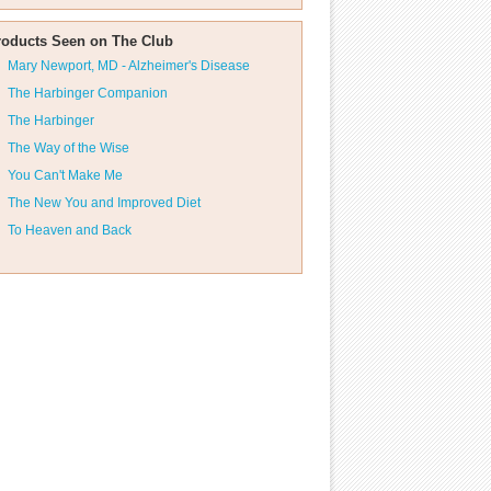
roducts Seen on The Club
Mary Newport, MD - Alzheimer's Disease
The Harbinger Companion
The Harbinger
The Way of the Wise
You Can't Make Me
The New You and Improved Diet
To Heaven and Back