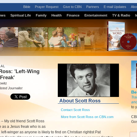
Bible
Prayer Request
Give to CBN
Partners
E-mail Updates
Abo
ews
Spiritual Life
Family
Health
Finance
Entertainment
TV & Radio
I
IAL
Ross: 'Left-Wing
Freak'
owitz
isted Journalist
Be
Tra
About Scott Ross
and
to 
Contact Scott Ross
CBN
More from Scott Ross on CBN.com
m
–
My old friend Scott Ross
Gos
e as a Jesus freak who is as
 left-winger as anyone is likely to find on Christian rightist Pat