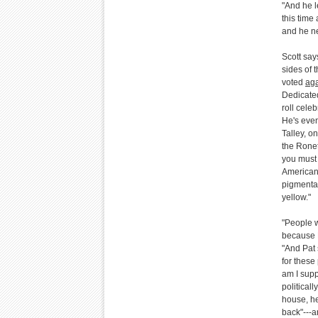
"And he l
this time
and he n
Scott say
sides of t
voted
aga
Dedicated
roll cele
He's even
Talley, o
the Ronet
you must 
American 
pigmentat
yellow."
"People w
because N
"And Pat 
for these
am I supp
political
house, he
back"---a