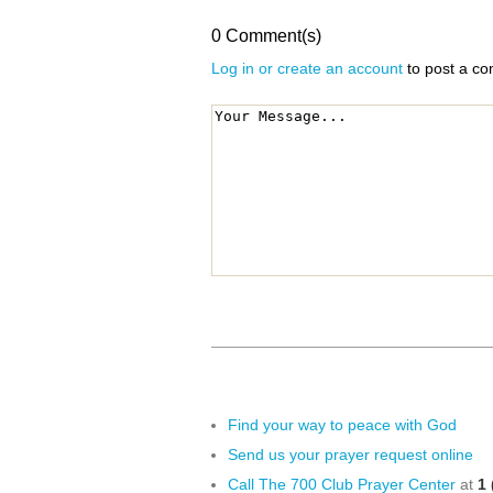
0 Comment(s)
Log in or create an account
to post a c
Find your way to peace with God
Send us your prayer request online
Call The 700 Club Prayer Center
at
1 