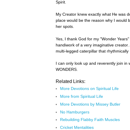
Spirit.
My Creator knew exactly what He was do
place would be the reason why I would be
her spots.
Yes, I thank God for my "Wonder Years" a
handiwork of a very imaginative creator.
multi-legged caterpillar that rhythmical
I can only look up and reverently join 
WONDERS.
Related Links:
More Devotions on Spiritual Life
More from Spiritual Life
More Devotions by Missey Butler
No Hamburgers
Rebuilding Flabby Faith Muscles
Cricket Mentalities