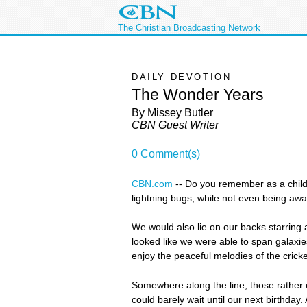
The Christian Broadcasting Network
DAILY DEVOTION
The Wonder Years
By Missey Butler
CBN Guest Writer
0 Comment(s)
CBN.com
-
- Do you remember as a child
lightning bugs, while not even being aw
We would also lie on our backs starring at
looked like we were able to span galaxi
enjoy the peaceful melodies of the cricke
Somewhere along the line, those rather
could barely wait until our next birthday.