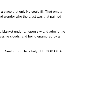
lace that only He could fill. That empty
nd wonder who the artist was that painted
ld a blanket under an open sky and admire the
f passing clouds, and being enamored by a
 our Creator. For He is truly THE GOD OF ALL