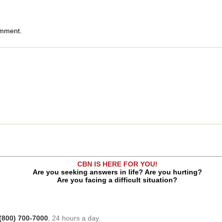
omment.
CBN IS HERE FOR YOU!
Are you seeking answers in life? Are you hurting?
Are you facing a difficult situation?
(800) 700-7000
, 24 hours a day.