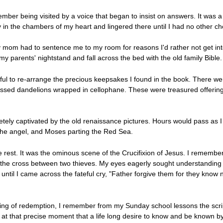
mber being visited by a voice that began to insist on answers. It was a
y in the chambers of my heart and lingered there until I had no other ch
y mom had to sentence me to my room for reasons I'd rather not get into
y parents' nightstand and fall across the bed with the old family Bible.
ul to re-arrange the precious keepsakes I found in the book. There were
 pressed dandelions wrapped in cellophane. These were treasured offering
etely captivated by the old renaissance pictures. Hours would pass as I
 the angel, and Moses parting the Red Sea.
est. It was the ominous scene of the Crucifixion of Jesus. I remember 
he cross between two thieves. My eyes eagerly sought understanding wi
t until I came across the fateful cry, "Father forgive them for they kno
ding of redemption, I remember from my Sunday school lessons the scri
as at that precise moment that a life long desire to know and be known b