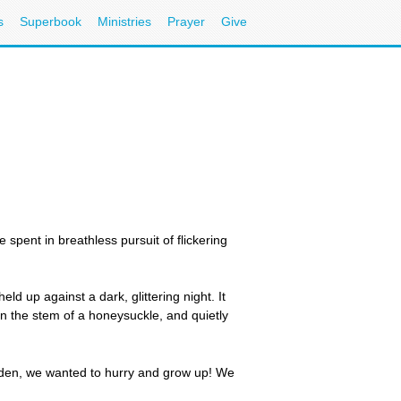
s
Superbook
Ministries
Prayer
Give
ent in breathless pursuit of flickering
ld up against a dark, glittering night. It
n the stem of a honeysuckle, and quietly
dden, we wanted to hurry and grow up! We