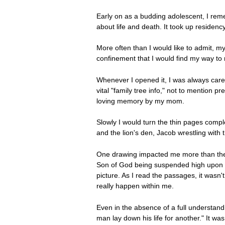
Early on as a budding adolescent, I reme
about life and death. It took up residenc
More often than I would like to admit, m
confinement that I would find my way to m
Whenever I opened it, I was always caref
vital "family tree info," not to mention
loving memory by my mom.
Slowly I would turn the thin pages compl
and the lion's den, Jacob wrestling with
One drawing impacted me more than the r
Son of God being suspended high upon t
picture. As I read the passages, it wasn'
really happen within me.
Even in the absence of a full understan
man lay down his life for another." It w