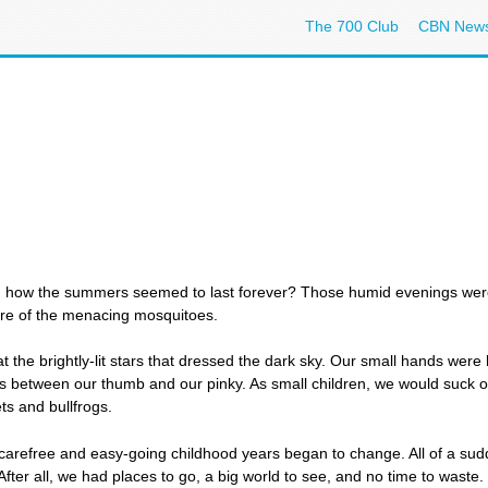
The 700 Club
CBN New
 how the summers seemed to last forever? Those humid evenings were sp
are of the menacing mosquitoes.
 the brightly-lit stars that dressed the dark sky. Our small hands were he
es between our thumb and our pinky. As small children, we would suck o
ts and bullfrogs.
 carefree and easy-going childhood years began to change. All of a su
 After all, we had places to go, a big world to see, and no time to waste.