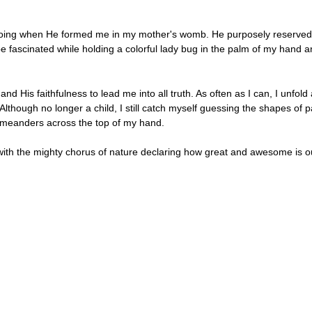
ing when He formed me in my mother's womb. He purposely reserved a p
 fascinated while holding a colorful lady bug in the palm of my hand a
nd His faithfulness to lead me into all truth. As often as I can, I unfo
 Although no longer a child, I still catch myself guessing the shapes o
ly meanders across the top of my hand.
in with the mighty chorus of nature declaring how great and awesome is