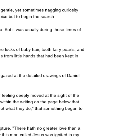
 gentle, yet sometimes nagging curiosity
oice but to begin the search.
. But it was usually during those times of
 locks of baby hair, tooth fairy pearls, and
s from little hands that had been kept in
 gazed at the detailed drawings of Daniel
feeling deeply moved at the sight of the
thin the writing on the page below that
w not what they do," that something began to
pture, "There hath no greater love than a
y this man called Jesus was ignited in my