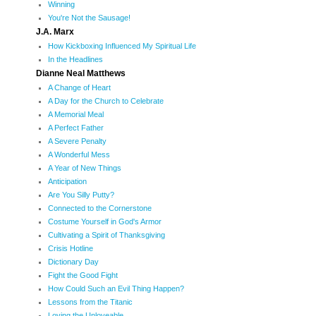
Winning
You're Not the Sausage!
J.A. Marx
How Kickboxing Influenced My Spiritual Life
In the Headlines
Dianne Neal Matthews
A Change of Heart
A Day for the Church to Celebrate
A Memorial Meal
A Perfect Father
A Severe Penalty
A Wonderful Mess
A Year of New Things
Anticipation
Are You Silly Putty?
Connected to the Cornerstone
Costume Yourself in God's Armor
Cultivating a Spirit of Thanksgiving
Crisis Hotline
Dictionary Day
Fight the Good Fight
How Could Such an Evil Thing Happen?
Lessons from the Titanic
Loving the Unloveable