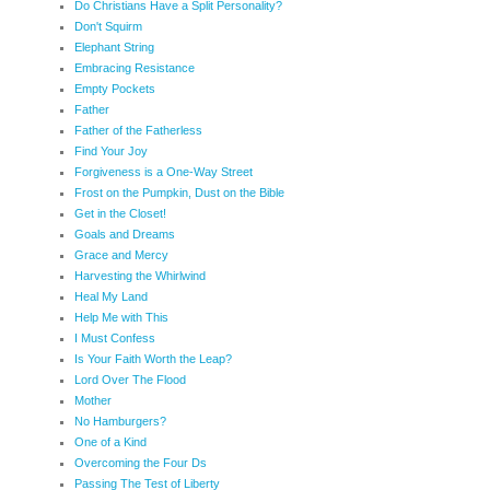
Do Christians Have a Split Personality?
Don't Squirm
Elephant String
Embracing Resistance
Empty Pockets
Father
Father of the Fatherless
Find Your Joy
Forgiveness is a One-Way Street
Frost on the Pumpkin, Dust on the Bible
Get in the Closet!
Goals and Dreams
Grace and Mercy
Harvesting the Whirlwind
Heal My Land
Help Me with This
I Must Confess
Is Your Faith Worth the Leap?
Lord Over The Flood
Mother
No Hamburgers?
One of a Kind
Overcoming the Four Ds
Passing The Test of Liberty