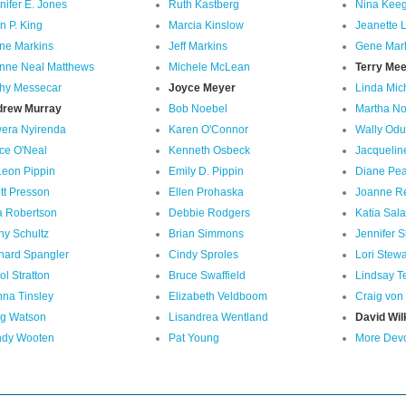
nifer E. Jones
Ruth Kastberg
Nina Kee
n P. King
Marcia Kinslow
Jeanette L
ne Markins
Jeff Markins
Gene Mar
nne Neal Matthews
Michele McLean
Terry Me
hy Messecar
Joyce Meyer
Linda Mic
drew Murray
Bob Noebel
Martha N
era Nyirenda
Karen O'Connor
Wally Od
ce O'Neal
Kenneth Osbeck
Jacquelin
Leon Pippin
Emily D. Pippin
Diane Pe
tt Presson
Ellen Prohaska
Joanne R
a Robertson
Debbie Rodgers
Katia Sal
hy Schultz
Brian Simmons
Jennifer S
hard Spangler
Cindy Sproles
Lori Stewa
ol Stratton
Bruce Swaffield
Lindsay T
na Tinsley
Elizabeth Veldboom
Craig von
g Watson
Lisandrea Wentland
David Wil
dy Wooten
Pat Young
More Devot