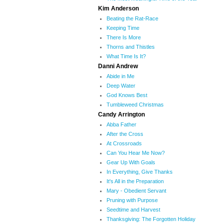
Kim Anderson
Beating the Rat-Race
Keeping Time
There Is More
Thorns and Thistles
What Time Is It?
Danni Andrew
Abide in Me
Deep Water
God Knows Best
Tumbleweed Christmas
Candy Arrington
Abba Father
After the Cross
At Crossroads
Can You Hear Me Now?
Gear Up With Goals
In Everything, Give Thanks
It's All in the Preparation
Mary - Obedient Servant
Pruning with Purpose
Seedtime and Harvest
Thanksgiving: The Forgotten Holiday