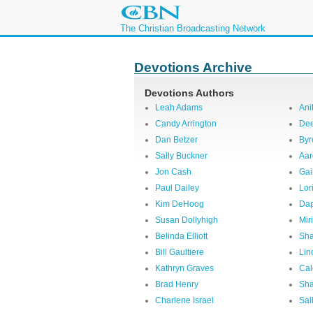
The Christian Broadcasting Network
Devotions Archive
Devotions Authors
Leah Adams
Ani
Candy Arrington
Dee
Dan Betzer
Byr
Sally Buckner
Aar
Jon Cash
Gai
Paul Dailey
Lor
Kim DeHoog
Dap
Susan Dollyhigh
Mir
Belinda Elliott
Sha
Bill Gaultiere
Lin
Kathryn Graves
Cal
Brad Henry
Sha
Charlene Israel
Sal