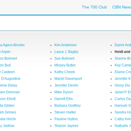
The 700 Club
CBN New
ta Agers-Brooks
Kim Anderson
Danni An
 Aspin
Laura J. Bagby
Heidi and
on Bohnert
Sue Bohnert
Sherrie B
on Bull
Missey Butler
Kay Came
l Casteen
Kathy Cheek
Elaine C
i D'Augostine
Mariel Davenport
Jennifer 
hne Delay
Jennifer Devlin
Ginny Dix
iam Drennan
Mike Dyson
Janet P. E
ron Elliott
Garrett Ellis
Carlos Ga
da Gilden
Barbara Godfrey
Hannah 
eb Grimes
Steven Halter
Sandra Ha
dia Hrichi
Pauline Hylton
Cathy Irvi
ly Jadlow
Sharon Jaynes
Nathalie J