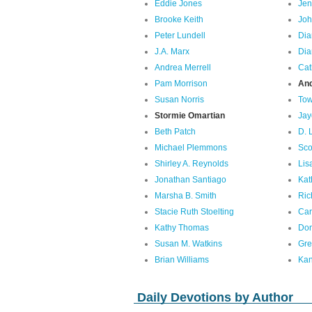
Eddie Jones
Jen
Brooke Keith
Joh
Peter Lundell
Dia
J.A. Marx
Dia
Andrea Merrell
Cat
Pam Morrison
An
Susan Norris
Tow
Stormie Omartian
Jay
Beth Patch
D. 
Michael Plemmons
Sco
Shirley A. Reynolds
Lis
Jonathan Santiago
Kat
Marsha B. Smith
Ric
Stacie Ruth Stoelting
Car
Kathy Thomas
Don
Susan M. Watkins
Gre
Brian Williams
Kan
Daily Devotions by Author