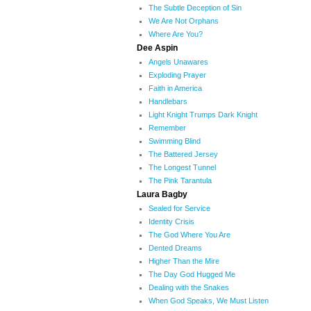
The Subtle Deception of Sin
We Are Not Orphans
Where Are You?
Dee Aspin
Angels Unawares
Exploding Prayer
Faith in America
Handlebars
Light Knight Trumps Dark Knight
Remember
Swimming Blind
The Battered Jersey
The Longest Tunnel
The Pink Tarantula
Laura Bagby
Sealed for Service
Identity Crisis
The God Where You Are
Dented Dreams
Higher Than the Mire
The Day God Hugged Me
Dealing with the Snakes
When God Speaks, We Must Listen