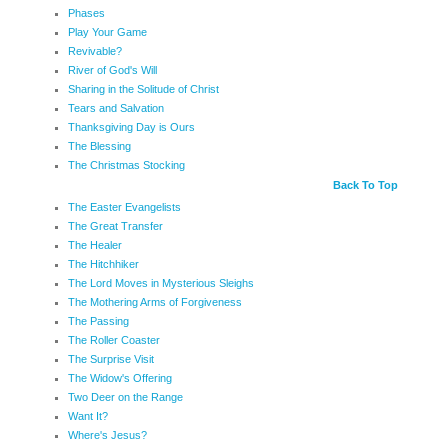
Phases
Play Your Game
Revivable?
River of God's Will
Sharing in the Solitude of Christ
Tears and Salvation
Thanksgiving Day is Ours
The Blessing
The Christmas Stocking
Back To Top
The Easter Evangelists
The Great Transfer
The Healer
The Hitchhiker
The Lord Moves in Mysterious Sleighs
The Mothering Arms of Forgiveness
The Passing
The Roller Coaster
The Surprise Visit
The Widow's Offering
Two Deer on the Range
Want It?
Where's Jesus?