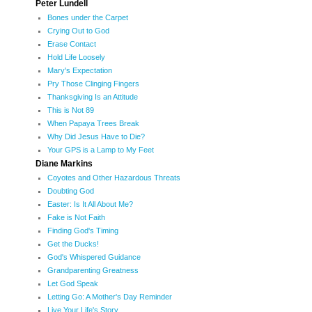
Peter Lundell
Bones under the Carpet
Crying Out to God
Erase Contact
Hold Life Loosely
Mary's Expectation
Pry Those Clinging Fingers
Thanksgiving Is an Attitude
This is Not 89
When Papaya Trees Break
Why Did Jesus Have to Die?
Your GPS is a Lamp to My Feet
Diane Markins
Coyotes and Other Hazardous Threats
Doubting God
Easter: Is It All About Me?
Fake is Not Faith
Finding God's Timing
Get the Ducks!
God's Whispered Guidance
Grandparenting Greatness
Let God Speak
Letting Go: A Mother's Day Reminder
Live Your Life's Story