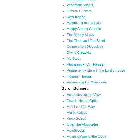
Venomous Vipers
Gibson's Dream
Rats Indeed!
Handel-ing the Messiah
Happy Among Crappie
The Moody Views
The Flood and The Blood
Composition Disposition
Divine Creativity
My Study
Pharisees -- Oh, Please!
Permanent Fixture in the Lord's House
Hogans: Heroes
Revamping Old Wineskins
Byron Bohnert
An Unobstructed View
Fear is Not an Option
He'll Lead the Way
Highly Valued
Keep Going!
Open the Floodgates
Roadblocks
Running Against the Odds