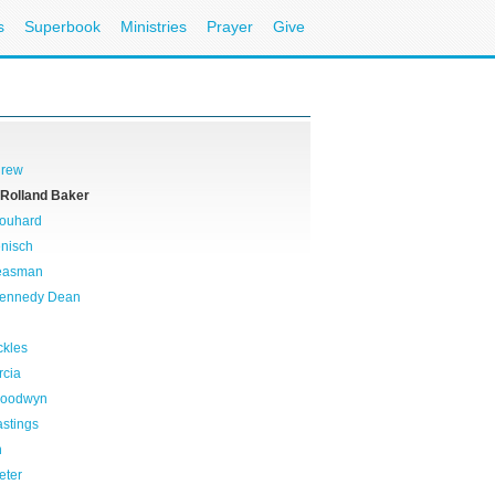
s
Superbook
Ministries
Prayer
Give
drew
 Rolland Baker
rouhard
nisch
reasman
Kennedy Dean
ckles
rcia
Goodwyn
stings
n
eter