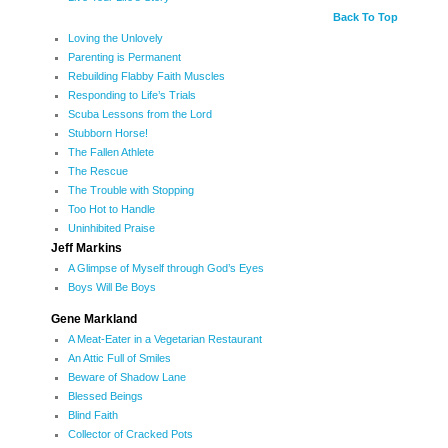
Back To Top
Loving the Unlovely
Parenting is Permanent
Rebuilding Flabby Faith Muscles
Responding to Life’s Trials
Scuba Lessons from the Lord
Stubborn Horse!
The Fallen Athlete
The Rescue
The Trouble with Stopping
Too Hot to Handle
Uninhibited Praise
Jeff Markins
A Glimpse of Myself through God’s Eyes
Boys Will Be Boys
Gene Markland
A Meat-Eater in a Vegetarian Restaurant
An Attic Full of Smiles
Beware of Shadow Lane
Blessed Beings
Blind Faith
Collector of Cracked Pots