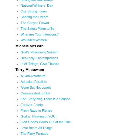
National Whiners’ Day
Our Strong Tower
Sharing the Dream
The Corpse Flower
The Safest Place to Be
What are Your Intentions?
Wounded Women
Michele McLean
God's Positioning System
Heavenly Contemplations
In All Things, Give Thanks
Terry Meeuwsen
A God Adventure
Adoption Parallels
Alone But Not Lonely
Consecrated to Him
For Everything There is a Season
Forever Family
From Rags to Riches
God is Thinking of YOU!
God Opens Doors Out of the Blue
Love Bears All Things
The Fiery Furnace