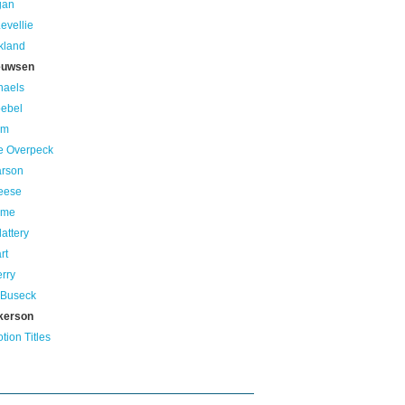
gan
evellie
kland
euwsen
haels
oebel
um
e Overpeck
arson
eese
ame
lattery
rt
erry
 Buseck
kerson
ion Titles