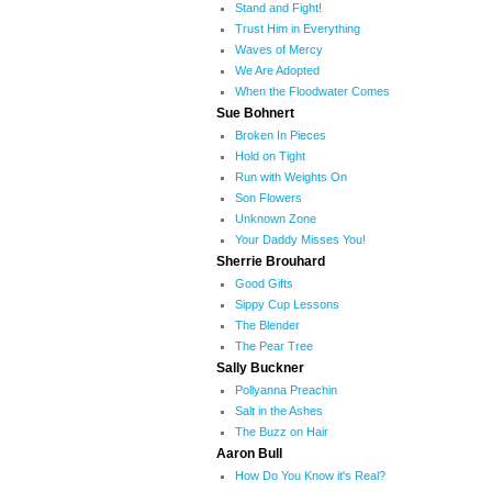
Stand and Fight!
Trust Him in Everything
Waves of Mercy
We Are Adopted
When the Floodwater Comes
Sue Bohnert
Broken In Pieces
Hold on Tight
Run with Weights On
Son Flowers
Unknown Zone
Your Daddy Misses You!
Sherrie Brouhard
Good Gifts
Sippy Cup Lessons
The Blender
The Pear Tree
Sally Buckner
Pollyanna Preachin
Salt in the Ashes
The Buzz on Hair
Aaron Bull
How Do You Know it's Real?