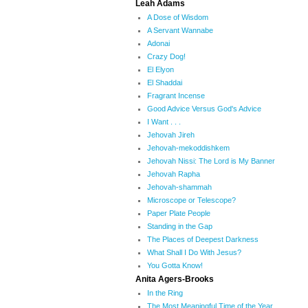
Leah Adams
A Dose of Wisdom
A Servant Wannabe
Adonai
Crazy Dog!
El Elyon
El Shaddai
Fragrant Incense
Good Advice Versus God's Advice
I Want . . .
Jehovah Jireh
Jehovah-mekoddishkem
Jehovah Nissi: The Lord is My Banner
Jehovah Rapha
Jehovah-shammah
Microscope or Telescope?
Paper Plate People
Standing in the Gap
The Places of Deepest Darkness
What Shall I Do With Jesus?
You Gotta Know!
Anita Agers-Brooks
In the Ring
The Most Meaningful Time of the Year