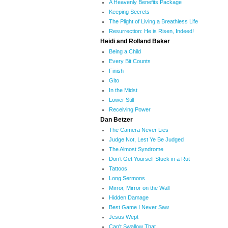
A Heavenly Benefits Package
Keeping Secrets
The Plight of Living a Breathless Life
Resurrection: He is Risen, Indeed!
Heidi and Rolland Baker
Being a Child
Every Bit Counts
Finish
Gito
In the Midst
Lower Still
Receiving Power
Dan Betzer
The Camera Never Lies
Judge Not, Lest Ye Be Judged
The Almost Syndrome
Don’t Get Yourself Stuck in a Rut
Tattoos
Long Sermons
Mirror, Mirror on the Wall
Hidden Damage
Best Game I Never Saw
Jesus Wept
Can't Swallow That