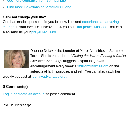
Get more Guidance from Spiritual Life
Find more Devotions on Victorious Living
Can God change your life?
God has made it possible for you to know Him and
experience an amazing
change
in your own life. Discover how you can
find peace with God
. You can
also send us your
prayer requests
Daphne Delay is the founder of Mirror Ministries in Seminole,
Texas. She is the author of
Facing the Mirror: Finding a Self to
Live With
. She blogs nuggets of spiritual growth
encouragement every week at
mirrorministries.org
on the
subjects of faith, purpose, and self. You can also catch her
weekly podcast at
identityadvantage.org.
0 Comment(s)
Log in or create an account
to post a comment.