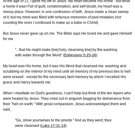
At the age of 21, I gave my life to Jesus. My heart became His home - but what
a home it was! Full of guilt, condemnation, and self-doubt, my heart was a
messy place. However, in one confession of faith, Jesus made a clean sweep
of it; but my mind was filled with torturous memories of past mistakes (not
counting the ones I continued to make as a babe in Christ).
But Jesus never gave up on me. The Bible says He loved me and gave Himself
for me
"...that He might make [me] holy, cleansing [me] by the washing
with water through the Word" (
Ephesians 5:25-26
).
My heart was His home, but it was His Word that cleansed me, washing and
scrubbing on the interior of my mind until all memory of my previous ties to hell
were erased - except for the necessary faint memory by which I recalled His
grace and mercy towards me.
When I meditate on God's goodness, I can't help but think of the ten lepers who
were healed by Jesus. They cried out in anguish begging for deliverance from
their "hell on earth." With great compassion, Jesus acknowledged them and
said,
"Go, show yourselves to the priests." And as they went, they
were cleansed (
Luke 17:11-14
).