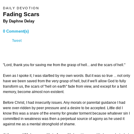
DAILY DEVOTION
Fading Scars
By Daphne Delay
0 Comment(s)
Tweet
"Lord, thank you for saving me from the grasp of hell... and the scars of hell."
Even as I spoke it, I was startled by my own words. But it was so true ... not only
have we been saved from the very grasp of hell, but if we'll allow God to fully
transform us, the scars of "hell on earth" fade from view, and except for a faint
memory, become almost non-existent.
Before Christ, I had insecurity issues. Any morals or parental guidance I had
were over-ridden by peer pressure and a desire to be accepted. Little did I
know this was a snare of the enemy for greater torment because whatever sin I
committed in weakness was then a perpetual source of agony as he used it
against me as a mental stronghold of shame.