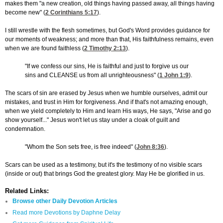
makes them "a new creation, old things having passed away, all things having
become new" (
2 Corinthians 5:17
).
I still wrestle with the flesh sometimes, but God's Word provides guidance for
our moments of weakness; and more than that, His faithfulness remains, even
when we are found faithless (
2 Timothy 2:13
).
"If we confess our sins, He is faithful and just to forgive us our
sins and CLEANSE us from all unrighteousness" (
1 John 1:9
).
The scars of sin are erased by Jesus when we humble ourselves, admit our
mistakes, and trust in Him for forgiveness. And if that's not amazing enough,
when we yield completely to Him and learn His ways, He says, "Arise and go
show yourself..." Jesus won't let us stay under a cloak of guilt and
condemnation.
"Whom the Son sets free, is free indeed" (
John 8:36
).
Scars can be used as a testimony, but it's the testimony of no visible scars
(inside or out) that brings God the greatest glory. May He be glorified in us.
Related Links:
Browse other Daily Devotion Articles
Read more Devotions by Daphne Delay