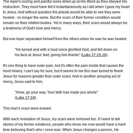
The leper's oozing and painful sores dried up at His Word as they obeyed His
instruction. They must have felt it instantaneously as I did when I gave my heart
to Jesus. And without question the priests would be able to see they were
healed - no longer the same. But the scars of their former condition would
remain on their riddled bodies. Yet in many ways, their scars would always be
a testimony of God's love and mercy.
But one leper separated himself from the others when he saw he was healed.
"He turned and with a loud voice glorified God, and fell down on
his face at Jesus' feet, giving him thanks" (
Luke 17:15-16
).
It's one thing to have outer pain, but it's often the pain inside that causes the
most misery. I can't say for sure, but it seems to me this man turned to thank
Jesus for reasons greater than outer scars. And in another amazing act of
mercy, Jesus said to him,
"Arise, go your way. Your faith has made you whole"
(
Luke 17:19
).
This man's scars were erased.
With each revelation of Jesus, my scars were removed too. If I were to tell
stories of my former existence, people who know me now would have a hard
time believing that's who I once was. When Jesus changes a person, He