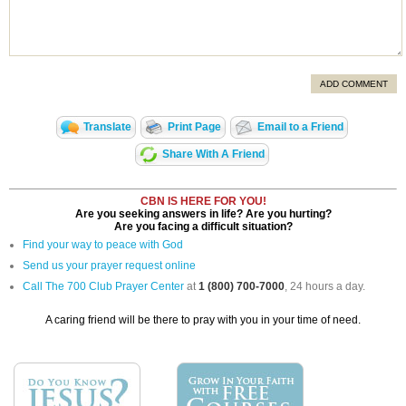
ADD COMMENT
Translate
Print Page
Email to a Friend
Share With A Friend
CBN IS HERE FOR YOU!
Are you seeking answers in life? Are you hurting?
Are you facing a difficult situation?
Find your way to peace with God
Send us your prayer request online
Call The 700 Club Prayer Center
at
1 (800) 700-7000
, 24 hours a day.
A caring friend will be there to pray with you in your time of need.