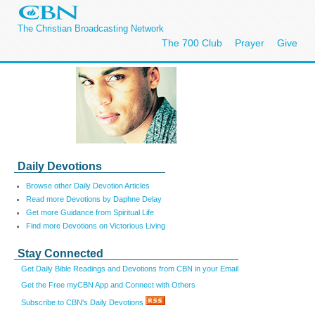
The Christian Broadcasting Network
The 700 Club
Prayer
Give
Daily Devotions
Browse other Daily Devotion Articles
Read more Devotions by Daphne Delay
Get more Guidance from Spiritual Life
Find more Devotions on Victorious Living
Stay Connected
Get Daily Bible Readings and Devotions from CBN in your Email
Get the Free myCBN App and Connect with Others
Subscribe to CBN's Daily Devotions