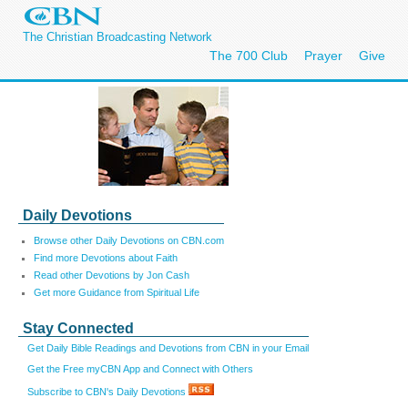
The Christian Broadcasting Network
The 700 Club
Prayer
Give
Daily Devotions
Browse other Daily Devotions on CBN.com
Find more Devotions about Faith
Read other Devotions by Jon Cash
Get more Guidance from Spiritual Life
Stay Connected
Get Daily Bible Readings and Devotions from CBN in your Email
Get the Free myCBN App and Connect with Others
Subscribe to CBN's Daily Devotions