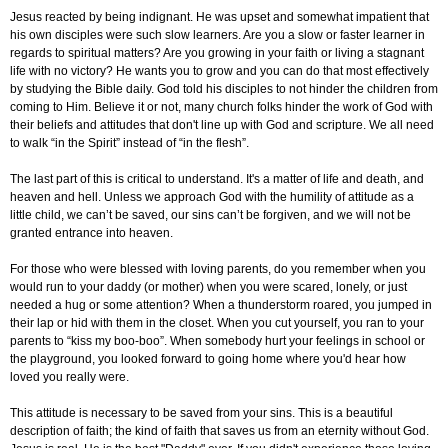
Jesus reacted by being indignant. He was upset and somewhat impatient that
his own disciples were such slow learners. Are you a slow or faster learner in
regards to spiritual matters? Are you growing in your faith or living a stagnant
life with no victory? He wants you to grow and you can do that most effectively
by studying the Bible daily. God told his disciples to not hinder the children from
coming to Him. Believe it or not, many church folks hinder the work of God with
their beliefs and attitudes that don't line up with God and scripture. We all need
to walk “in the Spirit” instead of “in the flesh”.
The last part of this is critical to understand. It's a matter of life and death, and
heaven and hell. Unless we approach God with the humility of attitude as a
little child, we can’t be saved, our sins can’t be forgiven, and we will not be
granted entrance into heaven.
For those who were blessed with loving parents, do you remember when you
would run to your daddy (or mother) when you were scared, lonely, or just
needed a hug or some attention? When a thunderstorm roared, you jumped in
their lap or hid with them in the closet. When you cut yourself, you ran to your
parents to “kiss my boo-boo”. When somebody hurt your feelings in school or
the playground, you looked forward to going home where you'd hear how
loved you really were.
This attitude is necessary to be saved from your sins. This is a beautiful
description of faith; the kind of faith that saves us from an eternity without God.