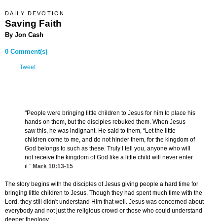
DAILY DEVOTION
Saving Faith
By Jon Cash
0 Comment(s)
Tweet
"People were bringing little children to Jesus for him to place his
hands on them, but the disciples rebuked them. When Jesus
saw this, he was indignant. He said to them, “Let the little
children come to me, and do not hinder them, for the kingdom of
God belongs to such as these. Truly I tell you, anyone who will
not receive the kingdom of God like a little child will never enter
it.”
Mark 10:13-15
The story begins with the disciples of Jesus giving people a hard time for
bringing little children to Jesus. Though they had spent much time with the
Lord, they still didn't understand Him that well. Jesus was concerned about
everybody and not just the religious crowd or those who could understand
deeper theology.