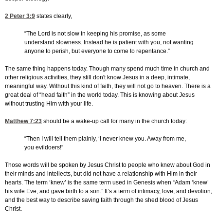
2 Peter 3:9
states clearly,
“The Lord is not slow in keeping his promise, as some
understand slowness. Instead he is patient with you, not wanting
anyone to perish, but everyone to come to repentance.”
The same thing happens today. Though many spend much time in church and
other religious activities, they still don't know Jesus in a deep, intimate,
meaningful way. Without this kind of faith, they will not go to heaven. There is a
great deal of “head faith” in the world today. This is knowing about Jesus
without trusting Him with your life.
Matthew 7:23
should be a wake-up call for many in the church today:
“Then I will tell them plainly, ‘I never knew you. Away from me,
you evildoers!”
Those words will be spoken by Jesus Christ to people who knew about God in
their minds and intellects, but did not have a relationship with Him in their
hearts. The term ‘knew’ is the same term used in Genesis when “Adam ‘knew’
his wife Eve, and gave birth to a son.” It’s a term of intimacy, love, and devotion;
and the best way to describe saving faith through the shed blood of Jesus
Christ.