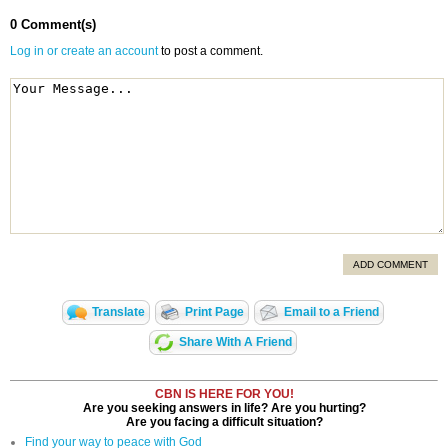
0 Comment(s)
Log in or create an account
to post a comment.
ADD COMMENT
Translate
Print Page
Email to a Friend
Share With A Friend
CBN IS HERE FOR YOU!
Are you seeking answers in life? Are you hurting?
Are you facing a difficult situation?
Find your way to peace with God