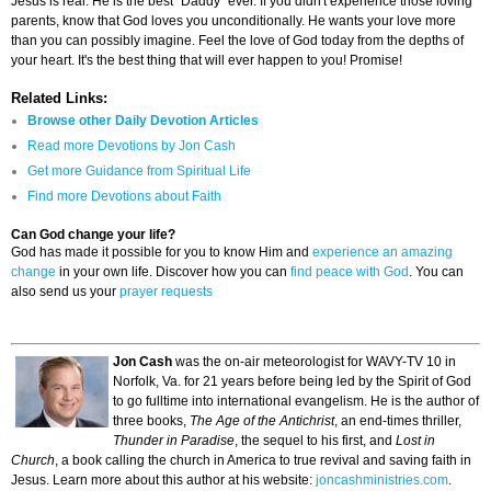
Jesus is real. He is the best "Daddy" ever. If you didn't experience those loving
parents, know that God loves you unconditionally. He wants your love more
than you can possibly imagine. Feel the love of God today from the depths of
your heart. It's the best thing that will ever happen to you! Promise!
Related Links:
Browse other Daily Devotion Articles
Read more Devotions by Jon Cash
Get more Guidance from Spiritual Life
Find more Devotions about Faith
Can God change your life?
God has made it possible for you to know Him and
experience an amazing
change
in your own life. Discover how you can
find peace with God
. You can
also send us your
prayer requests
Jon Cash
was the on-air meteorologist for WAVY-TV 10 in
Norfolk, Va. for 21 years before being led by the Spirit of God
to go fulltime into international evangelism. He is the author of
three books,
The Age of the Antichrist
, an end-times thriller,
Thunder in Paradise
, the sequel to his first, and
Lost in
Church
, a book calling the church in America to true revival and saving faith in
Jesus. Learn more about this author at his website:
joncashministries.com
.