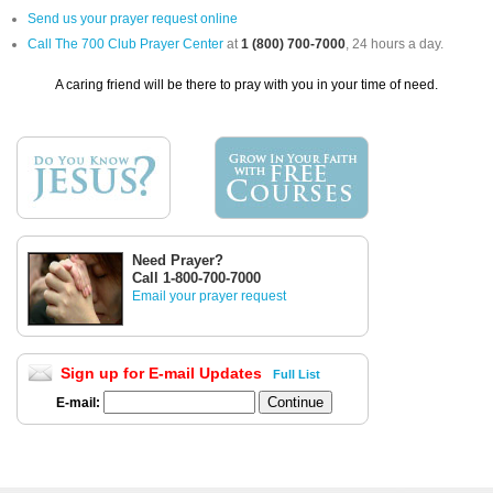
Send us your prayer request online
Call The 700 Club Prayer Center
at
1 (800) 700-7000
, 24 hours a day.
A caring friend will be there to pray with you in your time of need.
Need Prayer?
Call 1-800-700-7000
Email your prayer request
Sign up for E-mail Updates
Full List
E-mail: