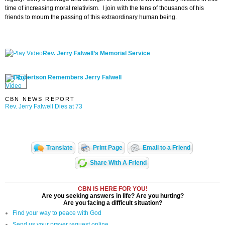
time of increasing moral relativism. I join with the tens of thousands of his
friends to mourn the passing of this extraordinary human being.
Rev. Jerry Falwell’s Memorial Service
Pat Robertson Remembers Jerry Falwell
CBN NEWS REPORT
Rev. Jerry Falwell Dies at 73
Translate
Print Page
Email to a Friend
Share With A Friend
CBN IS HERE FOR YOU!
Are you seeking answers in life? Are you hurting?
Are you facing a difficult situation?
Find your way to peace with God
Send us your prayer request online