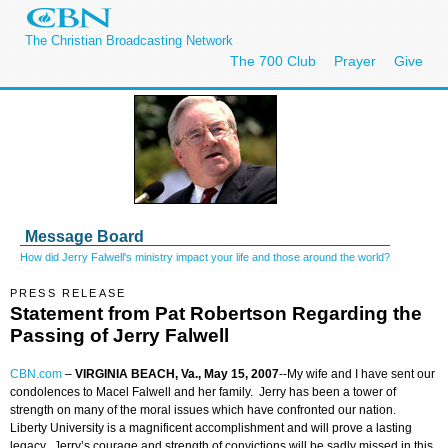
The Christian Broadcasting Network
The 700 Club
Prayer
Give
Message Board
How did Jerry Falwell's ministry impact your life and those around the world?
PRESS RELEASE
Statement from Pat Robertson Regarding the
Passing of Jerry Falwell
CBN.com
–
VIRGINIA BEACH, Va., May 15, 2007
--My wife and I have sent our
condolences to Macel Falwell and her family. Jerry has been a tower of
strength on many of the moral issues which have confronted our nation.
Liberty University is a magnificent accomplishment and will prove a lasting
legacy. Jerry’s courage and strength of convictions will be sadly missed in this