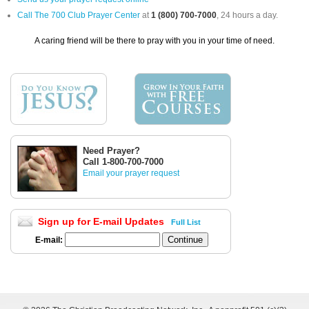
Call The 700 Club Prayer Center
at
1 (800) 700-7000
, 24 hours a day.
A caring friend will be there to pray with you in your time of need.
Need Prayer?
Call 1-800-700-7000
Email your prayer request
Sign up for E-mail Updates
Full List
E-mail: