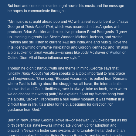
But front and center in his mind right now is his music and the message
he hopes to communicate through it.
“My music is straight ahead pop and AC with a real soulful bent to it,” says
George of
Think About That
, which was recorded in Los Angeles with
producer Brian Steckler and executive producer Brent Bourgeois. “I grew
up listening to greats like Stevie Wonder, Michael Jackson, and Aretha
Franklin and still listen to current R&B like India.Arie and Musiq. I love the
intelligent writing of Wayne Kirkpatrick and Gordon Kennedy, and I’m also
a big sucker for great vocalists—singers like Jody McBrayer of
Avalon
or
Celine Dion. All of these influence my style.”
Though he didn’t start out with one theme in mind, George says that
lyrically
Think About That
often speaks to a topic important to him: grace
and forgiveness. “One song, ‘Blessed Assurance,’ is pulled from Romans
where Paul is talking about the struggle we all have, the internal battle
that we feel and God’s limitless grace to always take us back, even when
we do choose the wrong path,” he explains. “And my favorite song from
the album, ‘Broken,’ represents a real valley moment. It was written in a
difficult time in life. It’s a plea for help, a begging for direction, for
guidance from God.”
Born in New Jersey, George Rowe III—or Keewah Ly Eickelberger as his
birth certificate states—was immediately given up for adoption and
placed in Newark’s foster care system. Unfortunately, he landed with an
abusive, neglectful family. Enter George Rowe Jr. and his wife Ida, who