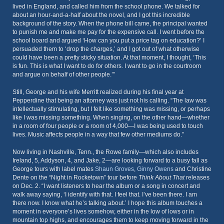
lived in England, and called him from the school phone. We talked for
about an hour-and-a-half about the novel, and I got this incredible
background of the story. When the phone bill came, the principal wanted
to punish me and make me pay for the expensive call. I went before the
school board and argued ‘How can you put a price tag on education?’ I
persuaded them to ‘drop the charges,’ and I got out of what otherwise
could have been a pretty sticky situation. At that moment, I thought, ‘This
is fun. This is what I want to do for others. I want to go in the courtroom
and argue on behalf of other people.’”
Still, George and his wife Merritt realized during his final year at
Pepperdine that being an attorney was just not his calling. “The law was
intellectually stimulating, but I felt like something was missing, or perhaps
like I was missing something. When singing, on the other hand—whether
in a room of four people or a room of 4,000—I was being used to touch
lives. Music affects people in a way that few other mediums do.”
Now living in Nashville, Tenn., the Rowe family—which also includes
Ireland, 5, Addyson, 4, and Jake, 2—are looking forward to a busy fall as
George tours with label mates
Shaun Groves
,
Ginny Owens
and Christine
Dente on the “Night in Rocketown” tour before
Think About That
releases
on Dec. 2. “I want listeners to hear the album or a song in concert and
walk away saying, ‘I identify with that. I feel that. I’ve been there. I am
there now. I know what he’s talking about.’ I hope this album touches a
moment in everyone’s lives somehow, either in the low of lows or in
mountain top highs, and encourages them to keep moving forward in the