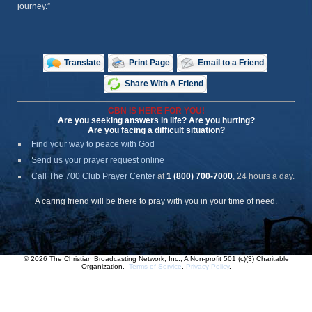
journey.”
Translate
Print Page
Email to a Friend
Share With A Friend
CBN IS HERE FOR YOU!
Are you seeking answers in life? Are you hurting?
Are you facing a difficult situation?
Find your way to peace with God
Send us your prayer request online
Call The 700 Club Prayer Center
at
1 (800) 700-7000
, 24 hours a day.
A caring friend will be there to pray with you in your time of need.
© 2026 The Christian Broadcasting Network, Inc., A Non-profit 501 (c)(3) Charitable
Organization.
Terms of Service
.
Privacy Policy
.