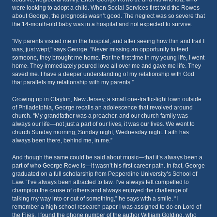
were looking to adopt a child. When Social Services first told the Rowes
about George, the prognosis wasn’t good. The neglect was so severe that
the 14-month-old baby was in a hospital and not expected to survive.
“My parents visited me in the hospital, and after seeing how thin and frail I
was, just wept,” says George. “Never missing an opportunity to feed
someone, they brought me home. For the first time in my young life, I went
home. They immediately poured love all over me and gave me life. They
saved me. I have a deeper understanding of my relationship with God
that parallels my relationship with my parents.”
Growing up in Clayton, New Jersey, a small one-traffic-light town outside
of Philadelphia, George recalls an adolescence that revolved around
church. “My grandfather was a preacher, and our church family was
always our life—not just a part of our lives, it was our lives. We went to
church Sunday morning, Sunday night, Wednesday night. Faith has
always been there, behind me, in me.”
And though the same could be said about music—that it’s always been a
part of who George Rowe is—it wasn’t his first career path. In fact, George
graduated on a full scholarship from Pepperdine University’s School of
Law. “I’ve always been attracted to law. I’ve always felt compelled to
champion the cause of others and always enjoyed the challenge of
talking my way into or out of something,” he says with a smile. “I
remember a high school research paper I was assigned to do on Lord of
the Flies. I found the phone number of the author William Golding, who