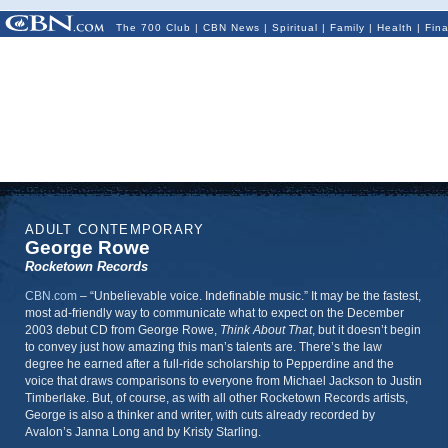
The 700 Club
|
CBN News
|
Spiritual
|
Family
|
Health
|
Fin
ADULT CONTEMPORARY
George Rowe
Rocketown Records
CBN.com
–
“Unbelievable voice. Indefinable music.” It may be the fastest,
most ad-friendly way to communicate what to expect on the December
2003 debut CD from George Rowe,
Think About That
, but it doesn’t begin
to convey just how amazing this man’s talents are. There’s the law
degree he earned after a full-ride scholarship to Pepperdine and the
voice that draws comparisons to everyone from Michael Jackson to Justin
Timberlake. But, of course, as with all other Rocketown Records artists,
George is also a thinker and writer, with cuts already recorded by
Avalon’s Janna Long and by Kristy Starling.