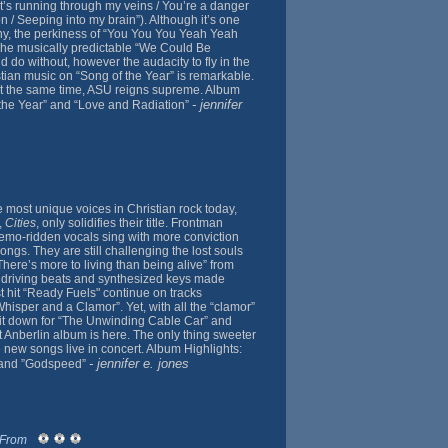
at’s running through my veins / You’re a danger
on / Seeping into my brain”). Although it’s one
ny, the perkiness of “You You You Yeah Yeah
 The musically predictable “We Could Be
uld do without, however the audacity to fly in the
stian music on “Song of the Year” is remarkable.
at the same time, ASU reigns supreme. Album
- jennifer
 the Year” and “Love and Radiation”
e most unique voices in Christian rock today,
,
Cities
, only solidifies their title. Frontman
emo-ridden vocals sing with more conviction
ngs. They are still challenging the lost souls
“There’s more to living than being alive” from
 driving beats and synthesized keys made
st hit “Ready Fuels" continue on tracks
isper and a Clamor”. Yet, with all the “clamor”
 it down for “The Unwinding Cable Car” and
t Anberlin album is here. The only thing sweeter
e new songs live in concert. Album Highlights:
- jennifer e. jones
 and ”Godspeed”
 From