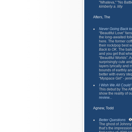
"Whateva," "No Battl
kimberly a. lilly
Afters, The
Never Going Back t
“Beautiful Love” fan
the long-awaited fo
here. The former cof
their rock/pop best 
Back to OK
. The bal
and you get that whe
“Beautiful Worlds”. A
surprisingly cute and
layers lyrically and 
bounds of earthly and
better with every ste
“Myspace Girl" -
jenn
I Wish We All Could
This debut by The Afte
show the reality of o
review...
Agnew, Todd
Better Questions
The ghost of Johnny
that’s the impression