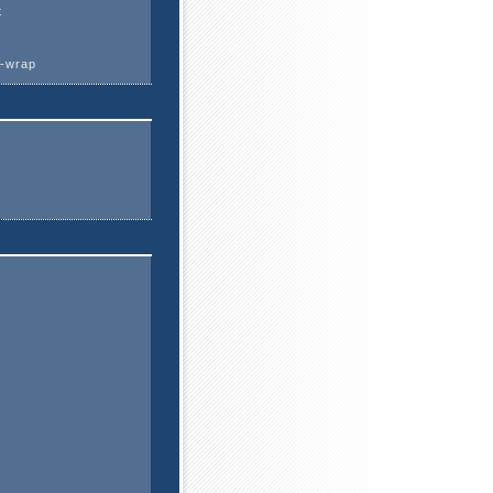
t
k-wrap