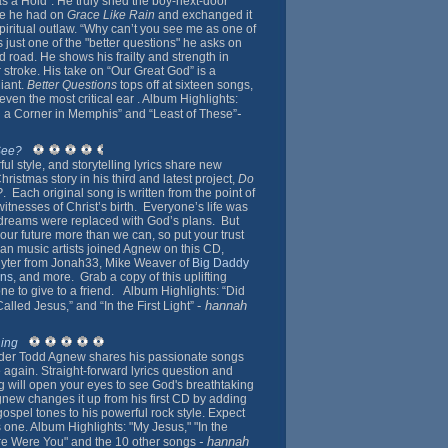
 Has a Hold”. He truly shed the boy-next-door
ge he had on
Grace Like Rain
and exchanged it
spiritual outlaw. “Why can’t you see me as one of
is just one of the "better questions" he asks on
ed road. He shows his frailty and strength in
r stroke. His take on “Our Great God” is a
iant.
Better Questions
tops off at sixteen songs,
ven the most critical ear . Album Highlights:
-
n a Corner in Memphis” and “Least of These”
See?
l style, and storytelling lyrics share new
hristmas story in his third and latest project,
Do
?
. Each original song is written from the point of
witnesses of Christ’s birth. Everyone’s life was
reams were replaced with God’s plans. But
our future more than we can, so put your trust
ian music artists joined Agnew on this CD,
hlyter from Jonah33, Mike Weaver of
Big Daddy
ns
, and more. Grab a copy of this uplifting
e to give to a friend. Album Highlights: “Did
-
hannah
lled Jesus,” and “In the First Light”
hing
der Todd Agnew shares his passionate songs
 again. Straight-forward lyrics question and
 will open your eyes to see God's breathtaking
new changes it up from his first CD by adding
ospel tones to his powerful rock style. Expect
s one. Album Highlights: "My Jesus," "In the
- hannah
re Were You" and the 10 other songs