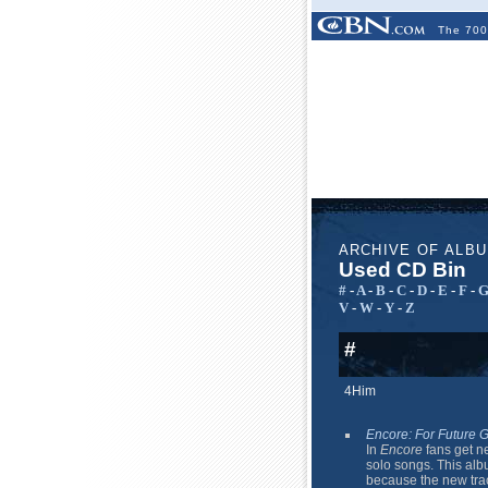
The 700
ARCHIVE OF ALB
Used CD Bin
#
-
A
-
B
-
C
-
D
-
E
-
F
-
V
-
W
-
Y
-
Z
#
4Him
Encore: For Future 
In
Encore
fans get ne
solo songs. This albu
because the new track