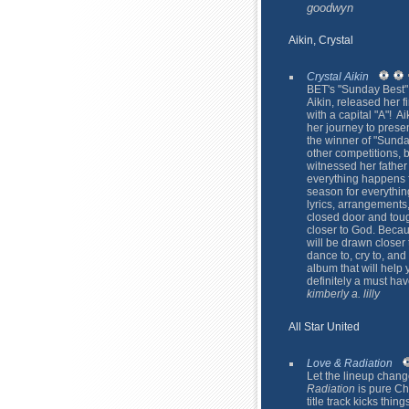
goodwyn
Aikin, Crystal
Crystal Aikin
BET's "Sunday Best"
Aikin, released her 
with a capital "A"! 
her journey to pres
the winner of "Sunda
other competitions, 
witnessed her father
everything happens f
season for everything
lyrics, arrangements
closed door and toug
closer to God. Becau
will be drawn closer
dance to, cry to, and
album that will help 
definitely a must ha
kimberly a. lilly
All Star United
Love & Radiation
Let the lineup change 
Radiation
is pure Chr
title track kicks thin