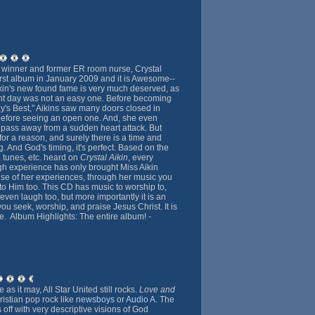
 winner and former ER room nurse, Crystal
first album in January 2009 and it is Awesome--
Aikin's new found fame is very much deserved, as
ent day was not an easy one. Before becoming
y's Best," Aikins saw many doors closed in
before seeing an open one. And, she even
 pass away from a sudden heart attack. But
or a reason, and surely there is a time and
. And God's timing, it's perfect. Based on the
, tunes, etc. heard on
Crystal Aikin
, every
h experience has only brought Miss Aikin
se of her experiences, through her music you
 to Him too. This CD has music to worship to,
 even laugh too, but more importantly it is an
you seek, worship, and praise Jesus Christ. It is
ve. Album Highlights: The entire album!
-
as it may, All Star United still rocks.
Love and
istian pop rock like
newsboys
or
Audio A
. The
gs off with very descriptive visions of God