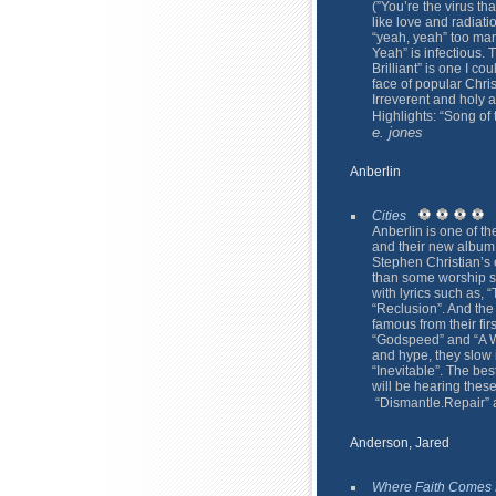
(”You’re the virus th
like love and radiati
“yeah, yeah” too ma
Yeah” is infectious.
Brilliant” is one I co
face of popular Chri
Irreverent and holy 
Highlights: “Song of
e. jones
Anberlin
Cities
Anberlin is one of th
and their new album
Stephen Christian’s 
than some worship so
with lyrics such as, 
“Reclusion”. And the
famous from their fir
“Godspeed” and “A Wh
and hype, they slow
“Inevitable”. The bes
will be hearing thes
“Dismantle.Repair”
Anderson, Jared
Where Faith Comes