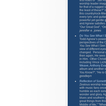
first notes of “Still
worship leader ima
for that of a rugged 
the least of these?” 
this country/rock-fill
every lyric and guita
powerful yet gentle g
and Agnew satisfies e
“Our Great God”, “O
jennifer e. jones
Do You See What I 
Todd Agnew’s powerfu
perspectives of the C
You See What I See
view of different eye
changed. Personal d
then again, He sees 
in Him. Other Christ
including Vince Lic
Weave
,
Anthony Eva
album and another on
You Know?”, “He is Ca
goodwyn
Reflection of Somet
Zealous worship lea
with music fans once
humble as each song
wonder and glory. Ag
blues and southern g
great things from thi
Middle of Me," "Whe