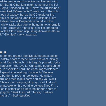
 Anderson from his active involvement with
on Band. Other fans might remember his first
 Begin
, released in 2006. Now, the artist is back
m entitled,
Where Faith Comes From
. The solid
 look at exactly that as the CD explores the
trials of this world, and the act of finding Him
etheless, fans of Desperation could find this
A few tracks stay true to the genuine, energetic
band. However, others fall a bit flat, dragging
f the CD instead of pushing it onward. Album
,” “Glorified” -
amy nickerson
ophomore project from Nigel Anderson, better
atchy beats of these tracks are what initially
spel Rap album, but it is Legin’s powerful lyrics
impression. His love for Christ and people shine
g. In “Seek the Lord,” he encourages listeners
d spend time seeking His face. In “Believe
 burden to reach unbelievers. He writes,
rd, and then it gets easy, You say you won't
t leave me. Every night I pray, Lord, that you
onna take for this world to believe Thee?” It is
n on this track and others that brings depth to
hlights: “Seek the Lord,” “Move,” “Believe
 Artist.” -
belinda elliott