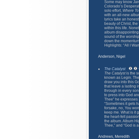
Some may know Jared
Colorado’s Desperati
solo effort,
Where To
with an all-new albu
lyrics take an honest
beauty of Christ, the 
within this life. Non
album disappointing. 
sound of the worship 
down the momentum o
Highlights: “All I Want
Anderson, Nigel
The Catalyst
The Catalyst
is the s
known as Legin. The c
draw you into this Go
that leave a lasting 
through in every son
to press into God an
Thee” he expresses a
“Sometimes it gets ha
forsake, no, You won'
keep me. What is it g
the heart-felt passio
the album. Album Hig
Thee,” and “God is an
Andrews, Meredith