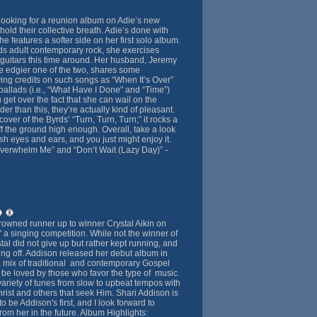
looking for a reunion album on Adie’s new
hold their collective breath. Adie’s done with
e features a softer side on her first solo album.
s adult contemporary rock, she exercises
guitars this time around. Her husband, Jeremy
 edgier one of the two, shares some
ing credits on such songs as “When It’s Over”
e ballads (i.e., “What Have I Done” and “Time”)
u get over the fact that she can wail on the
er than this, they’re actually kind of pleasant.
over of the Byrds’ “Turn, Turn, Turn;” it rocks a
t off the ground high enough. Overall, take a look
esh eyes and ears, and you just might enjoy it.
-
Overwhelm Me” and “Don’t Wait (Lazy Day)”
owned runner up to winner Crystal Aikin on
 a singing competition. While not the winner of
tal did not give up but rather kept running, and
ing off. Addison released her debut album in
 mix of traditional and contemporary Gospel
o be loved by those who favor the type of music.
ariety of tunes from slow to upbeat tempos with
hrist and others that seek Him. Shari Addison is
o be Addison's first, and I look forward to
om her in the future. Album Highlights: