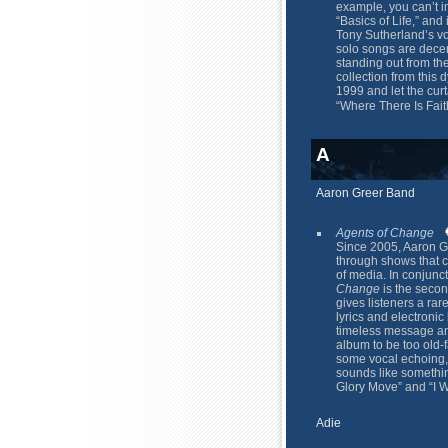
example, you can’t i
“Basics of Life,” and 
Tony Sutherland’s voi
solo songs are dece
standing out from the 
collection from this
1999 and let the curt
“Where There Is Fai
A
Aaron Greer Band
Agents of Change
Since 2005, Aaron G
through shows that 
of media. In conjunct
Change
is the seco
gives listeners a rar
lyrics and electron
timeless message and
album to be too old-
some vocal echoing, 
sounds like somethin
Glory Move” and “I W
Adie