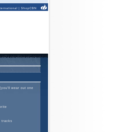
ternational
|
ShopCBN
(you'll wear out one
rite
d tracks