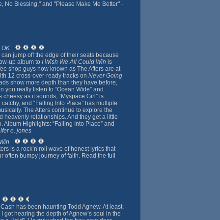
e, No Blessing," and "Please Make Me Better"
-
o OK
s can jump off the edge of their seats because
llow-up album to
I Wish We All Could Win
is
fee shop guys now known as The Afters are at
with 12 cross-over-ready tracks on
Never Going
lads show more depth than they have before,
n you really listen to “Ocean Wide” and
s cheesy as it sounds, “Myspace Girl” is
 catchy, and “Falling Into Place” has multiple
musically. The Afters continue to explore the
 heavenly relationships. And they get a little
p. Album Highlights: “Falling Into Place” and
ifer e. jones
 Win
rs is a rock’n’roll wave of honest lyrics that
ur often bumpy journey of faith. Read the
full
 Cash has been haunting Todd Agnew. At least,
 I got hearing the depth of Agnew’s soul in the