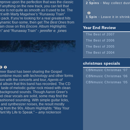
mprove upon the perfection that was the classic
2 Spins
- May collect dus
if anything on the new track, you can tell that
ce is not quite as smooth as it used to be. The
nt with Marty Magehee’s “Runaway Train”
1 Spin
- Leave it in shrin
pack. If you’re looking for a real greatest hits
 dynamic four-some, then get
The Best Ones
from
ain close on this
Encore
. Album Highlights:
Year End Review
- jennifer e. jones
th” and “Runaway Train”
The Best of 2007
The Best of 2006
The Best of 2005
The Best of 2004
christmas specials
CBNmusic Christmas '07
reer Band has been sharing the Gospel
combine music with technology and other forms
CBNmusic Christmas '06
ion with the concerts and tour,
Agents of
CBNmusic Christmas '05
nd album that this band has recorded. The CD
e taste of melodic guitar rock mixed with clean
ic background sounds. Though Aaron Greer’s
 clear vocals are solid, some may find the
fashioned sounding. With simple guitar licks,
and synthesizer noises, the result mostly
g from the 90s. Album Highlights: “May Your
ant My Life to Speak.” –
amy nickerson