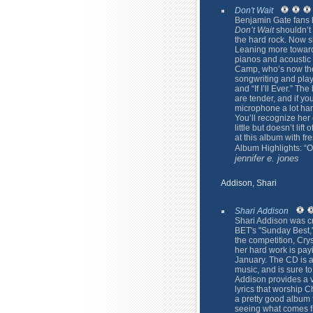
Don't Wait
Benjamin Gate fans 
Don’t Wait
shouldn’t 
the hard rock. Now sh
Leaning more toward
pianos and acoustic 
Camp, who’s now the
songwriting and play
and “If I’ll Ever.” Th
are tender, and if yo
microphone a lot hard
You’ll recognize her c
little but doesn’t lif
at this album with fr
Album Highlights: “
jennifer e. jones
Addison, Shari
Shari Addison
Shari Addison was cr
BET's "Sunday Best,"
the competition, Crys
her hard work is pay
January. The CD is a
music, and is sure t
Addison provides a v
lyrics that worship C
a pretty good album t
seeing what comes fr