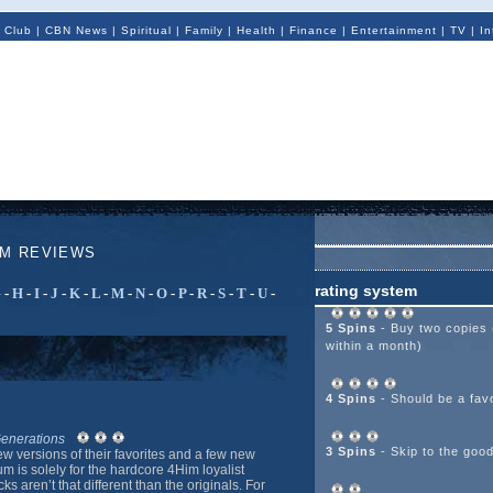
 Club
|
CBN News
|
Spiritual
|
Family
|
Health
|
Finance
|
Entertainment
|
TV
|
In
UM REVIEWS
rating system
G
-
H
-
I
-
J
-
K
-
L
-
M
-
N
-
O
-
P
-
R
-
S
-
T
-
U
-
5 Spins
- Buy two copies 
within a month)
4 Spins
- Should be a favo
Generations
3 Spins
- Skip to the goo
w versions of their favorites and a few new
m is solely for the hardcore 4Him loyalist
s aren’t that different than the originals. For