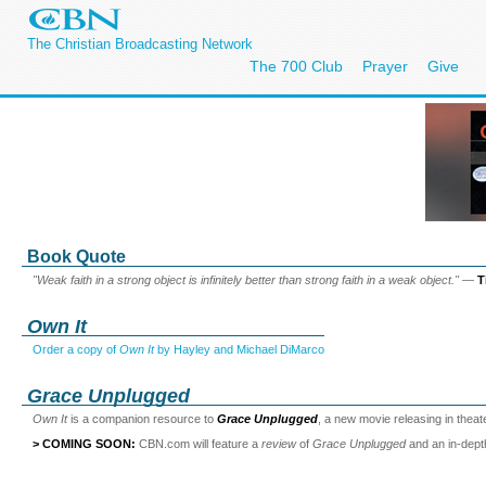
The Christian Broadcasting Network
The 700 Club
Prayer
Give
Book Quote
"Weak faith in a strong object is infinitely better than strong faith in a weak object."
—
T
Own It
Order a copy of
Own It
by Hayley and Michael DiMarco
Grace Unplugged
Own It
is a companion resource to
Grace Unplugged
, a new movie releasing in thea
> COMING SOON:
CBN.com will feature a
review
of
Grace Unplugged
and an in-dep