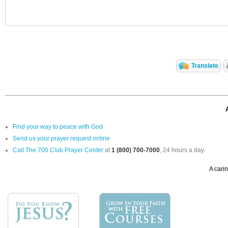
Translate
Find your way to peace with God
Send us your prayer request online
Call The 700 Club Prayer Center
at
1 (800) 700-7000
, 24 hours a day.
A carin