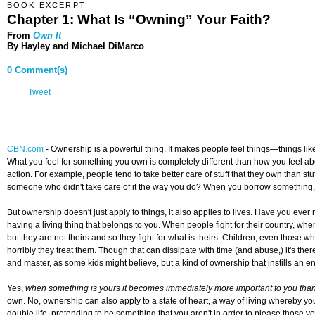
BOOK EXCERPT
Chapter 1: What Is “Owning” Your Faith?
From
Own It
By Hayley and Michael DiMarco
0 Comment(s)
Tweet
CBN.com
-
Ownership is a powerful thing. It makes people feel things—things like 
What you feel for something you own is completely different than how you feel abo
action. For example, people tend to take better care of stuff that they own than st
someone who didn't take care of it the way you do? When you borrow something, y
But ownership doesn't just apply to things, it also applies to lives. Have you ev
having a living thing that belongs to you. When people fight for their country, when
but they are not theirs and so they fight for what is theirs. Children, even those w
horribly they treat them. Though that can dissipate with time (and abuse,) it's ther
and master, as some kids might believe, but a kind of ownership that instills an 
Yes,
when something is yours it becomes immediately more important to you than 
own. No, ownership can also apply to a state of heart, a way of living whereby y
double life, pretending to be something that you aren't in order to please those 