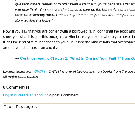
question others' beliefs or to offer them a lifeline in yours because after 
you may think. You see, you don't have to give up the hope of a compelling
have no testimony about Him, then your faith may be weakened by the fact t
story, so there is hope."
Now, if you say that you are content with a borrowed faith, don't shut the book a
show you what it is, just this once; allow Him to take you somewhere you never th
it isn't the kind of faith that changes your life. It isn't the kind of faith that o
around you changes dramatically.
>>
Continue reading Chapter 1: "What Is 'Owning' Your Faith?" from
Ow
Excerpt taken from
OWN IT
. OWN IT is one of two companion books from the upc
all major retail outlets.
0 Comment(s)
Log in or create an account
to post a comment.