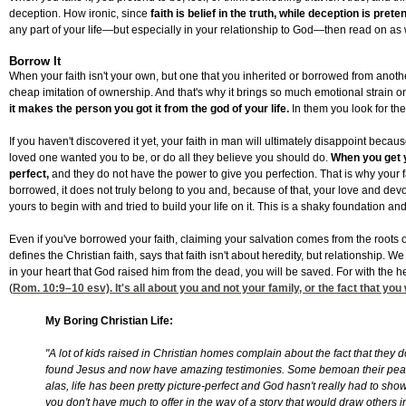
deception. How ironic, since
faith is belief in the truth, while deception is pret
any part of your life—but especially in your relationship to God—then read on as we
Borrow It
When your faith isn't your own, but one that you inherited or borrowed from another
cheap imitation of ownership. And that's why it brings so much emotional strain on
it makes the person you got it from the god of your life.
In them you look for the
If you haven't discovered it yet, your faith in man will ultimately disappoint beca
loved one wanted you to be, or do all they believe you should do.
When you get y
perfect,
and they do not have the power to give you perfection. That is why your
borrowed, it does not truly belong to you and, because of that, your love and dev
yours to begin with and tried to build your life on it. This is a shaky foundation a
Even if you've borrowed your faith, claiming your salvation comes from the roots of
defines the Christian faith, says that faith isn't about heredity, but relationship
in your heart that God raised him from the dead, you will be saved. For with the h
(
Rom. 10:9
–10 esv). It's all about you and not your family, or the fact that yo
My Boring Christian Life:
"A lot of kids raised in Christian homes complain about the fact that they
found Jesus and now have amazing testimonies. Some bemoan their peacef
alas, life has been pretty picture-perfect and God hasn't really had to show
you don't have much to offer in the way of a story that would draw others in