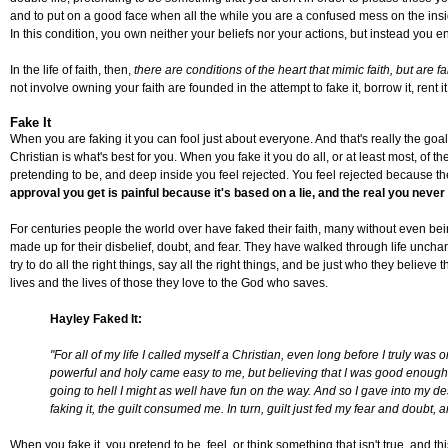
and to put on a good face when all the while you are a confused mess on the inside.
In this condition, you own neither your beliefs nor your actions, but instead you e
In the life of faith, then,
there are conditions of the heart that mimic faith, but are 
not involve owning your faith are founded in the attempt to fake it, borrow it, rent it
Fake It
When you are faking it you can fool just about everyone. And that's really the goal 
Christian is what's best for you. When you fake it you do all, or at least most, of 
pretending to be, and deep inside you feel rejected. You feel rejected because t
approval you get is painful because it's based on a lie, and the real you never
For centuries people the world over have faked their faith, many without even bei
made up for their disbelief, doubt, and fear. They have walked through life uncha
try to do all the right things, say all the right things, and be just who they believe 
lives and the lives of those they love to the God who saves.
Hayley Faked It:
"For all of my life I called myself a Christian, even long before I truly wa
powerful and holy came easy to me, but believing that I was good enough for 
going to hell I might as well have fun on the way. And so I gave into my de
faking it, the guilt consumed me. In turn, guilt just fed my fear and doubt, a
When you fake it, you pretend to be, feel, or think something that isn't true, and thi