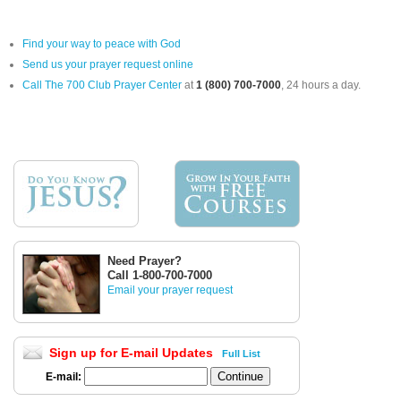
Find your way to peace with God
Send us your prayer request online
Call The 700 Club Prayer Center
at
1 (800) 700-7000
, 24 hours a day.
Need Prayer?
Call 1-800-700-7000
Email your prayer request
Sign up for E-mail Updates
Full List
E-mail: