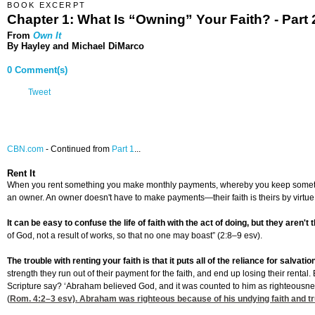
BOOK EXCERPT
Chapter 1: What Is “Owning” Your Faith? - Part 
From
Own It
By Hayley and Michael DiMarco
0 Comment(s)
Tweet
CBN.com
-
Continued from
Part 1
...
Rent It
When you rent something you make monthly payments, whereby you keep something and
an owner. An owner doesn't have to make payments—their faith is theirs by virtu
It can be easy to confuse the life of faith with the act of doing, but they aren't
of God, not a result of works, so that no one may boast” (2:8–9 esv).
The trouble with renting your faith is that it puts all of the reliance for salvati
strength they run out of their payment for the faith, and end up losing their rent
Scripture say? ‘Abraham believed God, and it was counted to him as righteousne
(
Rom. 4:2
–3 esv). Abraham was righteous because of his undying faith and tr