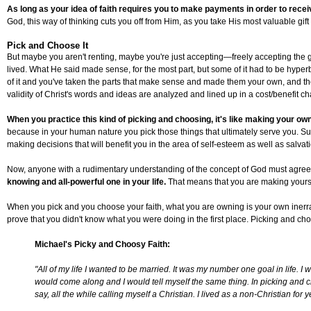
As long as your idea of faith requires you to make payments in order to receiv
God, this way of thinking cuts you off from Him, as you take His most valuable gi
Pick and Choose It
But maybe you aren't renting, maybe you're just accepting—freely accepting the gi
lived. What He said made sense, for the most part, but some of it had to be hype
of it and you've taken the parts that make sense and made them your own, and the res
validity of Christ's words and ideas are analyzed and lined up in a cost/benefit 
When you practice this kind of picking and choosing, it's like making your ow
because in your human nature you pick those things that ultimately serve you. Sure
making decisions that will benefit you in the area of self-esteem as well as salv
Now, anyone with a rudimentary understanding of the concept of God must agree t
knowing and all-powerful one in your life.
That means that you are making yoursel
When you pick and you choose your faith, what you are owning is your own inerranc
prove that you didn't know what you were doing in the first place. Picking and ch
Michael's Picky and Choosy Faith:
"All of my life I wanted to be married. It was my number one goal in life. 
would come along and I would tell myself the same thing. In picking and ch
say, all the while calling myself a Christian. I lived as a non-Christian f