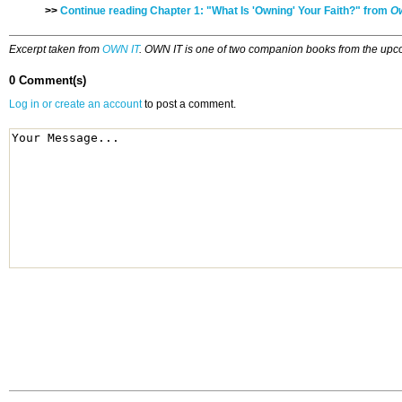
>>
Continue reading Chapter 1: "What Is 'Owning' Your Faith?" from
Ow
Excerpt taken from
OWN IT
. OWN IT is one of two companion books from the upco
0 Comment(s)
Log in or create an account
to post a comment.