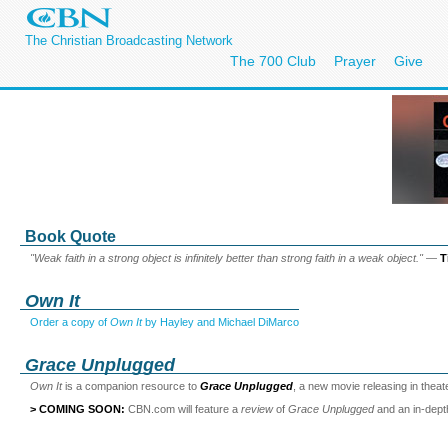
The Christian Broadcasting Network
The 700 Club
Prayer
Give
Book Quote
"Weak faith in a strong object is infinitely better than strong faith in a weak object."
—
T
Own It
Order a copy of
Own It
by Hayley and Michael DiMarco
Grace Unplugged
Own It
is a companion resource to
Grace Unplugged
, a new movie releasing in thea
> COMING SOON:
CBN.com will feature a
review
of
Grace Unplugged
and an in-dep