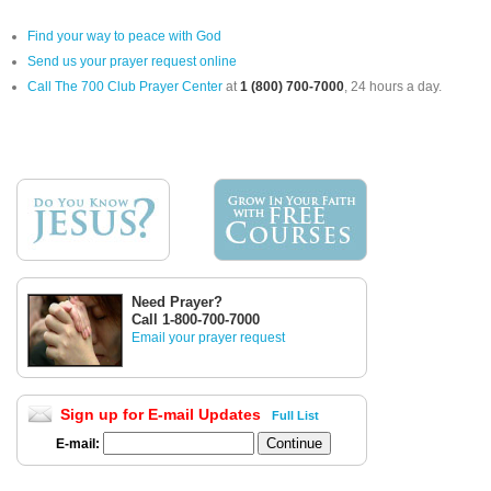
Find your way to peace with God
Send us your prayer request online
Call The 700 Club Prayer Center
at
1 (800) 700-7000
, 24 hours a day.
Need Prayer?
Call 1-800-700-7000
Email your prayer request
Sign up for E-mail Updates
Full List
E-mail: