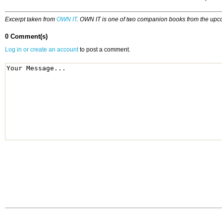
Excerpt taken from
OWN IT
. OWN IT is one of two companion books from the upco
0 Comment(s)
Log in or create an account
to post a comment.