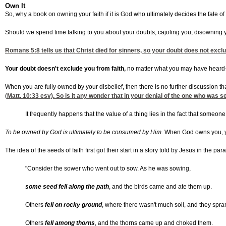
Own It
So, why a book on owning your faith if it is God who ultimately decides the fate 
Should we spend time talking to you about your doubts, cajoling you, disowning y
Romans 5:8
tells us that Christ died for sinners, so your doubt does not exc
Your doubt doesn't exclude you from faith,
no matter what you may have heard—it 
When you are fully owned by your disbelief, then there is no further discussion t
(
Matt. 10:33
esv). So is it any wonder that in your denial of the one who was
It frequently happens that the value of a thing lies in the fact that som
To be owned by God is ultimately to be consumed by Him.
When God owns you, your
The idea of the seeds of faith first got their start in a story told by Jesus in the pa
"Consider the sower who went out to sow. As he was sowing,
some seed fell along the path
, and the birds came and ate them up.
Others
fell on rocky ground
, where there wasn't much soil, and they spra
Others
fell among thorns
, and the thorns came up and choked them.