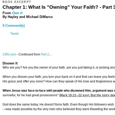
BOOK EXCERPT
Chapter 1: What Is "Owning" Your Faith? - Part 
From
Own It
By Hayley and Michael DiMarco
0 Comment(s)
Tweet
CBN.com
-
Continued from
Part 2
...
Disown It
Who are you? Are you the owner of your faith, are you just faking it, or picking
When you disown your faith, you turn your back on it and that can leave you feelin
His grace and offer you none? How can they speak of His love and forgiveness wit
When Jesus was face-to-face with people who disowned Him, argument was 
sorrowful, for he had great possessions" (
Mark 10:21
–22 esv). But the story doe
God does the same today. He doesn't force faith. Even though His followers wish 
—was made possible by the very men who believed they were thwarting the work of 