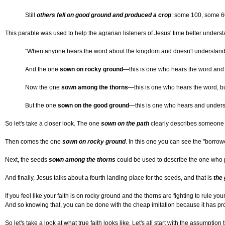
Still
others fell on good ground and produced a crop
: some 100, some 6
This parable was used to help the agrarian listeners of Jesus' time better underst
"When anyone hears the word about the kingdom and doesn't understand i
And the one
sown on rocky ground
—this is one who hears the word and i
Now the one
sown among the thorns
—this is one who hears the word, but
But the one
sown on the good ground
—this is one who hears and unders
So let's take a closer look. The one
sown on the path
clearly describes someone wh
Then comes the one
sown on rocky ground
. In this one you can see the "borrow
Next, the seeds
sown among the thorns
could be used to describe the one who pic
And finally, Jesus talks about a fourth landing place for the seeds, and that is
the
If you feel like your faith is on rocky ground and the thorns are fighting to rule yo
And so knowing that, you can be done with the cheap imitation because it has pr
So let's take a look at what true faith looks like. Let's all start with the assumpt