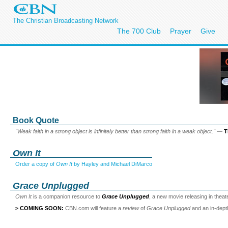
The Christian Broadcasting Network
The 700 Club
Prayer
Give
Book Quote
"Weak faith in a strong object is infinitely better than strong faith in a weak object."
—
T
Own It
Order a copy of
Own It
by Hayley and Michael DiMarco
Grace Unplugged
Own It
is a companion resource to
Grace Unplugged
, a new movie releasing in thea
> COMING SOON:
CBN.com will feature a
review
of
Grace Unplugged
and an in-dep