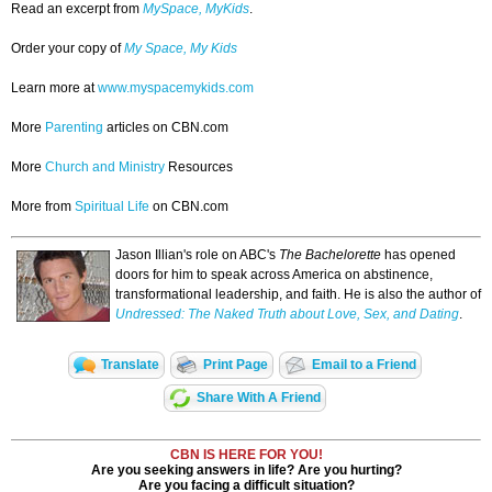
Read an excerpt from
MySpace, MyKids
.
Order your copy of
My Space, My Kids
Learn more at
www.myspacemykids.com
More
Parenting
articles on CBN.com
More
Church and Ministry
Resources
More from
Spiritual Life
on CBN.com
Jason Illian's role on ABC's
The Bachelorette
has opened
doors for him to speak across America on abstinence,
transformational leadership, and faith. He is also the author of
Undressed: The Naked Truth about Love, Sex, and Dating
.
Translate
Print Page
Email to a Friend
Share With A Friend
CBN IS HERE FOR YOU!
Are you seeking answers in life? Are you hurting?
Are you facing a difficult situation?