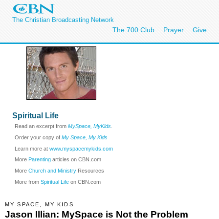
The Christian Broadcasting Network
The 700 Club
Prayer
Give
Spiritual Life
Read an excerpt from
MySpace, MyKids
.
Order your copy of
My Space, My Kids
Learn more at
www.myspacemykids.com
More
Parenting
articles on CBN.com
More
Church and Ministry
Resources
More from
Spiritual Life
on CBN.com
MY SPACE, MY KIDS
Jason Illian: MySpace is Not the Problem