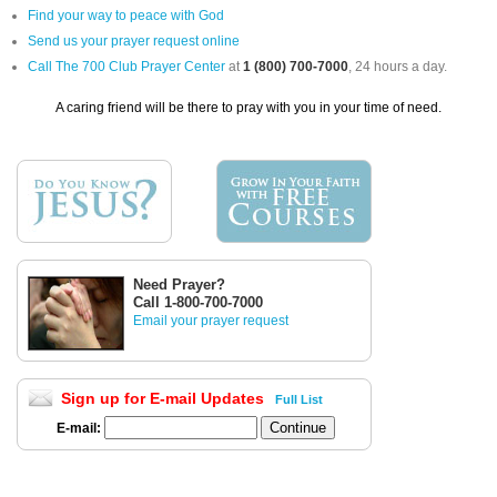
Find your way to peace with God
Send us your prayer request online
Call The 700 Club Prayer Center
at
1 (800) 700-7000
, 24 hours a day.
A caring friend will be there to pray with you in your time of need.
Need Prayer?
Call 1-800-700-7000
Email your prayer request
Sign up for E-mail Updates
Full List
E-mail: