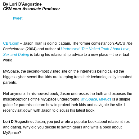
By Lori D'Augostine
CBN.com Associate Producer
Tweet
CBN.com
–
Jason Illian is doing it again. The former contestant on
ABC's The
Bachelorette
(2004) and author of
Undressed: The Naked Truth About Love,
Sex and Dating
is taking his relationship advice to a new place -- the virtual
world.
MySpace, the second-most visited site on the Internet is being called the
biggest cyber-secret that kids are keeping from their technologically-impaired
parents.
Not anymore. In his newest book, Jason undresses the truth and exposes the
misconceptions of the MySpace underground.
MySpace, MyKids
is a simple
guide for parents to learn how to protect their kids and navigate the site. I
recently sat down with Jason to discuss his latest book.
Lori D'Augostine:
Jason, you just wrote a popular book about relationships
and dating. Why did you decide to switch gears and write a book about
MySpace?