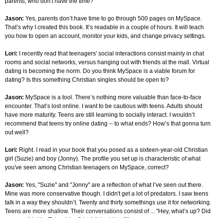
parents, who don't have the time?
Jason:
Yes, parents don’t have time to go through 500 pages on MySpace.
That’s why I created this book. It’s readable in a couple of hours. It will teach
you how to open an account, monitor your kids, and change privacy settings.
Lori:
I recently read that teenagers' social interactions consist mainly in chat
rooms and social networks, versus hanging out with friends at the mall. Virtual
dating is becoming the norm. Do you think MySpace is a viable forum for
dating? Is this something Christian singles should be open to?
Jason:
MySpace is a tool. There’s nothing more valuable than face-to-face
encounter. That’s lost online. I want to be cautious with teens. Adults should
have more maturity. Teens are still learning to socially interact. I wouldn’t
recommend that teens try online dating -- to what ends? How’s that gonna turn
out well?
Lori:
Right. I read in your book that you posed as a sixteen-year-old Christian
girl (Suzie) and boy (Jonny). The profile you set up is characteristic of what
you've seen among Christian teenagers on MySpace, correct?
Jason:
Yes, "Suzie" and "Jonny" are a reflection of what I’ve seen out there.
Mine was more conservative though. I didn't get a lot of predators. I saw teens
talk in a way they shouldn’t. Twenty and thirty somethings use it for networking.
Teens are more shallow. Their conversations consist of ... "Hey, what’s up? Did