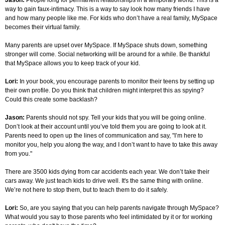
Jason:
People long for permanent relationships in a temporary world. This is a
way to gain faux-intimacy. This is a way to say look how many friends I have
and how many people like me. For kids who don’t have a real family, MySpace
becomes their virtual family.
Many parents are upset over MySpace. If MySpace shuts down, something
stronger will come. Social networking will be around for a while. Be thankful
that MySpace allows you to keep track of your kid.
Lori:
In your book,
you encourage parents to monitor their teens by setting up
their own profile. Do you think that children might interpret this as spying?
Could this create some backlash?
Jason:
Parents should not spy. Tell your kids that you will be going online.
Don’t look at their account until you’ve told them you are going to look at it.
Parents need to open up the lines of communication and say, "I’m here to
monitor you, help you along the way, and I don’t want to have to take this away
from you."
There are 3500 kids dying from car accidents each year. We don’t take their
cars away. We just teach kids to drive well. It's the same thing with online.
We’re not here to stop them, but to teach them to do it safely.
Lori:
So, are you saying that you can help parents navigate through MySpace?
What would you say to those parents who feel intimidated by it or for working