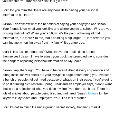
you see this YouTube video? Isn’t this girl hot?"
Lori:
Do you think that there are any benefits to having your personal
information out there?
Jason:
I don't know what the benefit is of saying your body type and school.
Your friends know what you look like and where you go to school. Why are you
posting that online? When you’re 16, what’s the point of having all that
information, out there? To me, that’s painting a big target ... ”Here’s where you
can find me, when I’m away from my family.” It’s dangerous.
Lori:
Is this just for teenagers? What can young adults do to protect
themselves? Jason, I have to admit, your book has prompted me to consider
the dangers of posting personal information on MySpace.
Jason:
Yep, that's right. You have to be careful. Almost every corporation and
hiring institution will check out your MySpace page before hiring you. I’ve seen
a bunch of people not get hired because of what’s on their page. If you’re going
to post drinking pictures from Spring Break and an employer says, "I don’t want
that to be a reflection of what you do in my firm," you don’t get hired. There are
lots of articles about people being fired and not hired. Search
Google
for the
keywords: MySpace and Employers. You'll find lots of stories.
Lori:
It's not so much the underground secret society, that many think it.