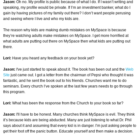
Jason:
Oh no. My profile is public because of what I do. If I wasn’t writing and
speaking, my profile would be private. If I’m an investment banker, what do I
gain by having pictures of my family out there? I don’t want people perusing
and seeing where I live and who my kids are.
The reason why kids are making dumb mistakes on MySpace is because
they’re watching adults make mistakes on MySpace. I get more horrified at
what adults are putting out there on MySpace then what kids are putting out
there.
Lori:
Have you heard any feedback on your book yet?
Jason:
I've just started to speak about it. The book has been out and the
Web
Site
just came out. I got a letter from the chairman of Pepsi who thought it was
fantastic, and he sent the book out to his friends. Churches want me to do
seminars. Every church I’ve spoken at the last few years needs to go through
this program.
Lori:
What has been the response from the Church to your book so far?
Jason:
I'll have to be honest. Many churches think MySpace is evil. They think
it’s because kids are being abducted. Many are just listening to what Dr. Phil
says about it and assuming that every kid is in danger. I’m just asking people to
get their foot off the panic button. Educate yourself and then make a decision.