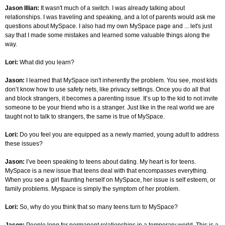
Jason Illian:
It wasn't much of a switch. I was already talking about
relationships. I was traveling and speaking, and a lot of parents would ask me
questions about MySpace. I also had my own MySpace page and ... let's just
say that I made some mistakes and learned some valuable things along the
way.
Lori:
What did you learn?
Jason:
I learned that MySpace isn't inherently the problem. You see, most kids
don’t know how to use safety nets, like privacy settings. Once you do all that
and block strangers, it becomes a parenting issue. It’s up to the kid to not invite
someone to be your friend who is a stranger. Just like in the real world we are
taught not to talk to strangers, the same is true of MySpace.
Lori:
Do you feel you are equipped as a newly married, young adult to address
these issues?
Jason:
I’ve been speaking to teens about dating. My heart is for teens.
MySpace is a new issue that teens deal with that encompasses everything.
When you see a girl flaunting herself on MySpace, her issue is self esteem, or
family problems. Myspace is simply the symptom of her problem.
Lori:
So, why do you think that so many teens turn to MySpace?