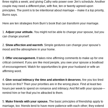
three nights a week; and giving Cathy veto power over Jim’s schedule. Another
couple may need a different plan, with five, ten or twenty agreed-upon
principles. The point is to be intentional about marriage – make it a top priority,
Burns says.
Here are ten strategies from Burn’s book that can transform your marriage.
1.
Adjust your attitude.
You might not be able to change your spouse, but you
can change yourself.
2.
Show affection and warmth
. Simple gestures can change your spouse’s
mood and the atmosphere in your home.
3.
Offer encouragement.
It takes nine affirming comments to make up for one
critical comment. If you are like most people, you owe your spouse a boatload
of encouragement. Watch for opportunities to give your husband or wife an
affirming word.
4.
Give sexual intimacy the time and attention it deserves
. Are you too tired
to work on this? Then your priorities are in the wrong place. Find at least two
hours per week to spend on romance and intimacy. And flirt with your spouse—
remind him or her that you’re attracted to them.
5.
Make friends with your spouse.
The basic principles of friendship apply to
marriage, too: friends tend to have more patience with each other; they extend