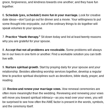
grace, forgiveness, and kindness towards one another; and they have fun
together.
6.
Schedule (yes, schedule!) more fun in your marriage.
Look for creative
date ideas—don’t just go out for dinner and a movie. Your willingness to put
some thought into enjoyable, out-of the-ordinary things to do together will
speak volumes to your spouse.
7.
Practice “thank therapy.”
Sit down today and list at least twenty reasons
why you are grateful for your spouse.
8.
Accept that not all problems are resolvable.
Some problems will always
be in our lives in one form or another. Find a workable solution you can both
live with.
9.
Nurture spiritual growth
. Start by praying daily for your spouse and your
relationship. Besides attending worship services together, develop a regular
time to practice spiritual disciplines such as devotions, bible study, prayer, and
reading.
10.
Review and renew your marriage vows.
Vow renewal ceremonies are
often more meaningful than the wedding. Reviewing and renewing your vows
will move you toward spiritual intimacy—as you read over your vows, you will
be surprised to see how often the AWE factor is present in the words, symbols,
and the ceremony itself.