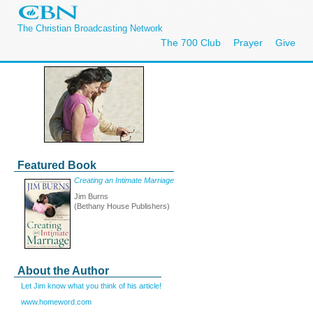
The Christian Broadcasting Network
The 700 Club
Prayer
Give
Featured Book
Creating an Intimate Marriage
Jim Burns
(Bethany House Publishers)
About the Author
Let Jim know what you think of his article!
www.homeword.com