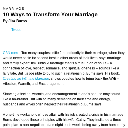
MARRIAGE
10 Ways to Transform Your Marriage
By Jim Burns
Tweet
CBN.com
–
Too many couples settle for mediocrity in their marriage, when they
would never settle for second best in other areas of their lives, says marriage
and family expert Jim Burns. A marriage that is a true union of souls – a
connection of love, respect, romance, and spiritual oneness – sounds like a
fairy tale. But it’s possible to build such a relationship, Burns says. His book,
Creating an Intimate Marriage
,
shows couples how to bring back the AWE –
Affection, Warmth, and Encouragement.
Showing affection, warmth, and encouragement to one’s spouse may sound
like a no-brainer. But with so many demands on their time and energy,
husbands and wives often neglect their relationship, Burns says.
A one-time workaholic whose affair with his job created a crisis in his marriage,
Burns developed these principles with his wife, Cathy. They instituted a three-
point plan: a non-negotiable date night each week; being away from home only