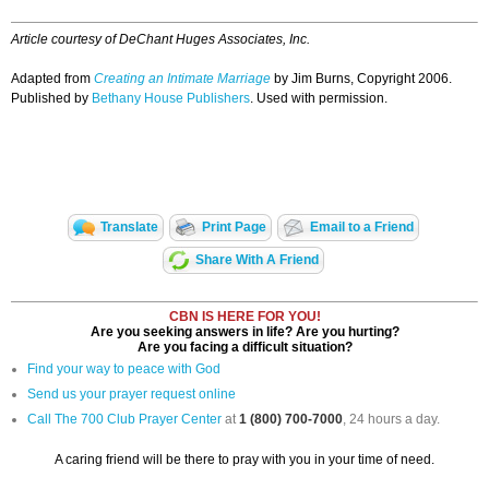
Article courtesy of DeChant Huges Associates, Inc.
Adapted from
Creating an Intimate Marriage
by Jim Burns, Copyright 2006.
Published by
Bethany House Publishers
. Used with permission.
Translate
Print Page
Email to a Friend
Share With A Friend
CBN IS HERE FOR YOU!
Are you seeking answers in life? Are you hurting?
Are you facing a difficult situation?
Find your way to peace with God
Send us your prayer request online
Call The 700 Club Prayer Center
at
1 (800) 700-7000
, 24 hours a day.
A caring friend will be there to pray with you in your time of need.