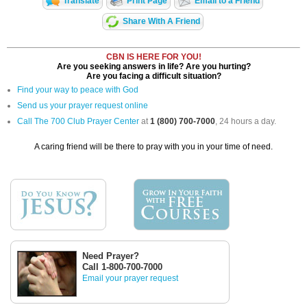
Translate
Print Page
Email to a Friend
Share With A Friend
CBN IS HERE FOR YOU!
Are you seeking answers in life? Are you hurting?
Are you facing a difficult situation?
Find your way to peace with God
Send us your prayer request online
Call The 700 Club Prayer Center
at
1 (800) 700-7000
, 24 hours a day.
A caring friend will be there to pray with you in your time of need.
Need Prayer?
Call 1-800-700-7000
Email your prayer request