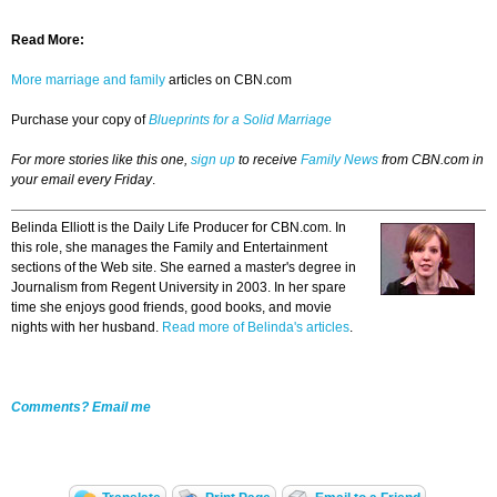
Read More:
More marriage and family
articles on CBN.com
Purchase your copy of
Blueprints for a Solid Marriage
For more stories like this one,
sign up
to receive
Family News
from CBN.com in
your email every Friday
.
Belinda Elliott is the Daily Life Producer for CBN.com. In
this role, she manages the Family and Entertainment
sections of the Web site. She earned a master's degree in
Journalism from Regent University in 2003. In her spare
time she enjoys good friends, good books, and movie
nights with her husband.
Read more of Belinda's articles
.
Comments? Email me