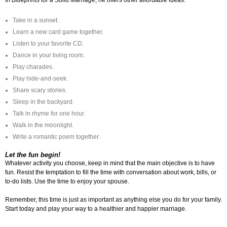
In
Blueprints for a Solid Marriage
, he offers other affordable ideas:
Take in a sunset.
Learn a new card game together.
Listen to your favorite CD.
Dance in your living room.
Play charades.
Play hide-and-seek.
Share scary stories.
Sleep in the backyard.
Talk in rhyme for one hour.
Walk in the moonlight.
Write a romantic poem together.
Let the fun begin!
Whatever activity you choose, keep in mind that the main objective is to have
fun. Resist the temptation to fill the time with conversation about work, bills, or
to-do lists. Use the time to enjoy your spouse.
Remember, this time is just as important as anything else you do for your family.
Start today and play your way to a healthier and happier marriage.