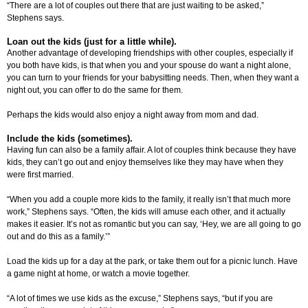
“There are a lot of couples out there that are just waiting to be asked,”
Stephens says.
Loan out the kids (just for a little while).
Another advantage of developing friendships with other couples, especially if
you both have kids, is that when you and your spouse do want a night alone,
you can turn to your friends for your babysitting needs. Then, when they want a
night out, you can offer to do the same for them.
Perhaps the kids would also enjoy a night away from mom and dad.
Include the kids (sometimes).
Having fun can also be a family affair. A lot of couples think because they have
kids, they can’t go out and enjoy themselves like they may have when they
were first married.
“When you add a couple more kids to the family, it really isn’t that much more
work,” Stephens says. “Often, the kids will amuse each other, and it actually
makes it easier. It’s not as romantic but you can say, ‘Hey, we are all going to go
out and do this as a family.’”
Load the kids up for a day at the park, or take them out for a picnic lunch. Have
a game night at home, or watch a movie together.
“A lot of times we use kids as the excuse,” Stephens says, “but if you are