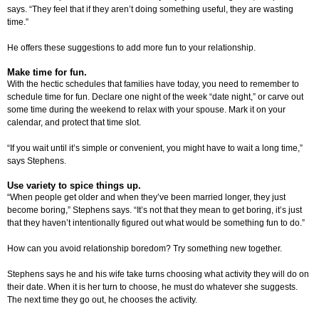
says. “They feel that if they aren’t doing something useful, they are wasting
time.”
He offers these suggestions to add more fun to your relationship.
Make time for fun.
With the hectic schedules that families have today, you need to remember to
schedule time for fun. Declare one night of the week “date night,” or carve out
some time during the weekend to relax with your spouse. Mark it on your
calendar, and protect that time slot.
“If you wait until it’s simple or convenient, you might have to wait a long time,”
says Stephens.
Use variety to spice things up.
“When people get older and when they’ve been married longer, they just
become boring,” Stephens says. “It’s not that they mean to get boring, it’s just
that they haven’t intentionally figured out what would be something fun to do.”
How can you avoid relationship boredom? Try something new together.
Stephens says he and his wife take turns choosing what activity they will do on
their date. When it is her turn to choose, he must do whatever she suggests.
The next time they go out, he chooses the activity.