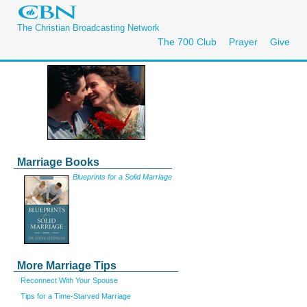
The Christian Broadcasting Network
The 700 Club
Prayer
Give
Marriage Books
Blueprints for a Solid Marriage
More Marriage Tips
Reconnect With Your Spouse
Tips for a Time-Starved Marriage