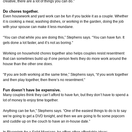
creative, there are a lot of things you can do.”
Do chores together.
Even housework and yard work can be fun if you tackle it as a couple. Whether
it is cooking a meal, washing dishes, or working in the garden, doing the job
with your spouse can make it less mundane.
“You can chat while you are doing this,” Stephens says. “You can have fun. It
gets done a lot faster, and it’s not as boring.”
Working on household chores together also helps couples resist resentment
that can sometimes build up if one person feels they do more work around the
house than the other one does.
“If you are both working at the same time,” Stephens says, “if you work together
and then play together, then there’s no resentment.”
Fun doesn’t have be expensive.
Many couples think they can’t afford to have fun, but they don’t have to spend a
lot of money to enjoy time together.
Anything can be fun,” Stephens says. “One of the easiest things to do is to say
we’re going to get a DVD tonight, and then we are going to fix some popcorn
and cuddle up on the couch to have an in-house date.”