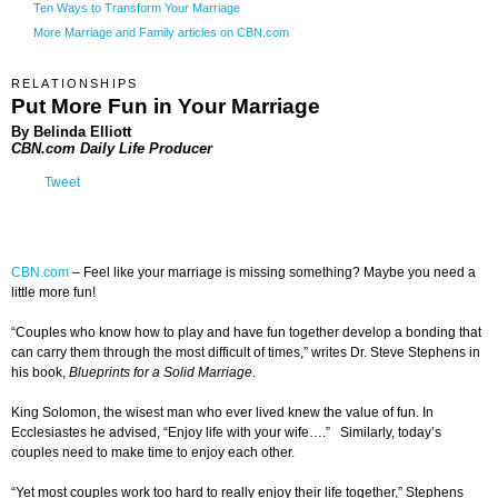
Ten Ways to Transform Your Marriage
More Marriage and Family articles on CBN.com
RELATIONSHIPS
Put More Fun in Your Marriage
By Belinda Elliott
CBN.com Daily Life Producer
Tweet
CBN.com
–
Feel like your marriage is missing something? Maybe you need a
little more fun!
“Couples who know how to play and have fun together develop a bonding that
can carry them through the most difficult of times,” writes Dr. Steve Stephens in
his book,
Blueprints for a Solid Marriage
.
King Solomon, the wisest man who ever lived knew the value of fun. In
Ecclesiastes he advised, “Enjoy life with your wife….” Similarly, today’s
couples need to make time to enjoy each other.
“Yet most couples work too hard to really enjoy their life together,” Stephens