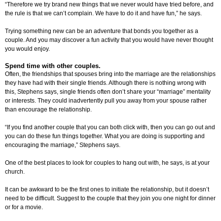
“Therefore we try brand new things that we never would have tried before, and
the rule is that we can’t complain. We have to do it and have fun,” he says.
Trying something new can be an adventure that bonds you together as a
couple. And you may discover a fun activity that you would have never thought
you would enjoy.
Spend time with other couples.
Often, the friendships that spouses bring into the marriage are the relationships
they have had with their single friends. Although there is nothing wrong with
this, Stephens says, single friends often don’t share your “marriage” mentality
or interests. They could inadvertently pull you away from your spouse rather
than encourage the relationship.
“If you find another couple that you can both click with, then you can go out and
you can do these fun things together. What you are doing is supporting and
encouraging the marriage,” Stephens says.
One of the best places to look for couples to hang out with, he says, is at your
church.
It can be awkward to be the first ones to initiate the relationship, but it doesn’t
need to be difficult. Suggest to the couple that they join you one night for dinner
or for a movie.