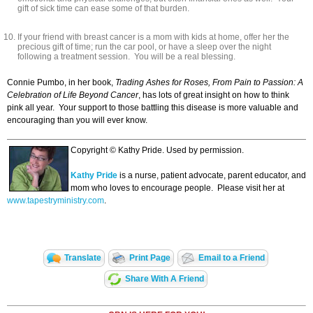
gift of sick time can ease some of that burden.
If your friend with breast cancer is a mom with kids at home, offer her the
precious gift of time; run the car pool, or have a sleep over the night
following a treatment session. You will be a real blessing.
Connie Pumbo, in her book,
Trading Ashes for Roses, From Pain to Passion: A
Celebration of Life Beyond Cancer
, has lots of great insight on how to think
pink all year. Your support to those battling this disease is more valuable and
encouraging than you will ever know.
Copyright © Kathy Pride. Used by permission.
Kathy Pride
is a nurse, patient advocate, parent educator, and
mom who loves to encourage people. Please visit her at
www
.
tapestryministry
.
com
.
Translate
Print Page
Email to a Friend
Share With A Friend