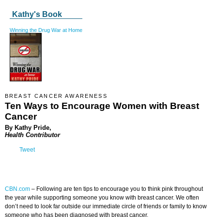
Kathy's Book
Winning the Drug War at Home
BREAST CANCER AWARENESS
Ten Ways to Encourage Women with Breast
Cancer
By Kathy Pride,
Health Contributor
Tweet
CBN.com
–
Following are ten tips to encourage you to think pink throughout
the year while supporting someone you know with breast cancer. We often
don’t need to look far outside our immediate circle of friends or family to know
someone who has been diagnosed with breast cancer.