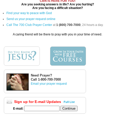
CBN IS HERE FOR YOU!
Are you seeking answers in life? Are you hurting?
Are you facing a difficult situation?
Find your way to peace with God
Send us your prayer request online
Call The 700 Club Prayer Center
at
1 (800) 700-7000
, 24 hours a day.
A caring friend will be there to pray with you in your time of need.
Need Prayer?
Call 1-800-700-7000
Email your prayer request
Sign up for E-mail Updates
Full List
E-mail: