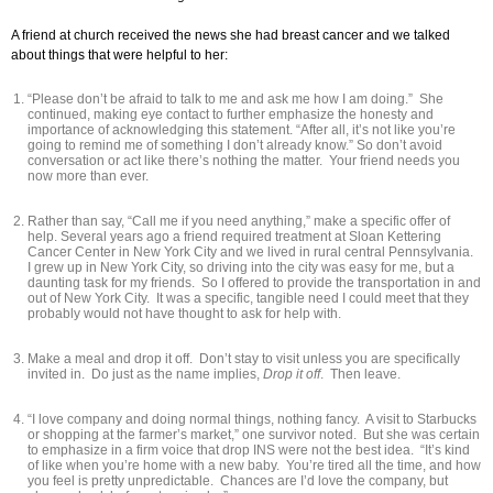
A friend at church received the news she had breast cancer and we talked
about things that were helpful to her:
“Please don’t be afraid to talk to me and ask me how I am doing.” She
continued, making eye contact to further emphasize the honesty and
importance of acknowledging this statement. “After all, it’s not like you’re
going to remind me of something I don’t already know.” So don’t avoid
conversation or act like there’s nothing the matter. Your friend needs you
now more than ever.
Rather than say, “Call me if you need anything,” make a specific offer of
help. Several years ago a friend required treatment at Sloan Kettering
Cancer Center in New York City and we lived in rural central Pennsylvania.
I grew up in New York City, so driving into the city was easy for me, but a
daunting task for my friends. So I offered to provide the transportation in and
out of New York City. It was a specific, tangible need I could meet that they
probably would not have thought to ask for help with.
Make a meal and drop it off. Don’t stay to visit unless you are specifically
invited in. Do just as the name implies,
Drop it off
. Then leave.
“I love company and doing normal things, nothing fancy. A visit to Starbucks
or shopping at the farmer’s market,” one survivor noted. But she was certain
to emphasize in a firm voice that drop INS were not the best idea. “It’s kind
of like when you’re home with a new baby. You’re tired all the time, and how
you feel is pretty unpredictable. Chances are I’d love the company, but