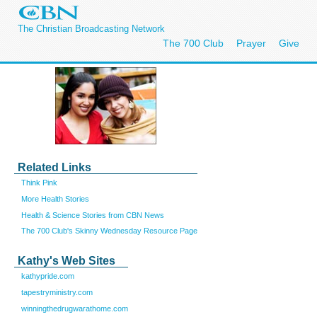
The Christian Broadcasting Network
The 700 Club
Prayer
Give
Related Links
Think Pink
More Health Stories
Health & Science Stories from CBN News
The 700 Club's Skinny Wednesday Resource Page
Kathy's Web Sites
kathypride.com
tapestryministry.com
winningthedrugwarathome.com