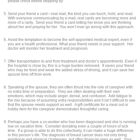
please check before stopping by.”
Send your friend a card—real mail, the kind you can touch, hold, and read.
With everyone communicating by e-mail, real cards are becoming more and
more of a rarity. Send your friend a card letting her know you are thinking
about her and praying for her. You won’t ever go wrong with this approach.
Avoid the temptation to become the self-appointed medical expert, even if
you are a health professional. What your friend needs is your support. Her
doctor will monitor her treatment and prognosis.
Offer transportation to and from treatment and doctor’s appointments. Even if
the hospital is close by, this is a huge burden removed. It saves your friend
who may be tired and weak the added stress of driving, and it can save her
spouse time off from work.
Speaking of the spouse, they are often thrust into the role of caregiver with
no extra time or preparation. They are often dealing with their own
emotions, which may include anger, denial, and confusion. Add fatigue to
the mix because of assuming extra responsibilities and it isn’t difficult to see
that the spouse needs support as well. A gift certificate for a meal out or
hobby item for the caregiver demonstrates thoughtful caring.
Perhaps you have a co-worker who has been diagnosed and she is running
low on vacation time. Consider donating even a couple of hours of sick
time. If a group is able to do this collectively, it can make a huge difference
in this person’s life. The diagnosis of breast cancer does not only bring
emotional and physical challenges, but often financial ones as well. Your