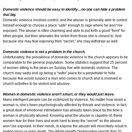
Domestic violence should be easy to identify…no one can hide a problem
that big.
Domestic violence involves control, and the abuser is generally able to control
himself enough to choose a place “safe” enough to rage where he won’t be
exposed. The abuser is often charming and able to put forth a good “front” for
other people, but then alienates the victim from those she is closest to. And
because she may fear exposing their “secret,” she may withdraw as well.
Domestic violence is not a problem in the church.
Unfortunately, the prevalence of domestic violence in the church appears to be
comparable to the general population. Some statistics suggest that 25 percent
of women sitting in the pews on Sunday live with domestic violence. The
church may sadly end up being a “safer” place for a perpetrator to hide
because few would suspect a man who comes to church and is involved in
church activities to be violent and abusive.
Women in domestic violence aren’t smart, or they would just leave.
Many intelligent people can be victimized by violence. No matter how smart a
woman is, she’s been psychologically affected by threats and violence. In fact,
a great deal of emotional intimidation has already taken place by the time a
woman is physically abused. Knowing what the abuser is capable of, these
women fear for their lives and work hard to keep the “secret” so the abuser
won’t be exposed. In their minds, to expose the abuser will most likely result in
lasting injury or even death. The World Health Organization reports that 70