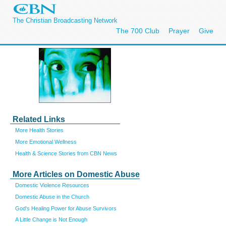
The Christian Broadcasting Network
The 700 Club
Prayer
Give
Related Links
More Health Stories
More Emotional Wellness
Health & Science Stories from CBN News
More Articles on Domestic Abuse
Domestic Violence Resources
Domestic Abuse in the Church
God's Healing Power for Abuse Survivors
A Little Change is Not Enough