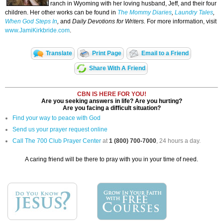
ranch in Wyoming with her loving husband, Jeff, and their four
children. Her other works can be found in
The Mommy Diaries
,
Laundry Tales
,
When God Steps In
,
and
Daily Devotions for Writers.
For more information, visit
www.JamiKirkbride.com
.
Translate
Print Page
Email to a Friend
Share With A Friend
CBN IS HERE FOR YOU!
Are you seeking answers in life? Are you hurting?
Are you facing a difficult situation?
Find your way to peace with God
Send us your prayer request online
Call The 700 Club Prayer Center
at
1 (800) 700-7000
, 24 hours a day.
A caring friend will be there to pray with you in your time of need.