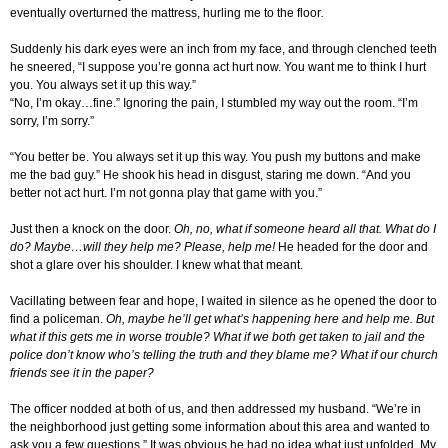
eventually overturned the mattress, hurling me to the floor
.
Suddenly his dark eyes were an inch from my face, and through clenched teeth
he sneered, “I suppose you’re gonna act hurt now. You want me to think I hurt
you. You always set it up this way.”
“No, I’m okay…fine.” Ignoring the pain, I stumbled my way out the room. “I’m
sorry, I’m sorry.”
“You better be. You always set it up this way. You push my buttons and make
me the bad guy.” He shook his head in disgust, staring me down. “And you
better not act hurt. I’m not gonna play that game with you.”
Just then a knock on the door.
Oh, no, what if someone heard all that. What do I
do? Maybe…will they help me? Please, help me!
He headed for the door and
shot a glare over his shoulder. I knew what that meant.
Vacillating between fear and hope, I waited in silence as he opened the door to
find a policeman.
Oh, maybe he’ll get what’s happening here and help me. But
what if this gets me in worse trouble? What if we both get taken to jail and the
police don’t know who’s telling the truth and they blame me? What if our church
friends see it in the paper?
The officer nodded at both of us, and then addressed my husband. “We’re in
the neighborhood just getting some information about this area and wanted to
ask you a few questions.” It was obvious he had no idea what just unfolded. My