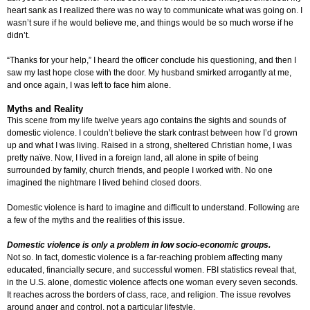
heart sank as I realized there was no way to communicate what was going on. I
wasn’t sure if he would believe me, and things would be so much worse if he
didn’t.
“Thanks for your help,” I heard the officer conclude his questioning, and then I
saw my last hope close with the door. My husband smirked arrogantly at me,
and once again, I was left to face him alone.
Myths and Reality
This scene from my life twelve years ago contains the sights and sounds of
domestic violence. I couldn’t believe the stark contrast between how I’d grown
up and what I was living. Raised in a strong, sheltered Christian home, I was
pretty naïve. Now, I lived in a foreign land, all alone in spite of being
surrounded by family, church friends, and people I worked with. No one
imagined the nightmare I lived behind closed doors.
Domestic violence is hard to imagine and difficult to understand. Following are
a few of the myths and the realities of this issue.
Domestic violence is only a problem in low socio-economic groups.
Not so. In fact, domestic violence is a far-reaching problem affecting many
educated, financially secure, and successful women. FBI statistics reveal that,
in the U.S. alone, domestic violence affects one woman every seven seconds.
It reaches across the borders of class, race, and religion. The issue revolves
around anger and control, not a particular lifestyle.