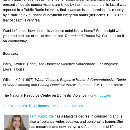
percent of female murder victims are killed by their male partners. In fact, it was
reported in a Public Radio Interview that a woman is murdered in this country
by a stalking ex-husband or boyfriend every two hours (deBecker, 1999). Their
fear of death is very real.
Want to find out how domestic violence unfolds in a home? Gain insight when
you read part two of this article entitled
‘Round and ‘Round We Go.
Look for it
on Wednesday.
Sources:
Berry, Dawn B. (1995)
The Domestic Violence Sourcebook
. Los Angeles:
Lowell House.
Wilson, K.J. (1997)
When Violence Begins at Home: A Comprehensive Guide
to Understanding and Ending Domestic Abuse
. Alameda, CA: Hunter House.
The National Resource Center on Domestic Violence,
www.nrcdv.org
Jami's complete list of domestic violence resources
Jami Kirkbride
has a Master’s degree in counseling and is
also a freelance writer, speaker, and personality trainer. She
has remarried and now enjoys a safe and peaceful life on a