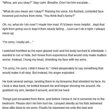
“Whoa, are you okay?”
Stay calm. Breathe. Don’t let him escalate…
“What do you mean am I okay?” Raising his voice, his flushed, contorted face
hovered just inches from mine, “You think that’s funny?”
Oh, no, what do I do now? I made him mad. If I’d been more helpful…kept that
light from going out or kept it from nearly falling…I just can’t do it right. I always
mess up.
“I’m sorry. I really am…”
I watched horrified as his eyes glazed over and his body lurched to intimidate. I
wanted to run or hide, but I knew from experience that would only make matters
worse. Instead, I hung my head, shielding my face with my arms.
“I’m sorry, I’m sorry. I didn’t mean to.” I tried desperately to say something that
would make it all stop. But instead, his anger exploded.
He took several swings, landing them in my forearms that shielded my face. As
I took a step back, he bolted toward me and began shoving me around. He
grabbed my arm, twisted it around, and bit me hard.
Things just escalated from there, and before I knew it, he’d cornered me in the
bedroom.
Please don’t let him hurt me,
I prayed silently as his fists delivered
blow after blow to my arms. Finally he slammed me onto the bed and