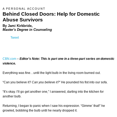
A PERSONAL ACCOUNT
Behind Closed Doors: Help for Domestic
Abuse Survivors
By Jami Kirkbride,
Master's Degree in Counseling
Tweet
CBN.com
–
Editor's Note: This is part one in a three-part series on domestic
violence.
Everything was fine…until the light bulb in the living room burned out.
“Can you believe it?
Can you believe it?
” He pounded his fist into our sofa.
“It’s okay. I’ll go get another one,” I answered, darting into the kitchen for
another bulb.
Returning, I began to panic when I saw his expression. “Gimme’ that!” he
growled, bobbling the bulb until he nearly dropped it.