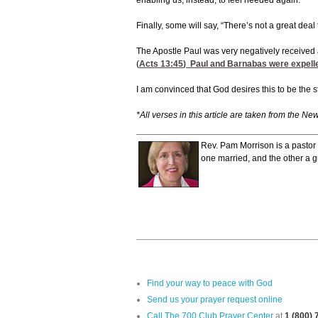
enabling us, instead, to feel needed again.
Finally, some will say, “There’s not a great dea
The Apostle Paul was very negatively received a
(
Acts 13:45
) Paul and Barnabas were expelle
I am convinced that God desires this to be the s
*All verses in this article are taken from the Ne
Rev. Pam Morrison is a pastor 
one married, and the other a g
Find your way to peace with God
Send us your prayer request online
Call The 700 Club Prayer Center
at
1 (800)