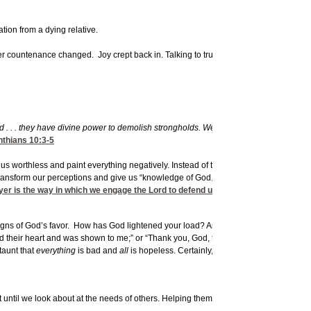
tion from a dying relative.
er countenance changed. Joy crept back in. Talking to trusted others is a huge piece
ld . . . they have divine power to demolish strongholds. We demolish arguments and
nthians 10:3-5
l us worthless and paint everything negatively. Instead of these dark, depression-dr
ransform our perceptions and give us “knowledge of God.” Prayer enlists God’s help
yer is the way in which we engage the Lord to defend us.
signs of God’s favor. How has God lightened your load? Answered a prayer? It can 
 their heart and was shown to me;” or “Thank you, God, that you made this situation 
taunt that
everything
is bad and
all
is hopeless. Certainly, dwelling on the “favor” of
st until we look about at the needs of others. Helping them can stop us from dwellin