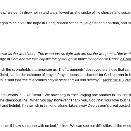
w,” we gently drew her in and tears flowed as she spoke of life choices and separa
gan to point out the hope in Christ, shared scripture, laughter and affection, and h
e war as the world does. The weapons we fight with are not the weapons of the wor
ledge of God, and we take captive every thought to make it obedient to Christ.
2 Cori
olish the strongholds that imprison us. The “arguments” destroyed are those that cal
hrist, can be the outcome of prayer. Prayer opens the channel for God’s power to t
esus said that
“the thief comes only to steal and kill and destroy...”
(
John 10:10
) Pra
ghtful words in Luke, “favor.” We have begun encouraging one another to look for 
n the check-out line. When you say, however, “Thank you, God, that Your love touched
t and helpful. This switch in thinking, alone, takes away Depression’s great twisted 
s until I saw someone with no feet,” is true. We can see our difficulties as the wor