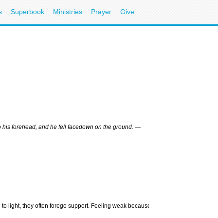
s
Superbook
Ministries
Prayer
Give
Related Link
More Health Storie
to his forehead, and he fell facedown on the ground. —
More Emotional We
Health & Science S
CBN News
More Article
Depression
Overcoming Depre
What is Clinical D
e to light, they often forego support. Feeling weak because they
Chonda Pierce: Es