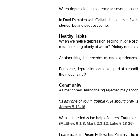
When depression is moderate to severe, pastor
In David’s match with Goliath, he selected five
stones. Let me suggest some:
Healthy Habits
When we notice depression settling in, one of th
meat, drinking plenty of water? Dietary needs c
Another thing that recedes as one experiences d
For some, depression comes as part of a conditio
the mouth sing?
Community
As mentioned, fear of being rejected may accompan
“Is any one of you in trouble? He should pray. 
James 5:13-16
What is needed
is
the help of others. Four men 
(
Matthew 9:1-8
,
Mark 2:3-12
,
Luke 5:18-26
)
I participate in Prison Fellowship Ministry. T