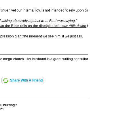
nue,” yet our internal joy, is not intended to rely upon circumstances.
nd talking abusively against what Paul was saying
.”
 the Bible tells us the disciples left town
“filled with joy and with the Holy Spiri
epression giant the moment we see him, if we just ask.
 to mega-church. Her husband is a grant-writing consultant and teacher. They have 
Share With A Friend
ou hurting?
on?