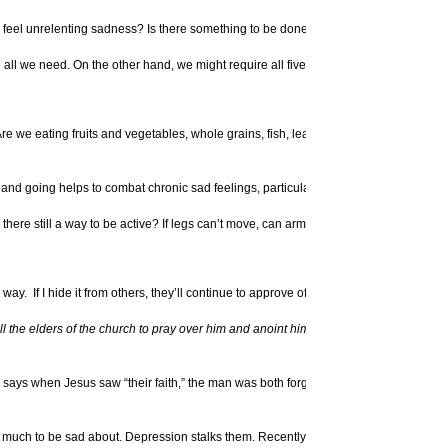
Depression
 feel unrelenting sadness? Is there something to be done?
Omega 3 Fish Oils
Alleviate Depressi
all we need. On the other hand, we might require all five
More Article
Spiritual Eyes
Are we eating fruits and vegetables, whole grains, fish, lean
.
d going helps to combat chronic sad feelings, particularly getting out in the sunli
ere still a way to be active? If legs can’t move, can arms be lifted? If the body is
way. If I hide it from others, they’ll continue to approve of me.” But what does scrip
l the elders of the church to pray over him and anoint him with oil in the name of 
xt says when Jesus saw “their faith,” the man was both forgiven and enabled to walk.
 is much to be sad about. Depression stalks them. Recently, we noted one young wo