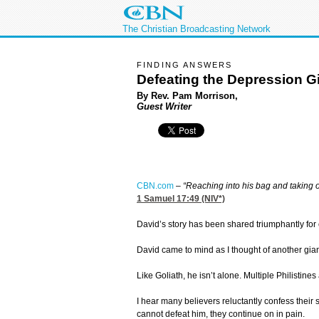
The Christian Broadcasting Network
FINDING ANSWERS
Defeating the Depression G
By Rev. Pam Morrison,
Guest Writer
CBN.com
–
“Reaching into his bag and taking o
1 Samuel 17:49
(NIV*)
David’s story has been shared triumphantly for
David came to mind as I thought of another gia
Like Goliath, he isn’t alone. Multiple Philistin
I hear many believers reluctantly confess their 
cannot defeat him, they continue on in pain.