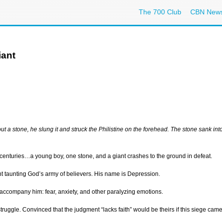
The 700 Club
CBN New
iant
ut a stone, he slung it and struck the Philistine on the forehead. The stone sank in
 centuries…a young boy, one stone, and a giant crashes to the ground in defeat.
nt taunting God’s army of believers. His name is Depression.
es accompany him: fear, anxiety, and other paralyzing emotions.
struggle. Convinced that the judgment “lacks faith” would be theirs if this siege cam