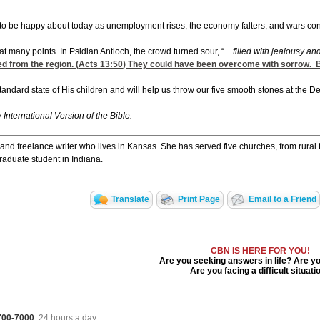
l to be happy about today as unemployment rises, the economy falters, and wars conti
t many points. In Psidian Antioch, the crowd turned sour, “…
filled with jealousy a
d from the region. (
Acts 13:50
) They could have been overcome with sorrow. But
tandard state of His children and will help us throw our five smooth stones at the D
w International Version of the Bible.
and freelance writer who lives in Kansas. She has served five churches, from rural
raduate student in Indiana.
Translate
Print Page
Email to a Friend
CBN IS HERE FOR YOU!
Are you seeking answers in life? Are y
Are you facing a difficult situati
 700-7000
, 24 hours a day.