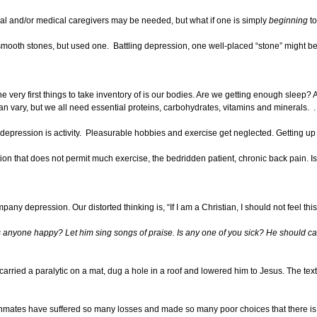
al and/or medical caregivers may be needed, but what if one is simply
beginning
to
 smooth stones, but used one. Battling depression, one well-placed “stone” might be 
e very first things to take inventory of is our bodies. Are we getting enough sleep? 
an vary, but we all need essential proteins, carbohydrates, vitamins and minerals. 
epression is activity. Pleasurable hobbies and exercise get neglected. Getting up an
n that does not permit much exercise, the bedridden patient, chronic back pain. Is th
y depression. Our distorted thinking is, “If I am a Christian, I should not feel this 
Is anyone happy? Let him sing songs of praise. Is any one of you sick? He should cal
carried a paralytic on a mat, dug a hole in a roof and lowered him to Jesus. The te
he inmates have suffered so many losses and made so many poor choices that there