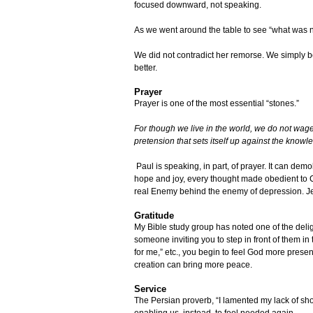
focused downward, not speaking.
As we went around the table to see “what was ne
We did not contradict her remorse. We simply be
better.
Prayer
Prayer is one of the most essential “stones.”
For though we live in the world, we do not wag
pretension that sets itself up against the know
Paul is speaking, in part, of prayer. It can dem
hope and joy, every thought made obedient to C
real Enemy behind the enemy of depression. J
Gratitude
My Bible study group has noted one of the deli
someone inviting you to step in front of them i
for me,” etc., you begin to feel God more presen
creation can bring more peace.
Service
The Persian proverb, “I lamented my lack of shoe