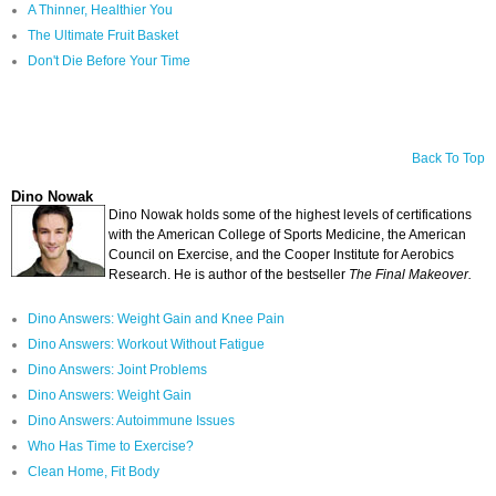
A Thinner, Healthier You
The Ultimate Fruit Basket
Don't Die Before Your Time
Back To Top
Dino Nowak
Dino Nowak holds some of the highest levels of certifications
with the American College of Sports Medicine, the American
Council on Exercise, and the Cooper Institute for Aerobics
Research. He is author of the bestseller
The Final Makeover.
Dino Answers: Weight Gain and Knee Pain
Dino Answers: Workout Without Fatigue
Dino Answers: Joint Problems
Dino Answers: Weight Gain
Dino Answers: Autoimmune Issues
Who Has Time to Exercise?
Clean Home, Fit Body