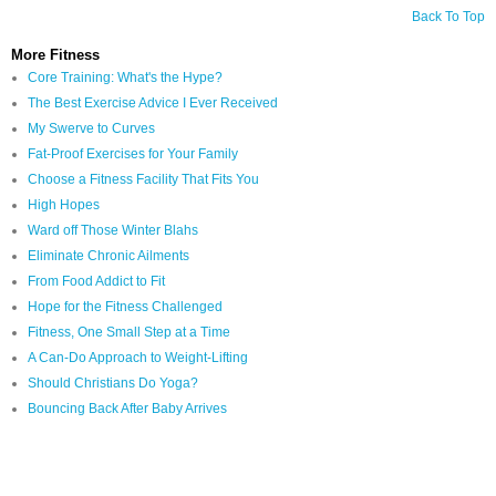
Back To Top
More Fitness
Core Training: What's the Hype?
The Best Exercise Advice I Ever Received
My Swerve to Curves
Fat-Proof Exercises for Your Family
Choose a Fitness Facility That Fits You
High Hopes
Ward off Those Winter Blahs
Eliminate Chronic Ailments
From Food Addict to Fit
Hope for the Fitness Challenged
Fitness, One Small Step at a Time
A Can-Do Approach to Weight-Lifting
Should Christians Do Yoga?
Bouncing Back After Baby Arrives