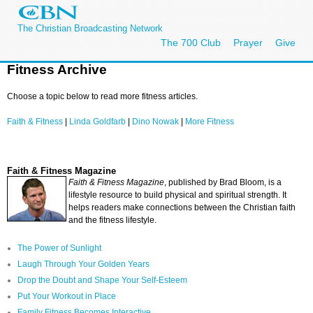
The Christian Broadcasting Network
The 700 Club
Prayer
Give
Fitness Archive
Choose a topic below to read more fitness articles.
Faith & Fitness
|
Linda Goldfarb
|
Dino Nowak
|
More Fitness
Faith & Fitness Magazine
Faith & Fitness Magazine
, published by Brad Bloom, is a
lifestyle resource to build physical and spiritual strength. It
helps readers make connections between the Christian faith
and the fitness lifestyle.
The Power of Sunlight
Laugh Through Your Golden Years
Drop the Doubt and Shape Your Self-Esteem
Put Your Workout in Place
Family Fitness Becomes Interactive