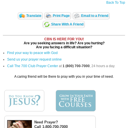
Back To Top
Translate
Print Page
Email to a Friend
Share With A Friend
CBN IS HERE FOR YOU!
Are you seeking answers in life? Are you hurting?
Are you facing a difficult situation?
Find your way to peace with God
Send us your prayer request online
Call The 700 Club Prayer Center
at
1 (800) 700-7000
, 24 hours a day.
A caring friend will be there to pray with you in your time of need.
Need Prayer?
Call 1-800-700-7000