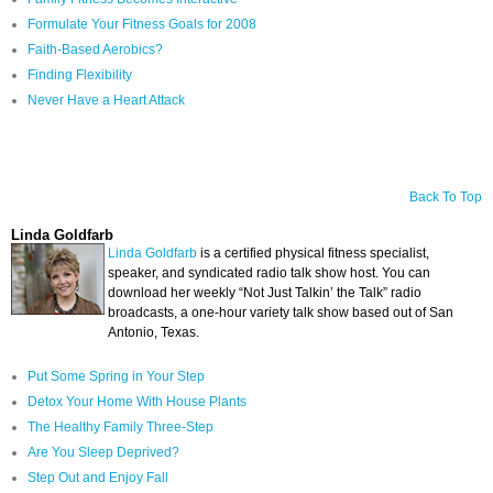
Formulate Your Fitness Goals for 2008
Faith-Based Aerobics?
Finding Flexibility
Never Have a Heart Attack
Back To Top
Linda Goldfarb
Linda Goldfarb
is a certified physical fitness specialist,
speaker, and syndicated radio talk show host. You can
download her weekly “Not Just Talkin’ the Talk” radio
broadcasts, a one-hour variety talk show based out of San
Antonio, Texas.
Put Some Spring in Your Step
Detox Your Home With House Plants
The Healthy Family Three-Step
Are You Sleep Deprived?
Step Out and Enjoy Fall