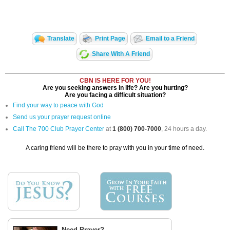
Translate
Print Page
Email to a Friend
Share With A Friend
CBN IS HERE FOR YOU!
Are you seeking answers in life? Are you hurting?
Are you facing a difficult situation?
Find your way to peace with God
Send us your prayer request online
Call The 700 Club Prayer Center
at
1 (800) 700-7000
, 24 hours a day.
A caring friend will be there to pray with you in your time of need.
Need Prayer?