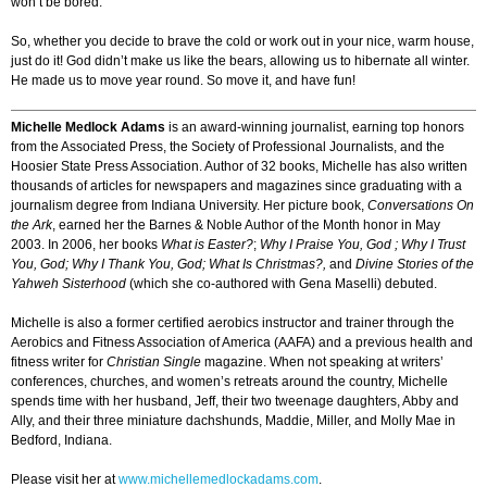
won’t be bored.”
So, whether you decide to brave the cold or work out in your nice, warm house,
just do it! God didn’t make us like the bears, allowing us to hibernate all winter.
He made us to move year round. So move it, and have fun!
Michelle Medlock Adams
is an award-winning journalist, earning top honors
from the Associated Press, the Society of Professional Journalists, and the
Hoosier State Press Association. Author of 32 books, Michelle has also written
thousands of articles for newspapers and magazines since graduating with a
journalism degree from Indiana University. Her picture book,
Conversations On
the Ark
, earned her the Barnes & Noble Author of the Month honor in May
2003. In 2006, her books
What is Easter?
;
Why I Praise You, God ;
Why I Trust
You, God;
Why I Thank You, God;
What Is Christmas?,
and
Divine Stories of the
Yahweh Sisterhood
(which she co-authored with Gena Maselli) debuted.
Michelle is also a former certified aerobics instructor and trainer through the
Aerobics and Fitness Association of America (AAFA) and a previous health and
fitness writer for
Christian Single
magazine. When not speaking at writers’
conferences, churches, and women’s retreats around the country, Michelle
spends time with her husband, Jeff, their two tweenage daughters, Abby and
Ally, and their three miniature dachshunds, Maddie, Miller, and Molly Mae in
Bedford, Indiana.
Please visit her at
www.michellemedlockadams.com
.