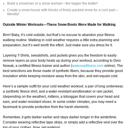
Build a snowman or a snow woman—the bigger the better!
Create a snow house with blocks of finely-packed snow for a cool pad—
literally!
Outside Winter Workouts—These Snow Boots Were Made for Walking
Brrrr! Baby, it’s cold outside, but that’s no excuse to abandon your fitness
walking routine. Walking in cold weather requires a little extra planning and
preparation, but it’s well worth the effort. Just make sure you dress for it.
Layering T-Shirts, sweatshirts, and jackets gives you the freedom to easily
remove layers as your body heats up during your workout, according to Dino
Nowak, a certified fitness trainer and author (
www.espfitness.com
online). The
best selections are those made of synthetic fibers, because they provide good
insulation while keeping moisture away from the skin, and wet equals cold.
Here’s a sample outfit for your cold weather workout: a pair of long underwear,
a synthetic fleece shirt, and a water-resistant windbreaker or rain jacket,
(depending on the weather), mittens, a toboggan that covers your head and
ears, and water-resistant shoes. In some colder climates, you may need a
facemask to provide protection from the harsh elements.
Remember, it gets darker earlier and stays darker longer in the wintertime.
Consider wearing reflective tape strips, or simply add a reflective vest over the
top of your clothes. Now, get walking!