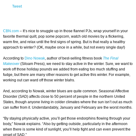
Tweet
CBN.com
–
It’s nice to snuggle up in those flannel PJs, wrap yourself in your
favorite thermal quilt, pop some popcorn, watch old movies by a flickering,
warm fire, and relax until the first signs of spring. But is that really a healthy
approach to winter? (OK, maybe once in a while, but not every single day!)
According to
Dino Nowak
, author of best-selling fitness book
The Final
Makeover
(Siloam Press), we need to stay active in the winter. Sure, we want to
work off those holiday pounds we added from eating too much stuffing and
fudge, but there are many other reasons to get active this winter. For example,
working out can ward off those winter blahs.
And, according to Nowak, winter blues are quite common. Seasonal Affective
Disorder (SAD) affects close to 50 percent of people in the northern United
States, though anyone living in colder climates where the sun isn’t out as much
can suffer from it. Understandably, January and February are the worst months.
“By staying physically active, you’ll get those endorphins flowing through your
body,” Nowak explains. “Also by getting outside, particularly in the afternoon
when there is some kind of sunlight, you’ll help fight and can even prevent the
onset of SAD.”