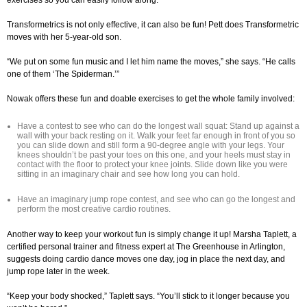
exercises so you can easily follow along.
Transformetrics is not only effective, it can also be fun! Pett does Transformetric
moves with her 5-year-old son.
“We put on some fun music and I let him name the moves,” she says. “He calls
one of them ‘The Spiderman.’”
Nowak offers these fun and doable exercises to get the whole family involved:
Have a contest to see who can do the longest wall squat: Stand up against a
wall with your back resting on it. Walk your feet far enough in front of you so
you can slide down and still form a 90-degree angle with your legs. Your
knees shouldn’t be past your toes on this one, and your heels must stay in
contact with the floor to protect your knee joints. Slide down like you were
sitting in an imaginary chair and see how long you can hold.
Have an imaginary jump rope contest, and see who can go the longest and
perform the most creative cardio routines.
Another way to keep your workout fun is simply change it up! Marsha Taplett, a
certified personal trainer and fitness expert at The Greenhouse in Arlington,
suggests doing cardio dance moves one day, jog in place the next day, and
jump rope later in the week.
“Keep your body shocked,” Taplett says. “You’ll stick to it longer because you