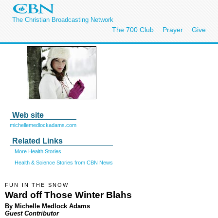
The Christian Broadcasting Network
The 700 Club
Prayer
Give
Web site
michellemedlockadams.com
Related Links
More Health Stories
Health & Science Stories from CBN News
FUN IN THE SNOW
Ward off Those Winter Blahs
By Michelle Medlock Adams
Guest Contributor