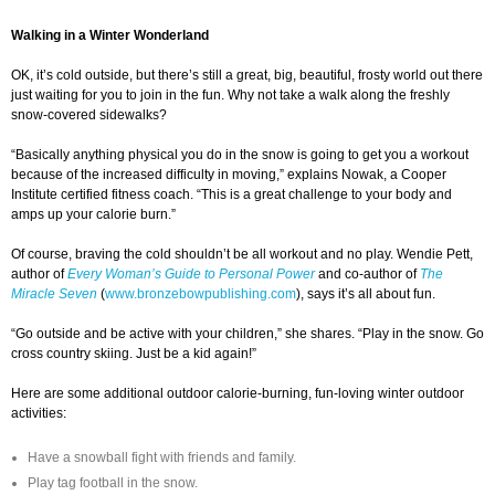
Walking in a Winter Wonderland
OK, it’s cold outside, but there’s still a great, big, beautiful, frosty world out there
just waiting for you to join in the fun. Why not take a walk along the freshly
snow-covered sidewalks?
“Basically anything physical you do in the snow is going to get you a workout
because of the increased difficulty in moving,” explains Nowak, a Cooper
Institute certified fitness coach. “This is a great challenge to your body and
amps up your calorie burn.”
Of course, braving the cold shouldn’t be all workout and no play. Wendie Pett,
author of
Every Woman’s Guide to Personal Power
and co-author of
The
Miracle Seven
(
www.bronzebowpublishing.com
), says it’s all about fun.
“Go outside and be active with your children,” she shares. “Play in the snow. Go
cross country skiing. Just be a kid again!”
Here are some additional outdoor calorie-burning, fun-loving winter outdoor
activities:
Have a snowball fight with friends and family.
Play tag football in the snow.