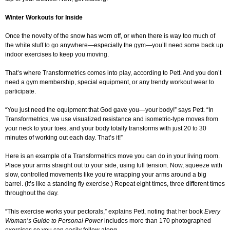
Winter Workouts for Inside
Once the novelty of the snow has worn off, or when there is way too much of
the white stuff to go anywhere—especially the gym—you’ll need some back up
indoor exercises to keep you moving.
That’s where Transformetrics comes into play, according to Pett. And you don’t
need a gym membership, special equipment, or any trendy workout wear to
participate.
“You just need the equipment that God gave you—your body!” says Pett. “In
Transformetrics, we use visualized resistance and isometric-type moves from
your neck to your toes, and your body totally transforms with just 20 to 30
minutes of working out each day. That’s it!”
Here is an example of a Transformetrics move you can do in your living room.
Place your arms straight out to your side, using full tension. Now, squeeze with
slow, controlled movements like you’re wrapping your arms around a big
barrel. (It’s like a standing fly exercise.) Repeat eight times, three different times
throughout the day.
“This exercise works your pectorals,” explains Pett, noting that her book
Every
Woman’s Guide to Personal Power
includes more than 170 photographed