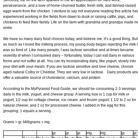
Seriously, life on the farm sparked in me an appreciation for hard work,
perseverance, and a love of home-churned butter, fresh milk, and farmed-raised
eggs warm from the chicken. I venture to say not everyone reading this article ha
experienced working in the fields from dawn to dusk or raising cattle, pigs, and
chickens to feed their family. Life on the farm with grandma and grandpa made m
smile.
We have so many dairy food choices today, and believe me, it’s a good thing. But
as much as I loved the milking process, my young body began rejecting the milk I
was so fond of. Like many people, I was lactose sensitive and at times became
violently ill when I consumed dairy – fortunately, today I can eat dairy in various
forms and not suffer at all. You can try incorporating dairy, like yogurt, slowly into
your diet with your meals. If you are lactose sensitive and love cheese, choose
aged natural Colby or Cheddar. They are very low in lactose. Dairy products als
offer a valuable source of cholesterol, calcium, and protein.
According to the MyPyramid Food Guide, we should be consuming 2-3 servings
daily in the milk, yogurt, and cheese group. A serving size is 1 cup for milk or
yogurt; 1/2 cup for cottage cheese, ice cream, and frozen yogurt; 1 1/2 to 2 oz for
natural cheese; and 2 oz for processed cheese. I added in the egg for this
grouping: 1 equals a serving.
Grams = gr. Milligrams = mg.
gr.
gr.
gr.
mg.
mg.
gr.
gr.