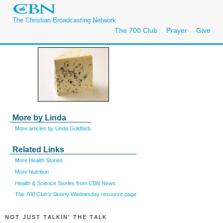
The Christian Broadcasting Network
The 700 Club
Prayer
Give
More by Linda
More articles by Linda Goldfarb
Related Links
More Health Stories
More Nutrition
Health & Science Stories from CBN News
The 700 Club's
Skinny Wednesday resource page
NOT JUST TALKIN' THE TALK