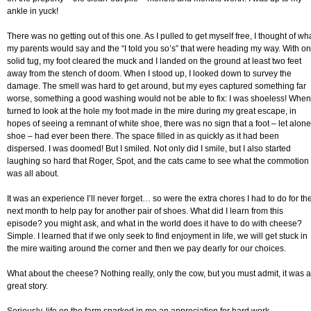
ankle in yuck!
There was no getting out of this one. As I pulled to get myself free, I thought of wh
my parents would say and the “I told you so’s” that were heading my way. With o
solid tug, my foot cleared the muck and I landed on the ground at least two feet
away from the stench of doom. When I stood up, I looked down to survey the
damage. The smell was hard to get around, but my eyes captured something far
worse, something a good washing would not be able to fix: I was shoeless! When
turned to look at the hole my foot made in the mire during my great escape, in
hopes of seeing a remnant of white shoe, there was no sign that a foot – let alone
shoe – had ever been there. The space filled in as quickly as it had been
dispersed. I was doomed! But I smiled. Not only did I smile, but I also started
laughing so hard that Roger, Spot, and the cats came to see what the commotion
was all about.
It was an experience I’ll never forget… so were the extra chores I had to do for th
next month to help pay for another pair of shoes. What did I learn from this
episode? you might ask, and what in the world does it have to do with cheese?
Simple. I learned that if we only seek to find enjoyment in life, we will get stuck in
the mire waiting around the corner and then we pay dearly for our choices.
What about the cheese? Nothing really, only the cow, but you must admit, it was a
great story.