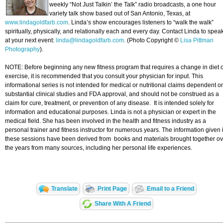
weekly “Not Just Talkin’ the Talk” radio broadcasts, a one hour
variety talk show based out of San Antonio, Texas, at
www.lindagoldfarb.com
. Linda’s show encourages listeners to “walk the walk”
spiritually, physically, and relationally each and every day. Contact Linda to spea
at your next event:
linda@lindagoldfarb.com.
(Photo Copyright ©
Lisa Pittman
Photography
).
NOTE: Before beginning any new fitness program that requires a change in diet 
exercise, it is recommended that you consult your physician for input. This
informational series is not intended for medical or nutritional claims dependent o
substantial clinical studies and FDA approval, and should not be construed as a
claim for cure, treatment, or prevention of any disease. It is intended solely for
information and educational purposes. Linda is not a physician or expert in the
medical field. She has been involved in the health and fitness industry as a
personal trainer and fitness instructor for numerous years. The information given 
these sessions have been derived from books and materials brought together ov
the years from many sources, including her personal life experiences.
Translate
Print Page
Email to a Friend
Share With A Friend