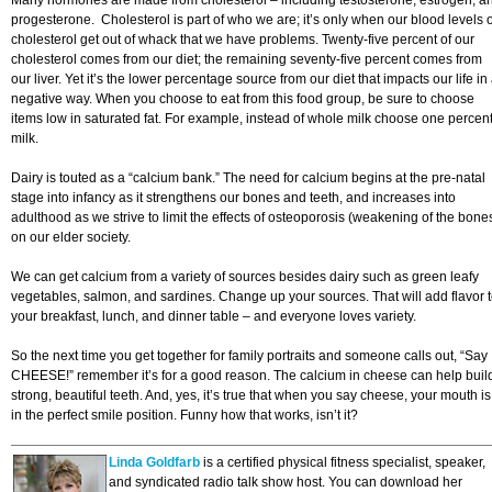
Many hormones are made from cholesterol – including testosterone, estrogen, a
progesterone. Cholesterol is part of who we are; it’s only when our blood levels o
cholesterol get out of whack that we have problems. Twenty-five percent of our
cholesterol comes from our diet; the remaining seventy-five percent comes from
our liver. Yet it’s the lower percentage source from our diet that impacts our life in
negative way. When you choose to eat from this food group, be sure to choose
items low in saturated fat. For example, instead of whole milk choose one percen
milk.
Dairy is touted as a “calcium bank.” The need for calcium begins at the pre-natal
stage into infancy as it strengthens our bones and teeth, and increases into
adulthood as we strive to limit the effects of osteoporosis (weakening of the bone
on our elder society.
We can get calcium from a variety of sources besides dairy such as green leafy
vegetables, salmon, and sardines. Change up your sources. That will add flavor 
your breakfast, lunch, and dinner table – and everyone loves variety.
So the next time you get together for family portraits and someone calls out, “Say
CHEESE!” remember it’s for a good reason. The calcium in cheese can help buil
strong, beautiful teeth. And, yes, it’s true that when you say cheese, your mouth is
in the perfect smile position. Funny how that works, isn’t it?
Linda Goldfarb
is a certified physical fitness specialist, speaker,
and syndicated radio talk show host. You can download her