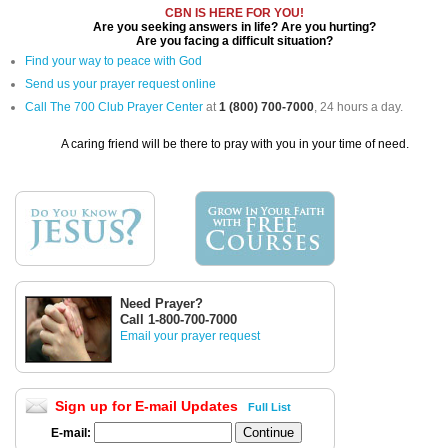
CBN IS HERE FOR YOU!
Are you seeking answers in life? Are you hurting?
Are you facing a difficult situation?
Find your way to peace with God
Send us your prayer request online
Call The 700 Club Prayer Center
at
1 (800) 700-7000
, 24 hours a day.
A caring friend will be there to pray with you in your time of need.
Need Prayer?
Call 1-800-700-7000
Email your prayer request
Sign up for E-mail Updates
Full List
E-mail: