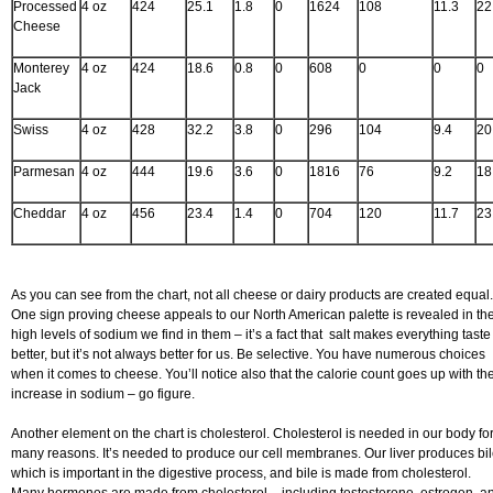
Processed
4 oz
424
25.1
1.8
0
1624
108
11.3
22
Cheese
Monterey
4 oz
424
18.6
0.8
0
608
0
0
0
Jack
Swiss
4 oz
428
32.2
3.8
0
296
104
9.4
20
Parmesan
4 oz
444
19.6
3.6
0
1816
76
9.2
18
Cheddar
4 oz
456
23.4
1.4
0
704
120
11.7
23
As you can see from the chart, not all cheese or dairy products are created equal.
One sign proving cheese appeals to our North American palette is revealed in th
high levels of sodium we find in them – it’s a fact that salt makes everything taste
better, but it’s not always better for us. Be selective. You have numerous choices
when it comes to cheese. You’ll notice also that the calorie count goes up with th
increase in sodium – go figure.
Another element on the chart is cholesterol. Cholesterol is needed in our body fo
many reasons. It’s needed to produce our cell membranes. Our liver produces bil
which is important in the digestive process, and bile is made from cholesterol.