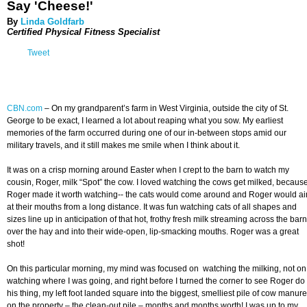
Say 'Cheese!'
By
Linda Goldfarb
Certified Physical Fitness Specialist
Tweet
CBN.com
–
On my grandparent’s farm in West Virginia, outside the city of St.
George to be exact, I learned a lot about reaping what you sow. My earliest
memories of the farm occurred during one of our in-between stops amid our
military travels, and it still makes me smile when I think about it.
It was on a crisp morning around Easter when I crept to the barn to watch my
cousin, Roger, milk “Spot” the cow. I loved watching the cows get milked, becaus
Roger made it worth watching-- the cats would come around and Roger would a
at their mouths from a long distance. It was fun watching cats of all shapes and
sizes line up in anticipation of that hot, frothy fresh milk streaming across the barn
over the hay and into their wide-open, lip-smacking mouths. Roger was a great
shot!
On this particular morning, my mind was focused on watching the milking, not on
watching where I was going, and right before I turned the corner to see Roger do
his thing, my left foot landed square into the biggest, smelliest pile of cow manure
on the property – the clean-out pile – months and months worth! I was up to my