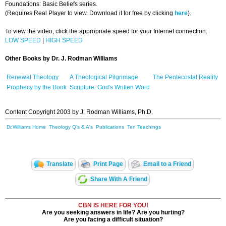
Foundations: Basic Beliefs series.
(Requires Real Player to view. Download it for free by clicking
here
).
To view the video, click the appropriate speed for your Internet connection:
LOW SPEED
|
HIGH SPEED
Other Books
by Dr. J. Rodman Williams
Renewal Theology
A Theological Pilgrimage
The Pentecostal Reality
Prophecy by the Book
Scripture: God's Written Word
Content Copyright 2003 by J. Rodman Williams, Ph.D.
Dr.Williams Home
Theology Q's & A's
Publications
Ten Teachings
Translate
Print Page
Email to a Friend
Share With A Friend
CBN IS HERE FOR YOU!
Are you seeking answers in life? Are you hurting?
Are you facing a difficult situation?