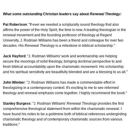
What some outstanding Christian leaders say about
Renewal Theology
:
Pat Robertson
: "If ever we needed a scripturally sound theology that also
affirms the power of the Holy Spirit, the time is now. A leading theologian in the
renewal movement and the founding professor of theology at Regent
University, J. Rodman Williams has been a friend and colleague for over two
decades. His
Renewal Theology
is a milestone in biblical scholarship."
Jack Hayford
: "J. Rodman Williams' work and workmanship are helping
secure the moorings of solid theology, bringing doctrinal perspective to and
fresh biblical accountability upon the charismatic movement. His scholarship
and his spiritual sensitivity are beautifully blended and are a blessing to us all."
John Wimber
: "J. Rodman Williams has made a commendable effort in
theologizing in a contemporary context. It's exciting to me to see reformed
theology and renewal emphasis come together. I highly recommend the book."
Stanley Burgess
: "J. Rodman Williams'
Renewal Theology
provides the first
comprehensive theological statement from within the charismatic renewal. I
have found his notes to be a goldmine both of biblical references undergirding
charismatic theology and of contemporary charismatic sources from various
traditions."