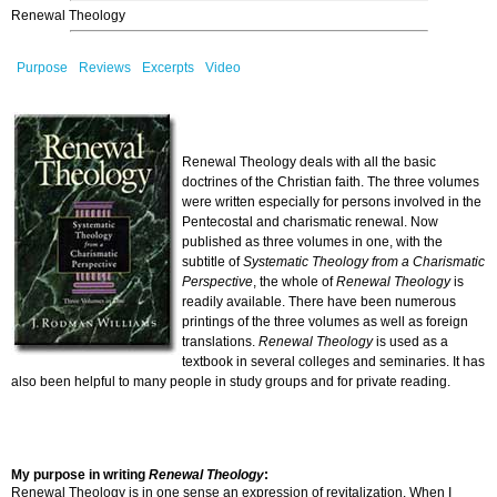
Renewal Theology
Purpose
Reviews
Excerpts
Video
Renewal Theology deals with all the basic
doctrines of the Christian faith. The three volumes
were written especially for persons involved in the
Pentecostal and charismatic renewal. Now
published as three volumes in one, with the
subtitle of
Systematic Theology from a Charismatic
Perspective
, the whole of
Renewal Theology
is
readily available. There have been numerous
printings of the three volumes as well as foreign
translations.
Renewal Theology
is used as a
textbook in several colleges and seminaries. It has
also been helpful to many people in study groups and for private reading.
My purpose in writing
Renewal Theology
:
Renewal Theology is in one sense an expression of revitalization. When I