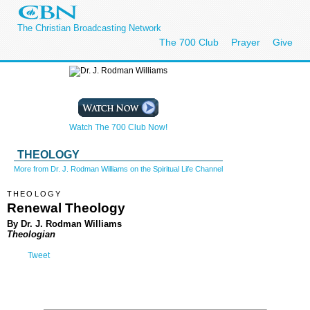
The Christian Broadcasting Network
The 700 Club
Prayer
Give
Watch The 700 Club Now!
THEOLOGY
More from Dr. J. Rodman Williams on the Spiritual Life Channel
THEOLOGY
Renewal Theology
By Dr. J. Rodman Williams
Theologian
Tweet