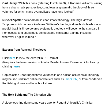
Carl Henry
: "With this book (referring to volume 3), J. Rodman Williams, writing
from a charismatic perspective, completes a systematic theology of three
volumes for which many evangelicals have long looked."
Russell Spittler
: "A landmark in charismatic theology! The high view of
Scripture which controls Professor Williams's theological methods leads me to
predict that this three-volume systematic theology will become the standard in
Pentecostal and charismatic colleges and ministerial training institutes
wherever English is read."
Excerpt from Renewal Theology:
Click
here
to view the excerpt in PDF format.
(Requires the latest version of Adobe Reader to view. Download it for free by
clicking
here
).
Copies of the unabridged three volumes in one edition of Renewal Theology
may be secured from online booksellers such as
ShopCBN
, or from Zondervan
Publishing House and local bookstores.
The Holy Spirit and The Christian Life
A video teaching done some years ago for Regent University's Christian