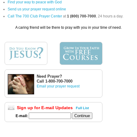
Find your way to peace with God
Send us your prayer request online
Call The 700 Club Prayer Center
at
1 (800) 700-7000
, 24 hours a day.
A caring friend will be there to pray with you in your time of need.
Need Prayer?
Call 1-800-700-7000
Email your prayer request
Sign up for E-mail Updates
Full List
E-mail: