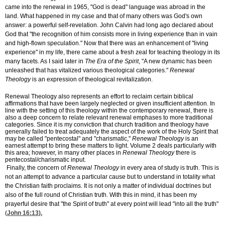
came into the renewal in 1965, "God is dead" language was abroad in the
land. What happened in my case and that of many others was God's own
answer: a powerful self-revelation. John Calvin had long ago declared about
God that "the recognition of him consists more in living experience than in vain
and high-flown speculation." Now that there was an enhancement of "living
experience" in my life, there came about a fresh zeal for teaching theology in its
many facets. As I said later in
The Era of the Spirit
, "A new dynamic has been
unleashed that has vitalized various theological categories."
Renewal
Theology
is an expression of theological revitalization.
Renewal Theology also represents an effort to reclaim certain biblical
affirmations that have been largely neglected or given insufficient attention. In
line with the setting of this theology within the contemporary renewal, there is
also a deep concern to relate relevant renewal emphases to more traditional
categories. Since it is my conviction that church tradition and theology have
generally failed to treat adequately the aspect of the work of the Holy Spirit that
may be called "pentecostal" and "charismatic,"
Renewal Theology
is an
earnest attempt to bring these matters to light. Volume 2 deals particularly with
this area; however, in many other places in
Renewal Theology
there is
pentecostal/charismatic input.
Finally, the concern of
Renewal Theology
in every area of study is truth. This is
not an attempt to advance a particular cause but to understand in totality what
the Christian faith proclaims. It is not only a matter of individual doctrines but
also of the full round of Christian truth. With this in mind, it has been my
prayerful desire that "the Spirit of truth" at every point will lead "into all the truth"
(
John 16:13
).