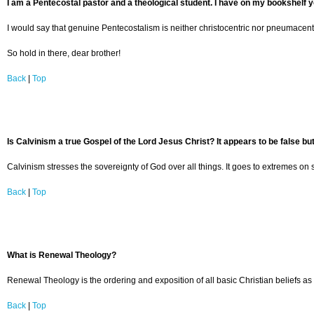
I am a Pentecostal pastor and a theological student. I have on my bookshelf y
I would say that genuine Pentecostalism is neither christocentric nor pneumacentr
So hold in there, dear brother!
Back
|
Top
Is Calvinism a true Gospel of the Lord Jesus Christ? It appears to be false but
Calvinism stresses the sovereignty of God over all things. It goes to extremes on s
Back
|
Top
What is Renewal Theology?
Renewal Theology is the ordering and exposition of all basic Christian beliefs as 
Back
|
Top