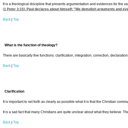
It is a theological discipline that presents argumentation and evidences for the v
(
1 Peter 3:15
). Paul declares about himself: "We demolish arguments and every
Back
|
Top
What is the function of theology?
There are basically five functions: clarification, integration, correction, declaration
Back
|
Top
Clarification
It is important to set forth as clearly as possible what it is that the Christian com
It is a sad fact that many Christians are quite unclear about what they believe. Th
Back
|
Top