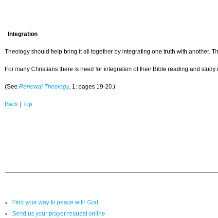
Integration
Theology should help bring it all together by integrating one truth with another. The
For many Christians there is need for integration of their Bible reading and study 
(See
Renewal Theology
, 1: pages 19-20.)
Back
|
Top
Find your way to peace with God
Send us your prayer request online