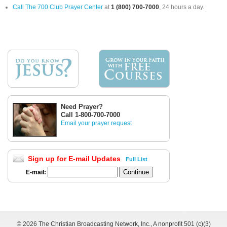
Call The 700 Club Prayer Center
at
1 (800) 700-7000
, 24 hours a day.
Need Prayer?
Call 1-800-700-7000
Email your prayer request
Sign up for E-mail Updates
Full List
E-mail:
©
2026 The Christian Broadcasting Network, Inc., A nonprofit 501 (c)(3)