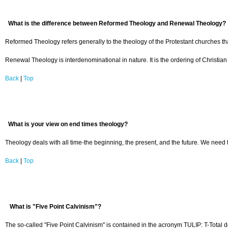
What is the difference between Reformed Theology and Renewal Theology?
Reformed Theology refers generally to the theology of the Protestant churches th
Renewal Theology is interdenominational in nature. It is the ordering of Christian
Back
|
Top
What is your view on end times theology?
Theology deals with all time-the beginning, the present, and the future. We need t
Back
|
Top
What is "Five Point Calvinism"?
The so-called "Five Point Calvinism" is contained in the acronym TULIP: T-Total de