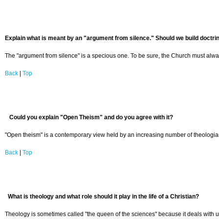
Explain what is meant by an "argument from silence." Should we build doctrine
The "argument from silence" is a specious one. To be sure, the Church must always 
Back
|
Top
Could you explain "Open Theism" and do you agree with it?
"Open theism" is a contemporary view held by an increasing number of theologians
Back
|
Top
What is theology and what role should it play in the life of a Christian?
Theology is sometimes called "the queen of the sciences" because it deals with ulti