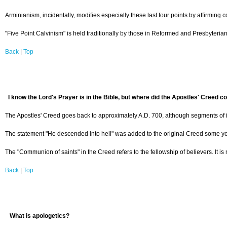
Arminianism, incidentally, modifies especially these last four points by affirming c
"Five Point Calvinism" is held traditionally by those in Reformed and Presbyteria
Back
|
Top
I know the Lord's Prayer is in the Bible, but where did the Apostles' Creed 
The Apostles' Creed goes back to approximately A.D. 700, although segments of it a
The statement "He descended into hell" was added to the original Creed some years 
The "Communion of saints" in the Creed refers to the fellowship of believers. It i
Back
|
Top
What is apologetics?