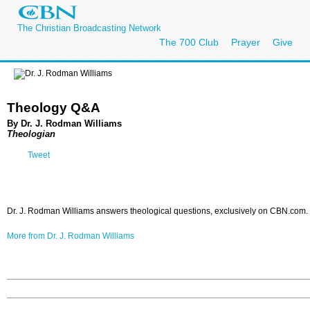
The Christian Broadcasting Network
The 700 Club
Prayer
Give
Theology Q&A
By Dr. J. Rodman Williams
Theologian
Tweet
Dr. J. Rodman Williams answers theological questions, exclusively on CBN.com.
More from Dr. J. Rodman Williams