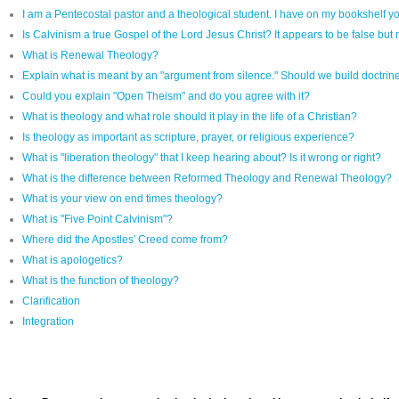
I am a Pentecostal pastor and a theological student. I have on my bookshelf yo
Is Calvinism a true Gospel of the Lord Jesus Christ? It appears to be false but r
What is Renewal Theology?
Explain what is meant by an "argument from silence." Should we build doctrine 
Could you explain "Open Theism" and do you agree with it?
What is theology and what role should it play in the life of a Christian?
Is theology as important as scripture, prayer, or religious experience?
What is "liberation theology" that I keep hearing about? Is it wrong or right?
What is the difference between Reformed Theology and Renewal Theology?
What is your view on end times theology?
What is "Five Point Calvinism"?
Where did the Apostles' Creed come from?
What is apologetics?
What is the function of theology?
Clarification
Integration