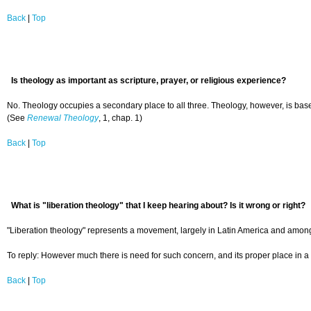
Back
|
Top
Is theology as important as scripture, prayer, or religious experience?
No. Theology occupies a secondary place to all three. Theology, however, is based 
(See
Renewal Theology
, 1, chap. 1)
Back
|
Top
What is "liberation theology" that I keep hearing about? Is it wrong or right?
"Liberation theology" represents a movement, largely in Latin America and among R
To reply: However much there is need for such concern, and its proper place in a 
Back
|
Top