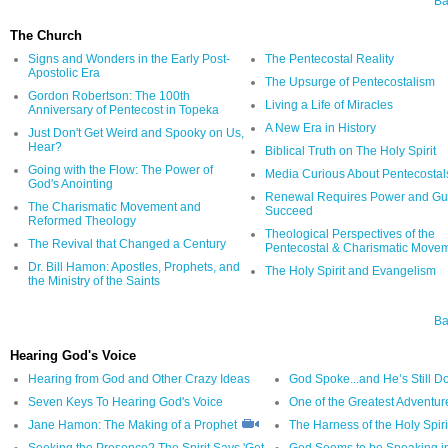
Ba
The Church
Signs and Wonders in the Early Post-
The Pentecostal Reality
Apostolic Era
The Upsurge of Pentecostalism
Gordon Robertson: The 100th
Living a Life of Miracles
Anniversary of Pentecost in Topeka
A New Era in History
Just Don't Get Weird and Spooky on Us,
Hear?
Biblical Truth on The Holy Spirit
Going with the Flow: The Power of
Media Curious About Pentecostal
God's Anointing
Renewal Requires Power and Gut
The Charismatic Movement and
Succeed
Reformed Theology
Theological Perspectives of the
The Revival that Changed a Century
Pentecostal & Charismatic Move
Dr. Bill Hamon: Apostles, Prophets, and
The Holy Spirit and Evangelism
the Ministry of the Saints
Ba
Hearing God's Voice
Hearing from God and Other Crazy Ideas
God Spoke...and He’s Still D
Seven Keys To Hearing God's Voice
One of the Greatest Adventur
Jane Hamon: The Making of a Prophet
The Harness of the Holy Spiri
Seeking the Presence? The Spirit Says 'Get
God Seems to be Speaking i