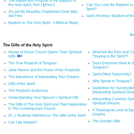
The Nature and Purpose of the Baptism in
the Holy Spirit, Part 1
|
Part 2
Can You Lose the Baptism in 
Spirit?
At Last My Beautiful, Frightened Dove Was
Set Free
God's Promise: Baptism of the
Baptism in The Holy Spirit - A Biblical Study
Ba
The Gifts of the Holy Spirit
House of Grace Church Opens Their Spiritual
What Are the Pros and Co
Gifts
"Slaying in the Spirit"?
The True Purpose of Tongues
Does Everyone Have to S
Tongues?
Jane Hamon and the Power of the Prophetic
Spirit-Filled Superiority?
The Importance of Interpreting Your Dreams
Why Speak in Tongues?
Gifts of the Spirit
Guidelines for Successful
The Prophet's Dictionary
Interpreting Spiritual Dr
Understanding Your Spouse’s Spiritual Gift
Interpreting Common Sym
Spiritual Dreams
The Gifts of The Holy Spirit and Their Application
to The Contemporary Church
A Theological Look at Spir
Dreams
Dr. J. Rodman Williams on The Gifts of the Spirit
The Greater Gifts
Can I Be Healed?