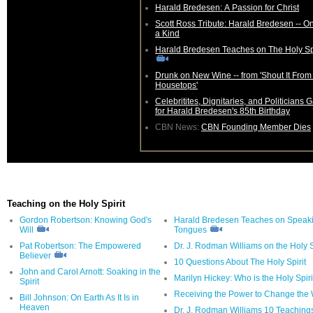
Harald Bredesen: A Passion for Christ
Scott Ross Tribute: Harald Bredesen -- On
a Kind
Harald Bredesen Teaches on The Holy Spi
Drunk on New Wine -- from 'Shout It From the
Housetops'
Celebritites, Dignitaries, and Politicians 
for Harald Bredesen's 85th Birthday
CBN News:
CBN Founding Member Dies
Teaching on the Holy Spirit
Gordon Robertson: Knowing God's
Harald Bredesen Teaches on Speaki
Will
Tongues
Pat Robertson: The Empowered
Dr. J. Rodman Williams on the Holy S
Believer
10 Questions About The Holy Spirit
John and Carol Arnott: Soaking in the
Marilyn Hickey: Who is the Holy Spiri
Spirit
Receiving the Power to Change the 
Bill Johnson: On Earth As It Is in
Heaven
Dr. J. Rodman Williams 10 Teaching