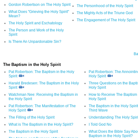
Gordon Robertson on The Holy Spirit
The Personhood of the Holy Spirit
What Does "Grieving the Holy Spirit"
The Mighty Acts of the Triune God
Mean?
The Engagement of The Holy Spirit
The Holy Spirit and Eschatology
The Person and Work of the Holy
Spirit
Is There An Unpardonable Sin?
Ba
The Baptism in the Holy Spirit
Pat Robertson: The Baptism in the Holy
Pat Robertson: The Annointin
Spirit
Holy Spirit
Harald Bredesen: The Baptism in the Holy
Three Questions on the Bapti
Spirit
Holy Spirit
Watchman Nee: Receiving the Baptism in
How to Receive The Baptism 
the Holy Spirit
Holy Spirit
Pat Robertson: The Manifestation of The
The Baptism in the Holy Spiri
Holy Spirit
Third Wave
The Filling of the Holy Spirit
Understanding The Holy Spiri
What is The Baptism in the Holy Spirit?
I Told God No
The Baptism in the Holy Spirit
What Does the Bible Say Abo
Baptism in the Holy Spirit?