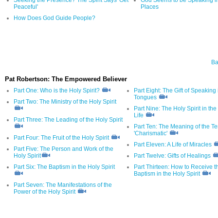
Peaceful'
Places
How Does God Guide People?
Ba
Pat Robertson: The Empowered Believer
Part One: Who is the Holy Spirit?
Part Eight: The Gift of Speaking 
Tongues
Part Two: The Ministry of the Holy Spirit
Part Nine: The Holy Spirit in the
Life
Part Three: The Leading of the Holy Spirit
Part Ten: The Meaning of the T
'Charismatic'
Part Four: The Fruit of the Holy Spirit
Part Eleven: A Life of Miracles
Part Five: The Person and Work of the
Holy Spirit
Part Twelve: Gifts of Healings
Part Six: The Baptism in the Holy Spirit
Part Thirteen: How to Receive t
Baptism in the Holy Spirit
Part Seven: The Manifestations of the
Power of the Holy Spirit