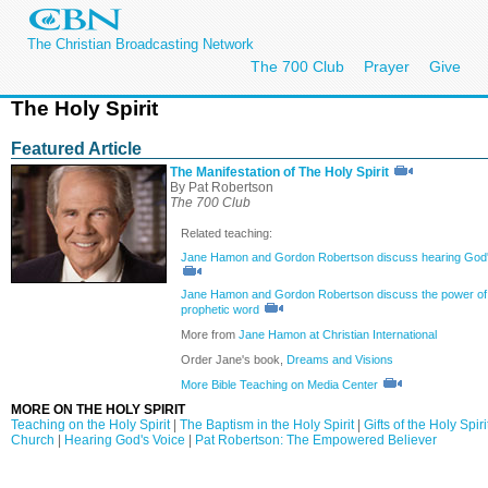
The Christian Broadcasting Network
The 700 Club
Prayer
Give
The Holy Spirit
Featured Article
The Manifestation of The Holy Spirit
By Pat Robertson
The 700 Club
Related teaching:
Jane Hamon and Gordon Robertson discuss hearing God'
Jane Hamon and Gordon Robertson discuss the power of
prophetic word
More from
Jane Hamon at Christian International
Order Jane's book,
Dreams and Visions
More Bible Teaching on Media Center
MORE ON THE HOLY SPIRIT
Teaching on the Holy Spirit
|
The Baptism in the Holy Spirit
|
Gifts of the Holy Spiri
Church
|
Hearing God's Voice
|
Pat Robertson: The Empowered Believer