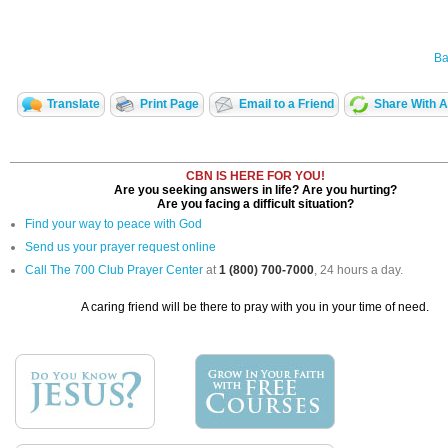
Ba
Translate
Print Page
Email to a Friend
Share With A
CBN IS HERE FOR YOU!
Are you seeking answers in life? Are you hurting?
Are you facing a difficult situation?
Find your way to peace with God
Send us your prayer request online
Call The 700 Club Prayer Center
at
1 (800) 700-7000
, 24 hours a day.
A caring friend will be there to pray with you in your time of need.