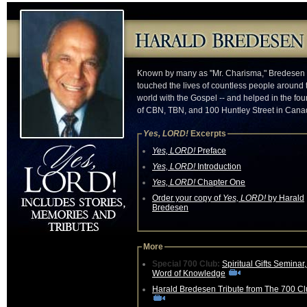
Known by many as "Mr. Charisma," Bredesen
touched the lives of countless people around 
world with the Gospel -- and helped in the fo
of CBN, TBN, and 100 Huntley Street in Cana
Yes, LORD!
Excerpts
Yes, LORD!
Preface
Yes, LORD!
Introduction
Yes, LORD!
Chapter One
Order your copy of
Yes, LORD!
by Harald
Bredesen
More
Special 700 Club:
Spiritual Gifts Seminar
Word of Knowledge
Harald Bredesen Tribute from The 700 C