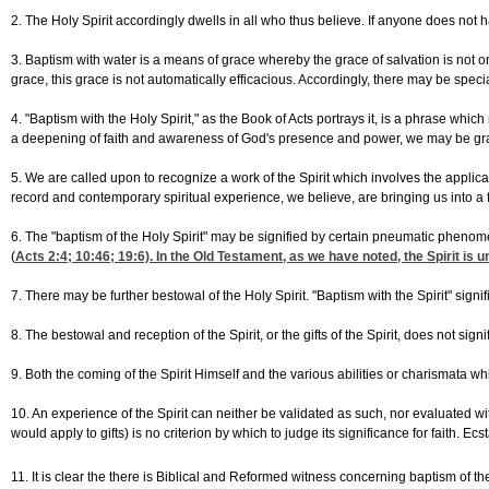
2. The Holy Spirit accordingly dwells in all who thus believe. If anyone does not hav
3. Baptism with water is a means of grace whereby the grace of salvation is not onl
grace, this grace is not automatically efficacious. Accordingly, there may be sp
4. "Baptism with the Holy Spirit," as the Book of Acts portrays it, is a phrase wh
a deepening of faith and awareness of God's presence and power, we may be gra
5. We are called upon to recognize a work of the Spirit which involves the applicatio
record and contemporary spiritual experience, we believe, are bringing us into a f
6. The "baptism of the Holy Spirit" may be signified by certain pneumatic phen
(
Acts 2:4
; 10:46; 19:6). In the Old Testament, as we have noted, the Spirit i
7. There may be further bestowal of the Holy Spirit. "Baptism with the Spirit" si
8. The bestowal and reception of the Spirit, or the gifts of the Spirit, does not sig
9. Both the coming of the Spirit Himself and the various abilities or charismata w
10. An experience of the Spirit can neither be validated as such, nor evaluated wi
would apply to gifts) is no criterion by which to judge its significance for faith. 
11. It is clear the there is Biblical and Reformed witness concerning baptism of t