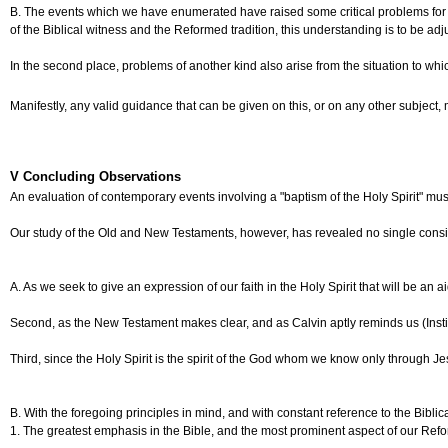
B. The events which we have enumerated have raised some critical problems for our Ch
of the Biblical witness and the Reformed tradition, this understanding is to be ad
In the second place, problems of another kind also arise from the situation to w
Manifestly, any valid guidance that can be given on this, or on any other subject
V Concluding Observations
An evaluation of contemporary events involving a "baptism of the Holy Spirit" must
Our study of the Old and New Testaments, however, has revealed no single consisten
A. As we seek to give an expression of our faith in the Holy Spirit that will be an
Second, as the New Testament makes clear, and as Calvin aptly reminds us (Institute
Third, since the Holy Spirit is the spirit of the God whom we know only through Je
B. With the foregoing principles in mind, and with constant reference to the Bibl
1. The greatest emphasis in the Bible, and the most prominent aspect of our Reforme