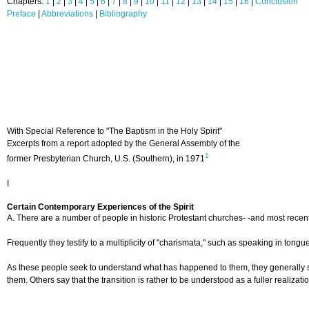
Chapters:
1
|
2
|
3
|
4
|
5
|
6
|
7
|
8
|
9
|
10
|
11
|
12
|
13
|
14
|
15
|
16
|
Conclusion
Preface
|
Abbreviations
|
Bibliography
With Special Reference to "The Baptism in the Holy Spirit"
Excerpts from a report adopted by the General Assembly of the
1
former Presbyterian Church, U.S. (Southern), in 1971
I
Certain Contemporary Experiences of the Spirit
A. There are a number of people in historic Protestant churches- -and most recentl
Frequently they testify to a multiplicity of "charismata," such as speaking in tong
As these people seek to understand what has happened to them, they generally speak
them. Others say that the transition is rather to be understood as a fuller realizat