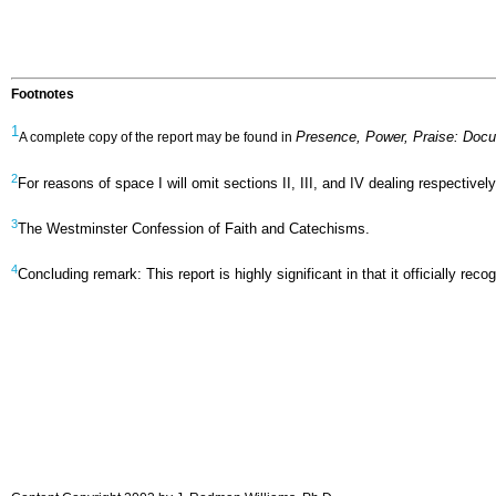
Footnotes
1
Presence, Power, Praise: Doc
A complete copy of the report may be found in
2
For reasons of space I will omit sections II, III, and IV dealing respecti
3
The Westminster Confession of Faith and Catechisms.
4
Concluding remark: This report is highly significant in that it officially 