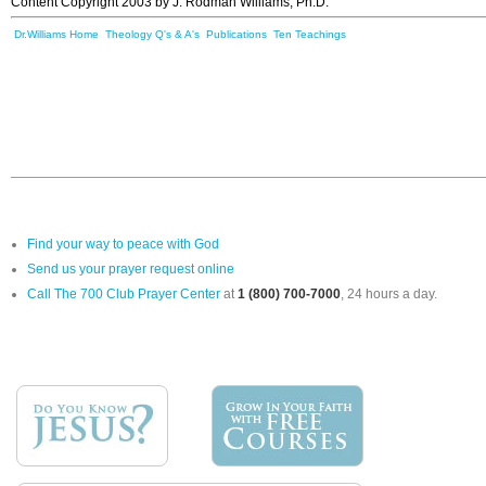
Content Copyright 2003 by J. Rodman Williams, Ph.D.
Dr.Williams Home
Theology Q's & A's
Publications
Ten Teachings
Find your way to peace with God
Send us your prayer request online
Call The 700 Club Prayer Center
at
1 (800) 700-7000
, 24 hours a day.