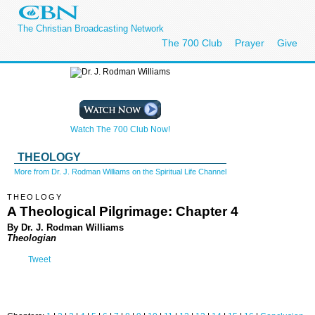
The Christian Broadcasting Network
The 700 Club
Prayer
Give
Watch The 700 Club Now!
THEOLOGY
More from Dr. J. Rodman Williams on the Spiritual Life Channel
THEOLOGY
A Theological Pilgrimage: Chapter 4
By Dr. J. Rodman Williams
Theologian
Tweet