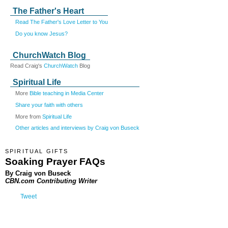
The Father's Heart
Read The Father's Love Letter to You
Do you know Jesus?
ChurchWatch Blog
Read Craig's
ChurchWatch
Blog
Spiritual Life
More
Bible teaching in Media Center
Share your faith with others
More from
Spiritual Life
Other articles and interviews by Craig von Buseck
SPIRITUAL GIFTS
Soaking Prayer FAQs
By Craig von Buseck
CBN.com Contributing Writer
Tweet