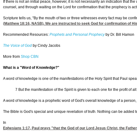
If there is not an initial peace, however, it is not necessarily an indication that t
counsel, and through waiting on the Lord for confirmation that the prophecy is act
Scripture tells us, "By the mouth of two or three witnesses every fact may be conf
(
Matthew 18:16
, NASB). We are instructed to seek God for confirmation of His
Recommended Resources:
Prophets and Personal Prophecy
by Dr. Bill Hamon
The Voice of God
by Cindy Jacobs
More from
Shop CBN
What is a "Word of Knowledge?"
A word of knowledge is one of the manifestations of the Holy Spirit that Paul spea
7 But the manifestation of the Spirit is given to each one for the profit of
A word of knowledge is a prophetic word of God's overall knowledge of a person, grou
The Bible is God's special and unique revelation of truth. Nothing can be added 
In
Ephesians 1:17
, Paul prays "that the God of our Lord Jesus Christ, the Father