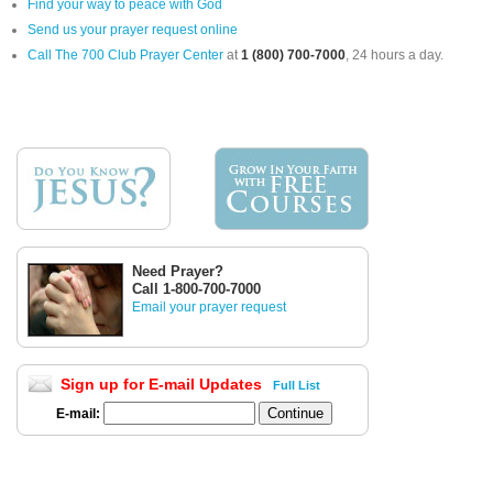
Find your way to peace with God
Send us your prayer request online
Call The 700 Club Prayer Center
at
1 (800) 700-7000
, 24 hours a day.
Need Prayer?
Call 1-800-700-7000
Email your prayer request
Sign up for E-mail Updates
Full List
E-mail: