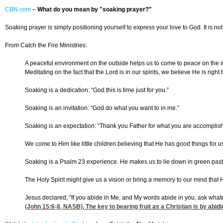
CBN.com
–
What do you mean by "soaking prayer?"
Soaking prayer is simply positioning yourself to express your love to God. It is not 
From Catch the Fire Ministries:
A peaceful environment on the outside helps us to come to peace on the ins
Meditating on the fact that the Lord is in our spirits, we believe He is righ
Soaking is a dedication: “God this is time just for you.”
Soaking is an invitation: “God do what you want to in me.”
Soaking is an expectation: “Thank you Father for what you are accomplishin
We come to Him like little children believing that He has good things for 
Soaking is a Psalm 23 experience. He makes us to lie down in green pasture
The Holy Spirit might give us a vision or bring a memory to our mind that H
Jesus declared, "If you abide in Me, and My words abide in you, ask whateve
(
John 15:6-8
, NASB). The key to bearing fruit as a Christian is by abid