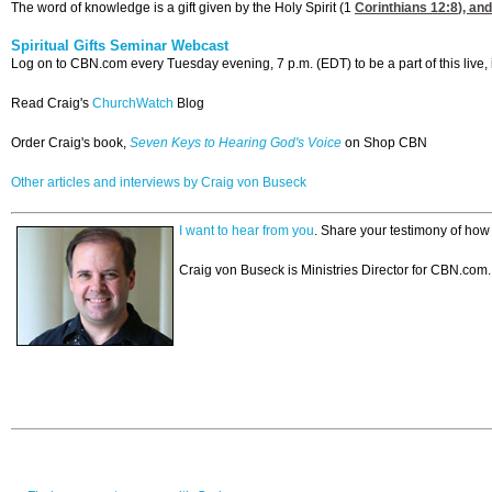
The word of knowledge is a gift given by the Holy Spirit (1
Corinthians 12:8
), an
Spiritual Gifts Seminar Webcast
Log on to CBN.com every Tuesday evening, 7 p.m. (EDT) to be a part of this live, 
Read Craig's
ChurchWatch
Blog
Order Craig's book,
Seven Keys to Hearing God's Voice
on Shop CBN
Other articles and interviews by Craig von Buseck
I want to hear from you
. Share your testimony of ho
Craig von Buseck is Ministries Director for CBN.com.