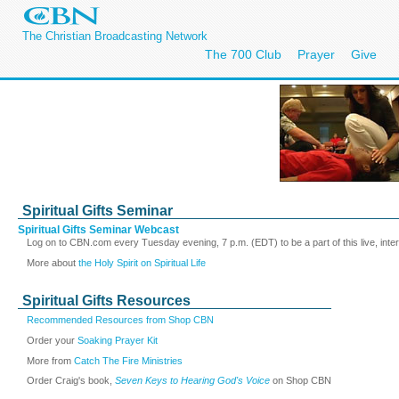
The Christian Broadcasting Network
The 700 Club
Prayer
Give
Spiritual Gifts Seminar
Spiritual Gifts Seminar Webcast
Log on to CBN.com every Tuesday evening, 7 p.m. (EDT) to be a part of this live, inte
More about
the Holy Spirit on Spiritual Life
Spiritual Gifts Resources
Recommended Resources from Shop CBN
Order your
Soaking Prayer Kit
More from
Catch The Fire Ministries
Order Craig's book,
Seven Keys to Hearing God's Voice
on Shop CBN