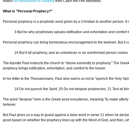
Watch
An Introduction to Soaking
from Catch the Fire Ministries.
What is "Personal Prophecy?"
Personal prophecy is a prophetic word given by a Christian to another person. It i
3 But he who prophesies speaks edification and exhortation and comfort t
Personal prophecy can bring tremendous encouragement to the believer. But it can 
24 But if all prophesy, and an unbeliever or an uninformed person comes in,
The Apostle Paul instructs the church to "desire earnestly to prophesy." The Greek
prophecy brings edification, exhortation, and comfort to the hearer.
In his letter to the Thessalonians, Paul also warns us not to "quench the Holy Sp
19 Do not quench the Spirit. 20 Do not despise prophecies. 21 Test all thin
The word "despise" here is the Greek word
exoudenoo
, meaning "to make utterl
believer.
But Paul gives us a way to guard against a false word in verse 21 when he declares,
good based on whether the prophecy lines up with the Word of God, and then, whe