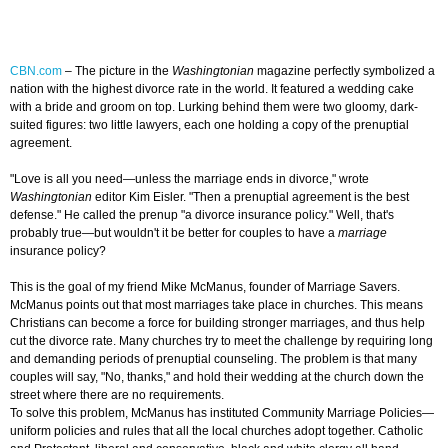
CBN.com
– The picture in the
Washingtonian
magazine perfectly symbolized a
nation with the highest divorce rate in the world. It featured a wedding cake
with a bride and groom on top. Lurking behind them were two gloomy, dark-
suited figures: two little lawyers, each one holding a copy of the prenuptial
agreement.
"Love is all you need—unless the marriage ends in divorce," wrote
Washingtonian
editor Kim Eisler. "Then a prenuptial agreement is the best
defense." He called the prenup "a divorce insurance policy." Well, that's
probably true—but wouldn't it be better for couples to have a
marriage
insurance policy?
This is the goal of my friend Mike McManus, founder of Marriage Savers.
McManus points out that most marriages take place in churches. This means
Christians can become a force for building stronger marriages, and thus help
cut the divorce rate. Many churches try to meet the challenge by requiring long
and demanding periods of prenuptial counseling. The problem is that many
couples will say, "No, thanks," and hold their wedding at the church down the
street where there are no requirements.
To solve this problem, McManus has instituted Community Marriage Policies—
uniform policies and rules that all the local churches adopt together. Catholic