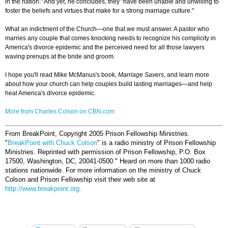
in the nation." And yet, he concludes, they "have been unable and unwilling to
foster the beliefs and virtues that make for a strong marriage culture."
What an indictment of the Church—one that we must answer. A pastor who
marries any couple that comes knocking needs to recognize his complicity in
America's divorce epidemic and the perceived need for all those lawyers
waving prenups at the bride and groom.
I hope you'll read Mike McManus's book,
Marriage Savers
, and learn more
about how your church can help couples build lasting marriages—and help
heal America's divorce epidemic.
More from Charles Colson on CBN.com
From BreakPoint, Copyright 2005 Prison Fellowship Ministries.
"
BreakPoint with Chuck Colson
" is a radio ministry of Prison Fellowship
Ministries. Reprinted with permission of Prison Fellowship, P.O. Box
17500, Washington, DC, 20041-0500."
Heard on more than 1000 radio
stations nationwide. For more information on the ministry of Chuck
Colson and Prison Fellowship visit their web site at
http://www.breakpoint.org.