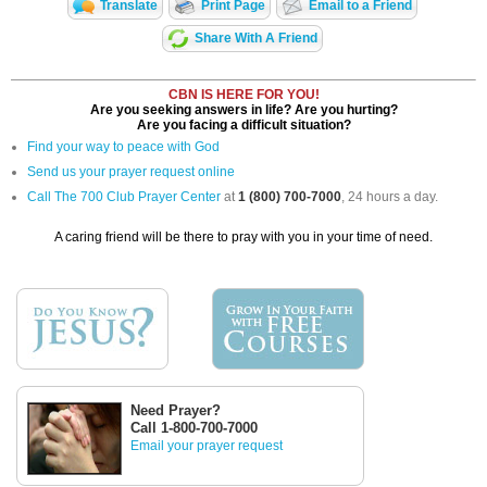
Translate
Print Page
Email to a Friend
Share With A Friend
CBN IS HERE FOR YOU!
Are you seeking answers in life? Are you hurting?
Are you facing a difficult situation?
Find your way to peace with God
Send us your prayer request online
Call The 700 Club Prayer Center
at
1 (800) 700-7000
, 24 hours a day.
A caring friend will be there to pray with you in your time of need.
Need Prayer?
Call 1-800-700-7000
Email your prayer request