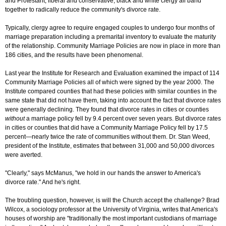
and Protestant, liberal and conservative, black and white clergy all band
together to radically reduce the community's divorce rate.
Typically, clergy agree to require engaged couples to undergo four months of
marriage preparation including a premarital inventory to evaluate the maturity
of the relationship. Community Marriage Policies are now in place in more than
186 cities, and the results have been phenomenal.
Last year the Institute for Research and Evaluation examined the impact of 114
Community Marriage Policies all of which were signed by the year 2000. The
Institute compared counties that had these policies with similar counties in the
same state that did not have them, taking into account the fact that divorce rates
were generally declining. They found that divorce rates in cities or counties
without
a marriage policy fell by 9.4 percent over seven years. But divorce rates
in cities or counties that did have a Community Marriage Policy fell by 17.5
percent—nearly twice the rate of communities without them. Dr. Stan Weed,
president of the Institute, estimates that between 31,000 and 50,000 divorces
were averted.
"Clearly," says McManus, "we hold in our hands the answer to America's
divorce rate." And he's right.
The troubling question, however, is will the Church accept the challenge? Brad
Wilcox, a sociology professor at the University of Virginia, writes that America's
houses of worship are "traditionally the most important custodians of marriage