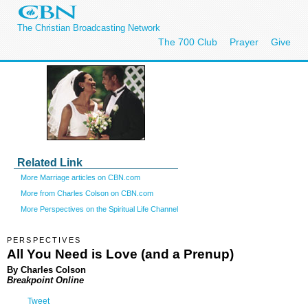
The Christian Broadcasting Network
The 700 Club
Prayer
Give
Related Link
More Marriage articles on CBN.com
More from Charles Colson on CBN.com
More Perspectives on the Spiritual Life Channel
PERSPECTIVES
All You Need is Love (and a Prenup)
By Charles Colson
Breakpoint Online
Tweet