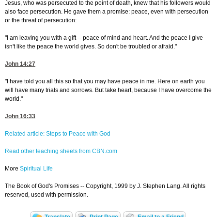
Jesus, who was persecuted to the point of death, knew that his followers would
also face persecution. He gave them a promise: peace, even with persecution
or the threat of persecution:
"I am leaving you with a gift -- peace of mind and heart. And the peace I give
isn't like the peace the world gives. So don't be troubled or afraid."
John 14:27
"I have told you all this so that you may have peace in me. Here on earth you
will have many trials and sorrows. But take heart, because I have overcome the
world."
John 16:33
Related article: Steps to Peace with God
Read other teaching sheets from CBN.com
More
Spiritual Life
The Book of God's Promises -- Copyright, 1999 by J. Stephen Lang. All rights
reserved, used with permission.