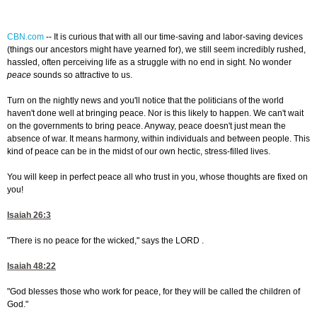
CBN.com
--
It is curious that with all our time-saving and labor-saving devices
(things our ancestors might have yearned for), we still seem incredibly rushed,
hassled, often perceiving life as a struggle with no end in sight. No wonder
peace
sounds so attractive to us.
Turn on the nightly news and you'll notice that the politicians of the world
haven't done well at bringing peace. Nor is this likely to happen. We can't wait
on the governments to bring peace. Anyway, peace doesn't just mean the
absence of war. It means harmony, within individuals and between people. This
kind of peace can be in the midst of our own hectic, stress-filled lives.
You will keep in perfect peace all who trust in you, whose thoughts are fixed on
you!
Isaiah 26:3
"There is no peace for the wicked," says the LORD .
Isaiah 48:22
"God blesses those who work for peace, for they will be called the children of
God."