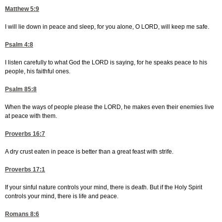
Matthew 5:9
I will lie down in peace and sleep, for you alone, O LORD, will keep me safe.
Psalm 4:8
I listen carefully to what God the LORD is saying, for he speaks peace to his
people, his faithful ones.
Psalm 85:8
When the ways of people please the LORD, he makes even their enemies live
at peace with them.
Proverbs 16:7
A dry crust eaten in peace is better than a great feast with strife.
Proverbs 17:1
If your sinful nature controls your mind, there is death. But if the Holy Spirit
controls your mind, there is life and peace.
Romans 8:6