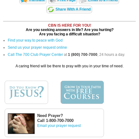
Translate
Print Page
Email to a Friend
Share With A Friend
CBN IS HERE FOR YOU!
Are you seeking answers in life? Are you hurting?
Are you facing a difficult situation?
Find your way to peace with God
Send us your prayer request online
Call The 700 Club Prayer Center
at
1 (800) 700-7000
, 24 hours a day.
A caring friend will be there to pray with you in your time of need.
Need Prayer?
Call 1-800-700-7000
Email your prayer request