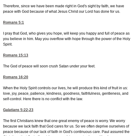
Therefore, since we have been made right in God's sight by faith, we have
peace with God because of what Jesus Christ our Lord has done for us.
Romans 5:1
I pray that God, who gives you hope, will keep you happy and full of peace as
you believe in him. May you overflow with hope through the power of the Holy
Spirit.
Romans 15:13
The God of peace will soon crush Satan under your feet.
Romans 16:20
When the Holy Spirit controls our lives, he will produce this kind of fruit in us:
love, joy, peace, patience, kindness, goodness, faithfulness, gentleness, and
self-control. Here there is no conflict with the law.
Galatians 5:22-23
The first Christians knew that one great enemy of peace is worry. We worry
because we lack faith that God cares for us. So we often deprive ourselves of
peace because of our lack of faith in God's continuous care. Paul assured the