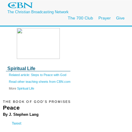
The Christian Broadcasting Network
The 700 Club
Prayer
Give
Spiritual Life
Related article: Steps to Peace with God
Read other teaching sheets from CBN.com
More
Spiritual Life
THE BOOK OF GOD'S PROMISES
Peace
By J. Stephen Lang
Tweet