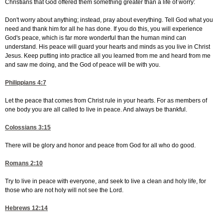
Christians that God offered them something greater than a life of worry:
Don't worry about anything; instead, pray about everything. Tell God what you
need and thank him for all he has done. If you do this, you will experience
God's peace, which is far more wonderful than the human mind can
understand. His peace will guard your hearts and minds as you live in Christ
Jesus. Keep putting into practice all you learned from me and heard from me
and saw me doing, and the God of peace will be with you.
Philippians 4:7
Let the peace that comes from Christ rule in your hearts. For as members of
one body you are all called to live in peace. And always be thankful.
Colossians 3:15
There will be glory and honor and peace from God for all who do good.
Romans 2:10
Try to live in peace with everyone, and seek to live a clean and holy life, for
those who are not holy will not see the Lord.
Hebrews 12:14