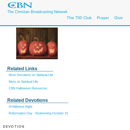
The Christian Broadcasting Network
The 700 Club
Prayer
Give
Related Links
More Devotions on Spiritual Life
More on Spiritual Life
CBN Halloween Resources
Related Devotions
A Hallowed Night
Reformation Day - Redeeming October 31
DEVOTION