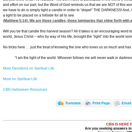
and effort on our part, but the Word of God reminds us that we are NOT of this wor
we have to do is simply light a candle in order to “dispel” THE DARKNESS! And, it
a light to be placed on a hillside for all to see.
(
Matthew 5:14
). We are those candles, those luminaries that shine forth with
Will you be that candle this harvest season? All it takes is an encouraging word t
world, Jesus Christ -- who by way of His life, brought the “light” into the world 
No tricks here … just the treat of knowing the one who loves us so much and has freel
“I am the light of the world. Whoever follows me will never walk in darkness, 
More Devotions on Spiritual Life
More on Spiritual Life
CBN Halloween Resources
Translate
Print Page
Email 
CBN IS HERE 
Are you seeking answers in 