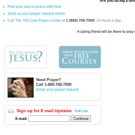
Are you facing a diff
Find your way to peace with God
Send us your prayer request online
Call The 700 Club Prayer Center
at
1 (800) 700-7000
, 24 hours a day.
A caring friend will be there to pray
Need Prayer?
Call 1-800-700-7000
Email your prayer request
Sign up for E-mail Updates
Full List
E-mail: