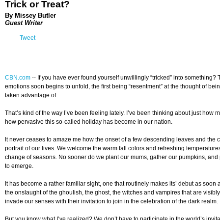
Trick or Treat?
By Missey Butler
Guest Writer
Tweet
CBN.com
-
- If you have ever found yourself unwillingly “tricked” into something? T
emotions soon begins to unfold, the first being “resentment” at the thought of bei
taken advantage of.
That’s kind of the way I’ve been feeling lately. I’ve been thinking about just ho
how pervasive this so-called holiday has become in our nation.
It never ceases to amaze me how the onset of a few descending leaves and the coo
portrait of our lives. We welcome the warm fall colors and refreshing temperatures
change of seasons. No sooner do we plant our mums, gather our pumpkins, and pl
to emerge.
It has become a rather familiar sight, one that routinely makes its’ debut as soon
the onslaught of the ghoulish, the ghost, the witches and vampires that are visib
invade our senses with their invitation to join in the celebration of the dark realm.
But you know what I’ve realized? We don’t have to participate in the world’s invi