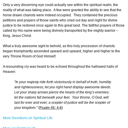
Only a very discerning eye could actually see within the spiritual realm, the
reality of what was taking place. A few were granted the ability to see that the
horse drawn chariots were indeed occupied. They contained the precious
petitions and prayers of those saints who cried out day and night for divine
justice to be restored once again to this great land. The faithful prayers of those
called by His name were being divinely transported by the mighty warrior –
King, Jesus Christ.
What a truly awesome sight to behold, as this holy procession of chariots
began triumphantly ascended upward and upward, higher and higher to the
very Throne Room of God Himself.
A resounding cry was heard to be echoed throughout the hallowed halls of
Heaven:
"In your majesty ride forth victoriously in behalf of truth, humility
and righteousness; let you right hand display awesome deeds.
Let your sharp arrows pierce the hearts of the king’s enemies;
let the nations fall beneath your feet. Your throne, O God, will
last for ever and ever; a scepter of justice will be the scepter of
your kingdom."
(
Psalm 45: 4-6
)
More Devotions on Spiritual Life