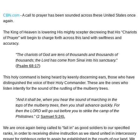
CBN.com
-
A call to prayer has been sounded across these United States once
again.
The King of Heaven is lowering His mighty scepter decreeing that His “Chariots
of Prayer” will begin to charge forth across this land with swiftness and
accuracy.
"The chariots of God are tens of thousands and thousands of
thousands; the Lord has come from Sinai into his sanctuary.
"
(
Psalm 68:17
)
This holy command is being heard by keenly discerning ears, those who have
distinguished the voice of their Holy Commander. These are the ones who
listen intently for the sound of the rustling of the mulberry trees.
"And it shall be, when you hear the sound of marching in the
tops of the mulberry trees, then you shall advance quickly. For
then the LORD will go out before you to strike the camp of the
Philistines.”
(2
Samuel 5:24
).
We are once again being called to “fall in” as good soldiers to our specified
ranks, in order to receiving divine instruction as we stand united in intercessory
prayer for righteous order to again be established in the courts of our land. We