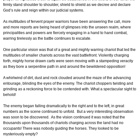
firmly stand shoulder to shoulder, shield to shield as we decree and declare
God’s rule and reign within our judicial systems.
As multitudes of fervent prayer warriors have been answering the call, more
and more reports are being heard of glimpses into the unseen realm, where
principalities and powers are fiercely engaging in a hand to hand combat,
warring tirelessly as the battle continues to escalate.
One particular vision was that of a great and mighty warring chariot that led the
multitudes of smaller chariots across the vast battlefront. Violently charging
forth, mighty horse drawn carts were seen moving with a stampeding veracity
as they bore a serpentine path in and around the bewildered opposition!
A whirlwind of dirt, dust and rock clouded around the maze of the advancing
entourage, blinding the eyes of the enemy. The chariot choppers twisting and
grinding as a reckoning force to be contended with. What a spectacular sight to
behold!
The enemy began falling dramatically to the right and to the left, in great
numbers as the scene continued to unfold. But a very interesting observation
was soon to be discovered. As the vision continued it was noted that the
thousands upon thousands of chariots charging across the land had no
occupants! There was nobody guiding the horses. They looked to be
mysteriously empty?