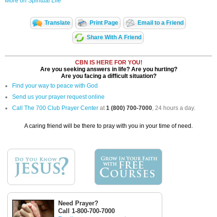
More on Spiritual Life
Translate
Print Page
Email to a Friend
Share With A Friend
CBN IS HERE FOR YOU!
Are you seeking answers in life? Are you hurting?
Are you facing a difficult situation?
Find your way to peace with God
Send us your prayer request online
Call The 700 Club Prayer Center
at
1 (800) 700-7000
, 24 hours a day.
A caring friend will be there to pray with you in your time of need.
Need Prayer?
Call 1-800-700-7000