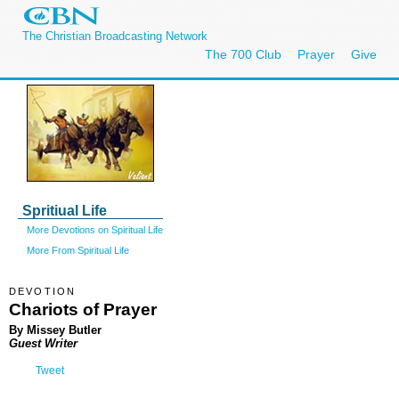
The Christian Broadcasting Network
The 700 Club
Prayer
Give
Spritiual Life
More Devotions on Spiritual Life
More From Spiritual Life
DEVOTION
Chariots of Prayer
By Missey Butler
Guest Writer
Tweet