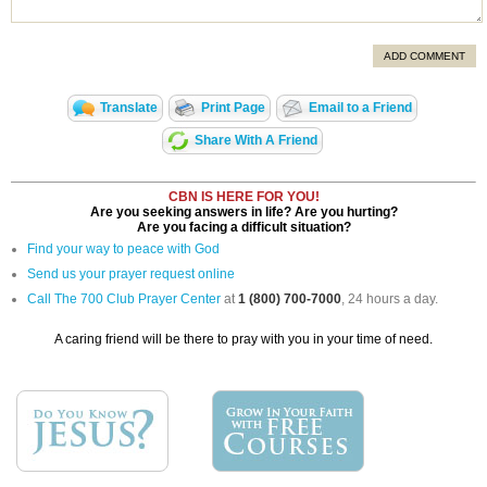
ADD COMMENT
Translate
Print Page
Email to a Friend
Share With A Friend
CBN IS HERE FOR YOU!
Are you seeking answers in life? Are you hurting?
Are you facing a difficult situation?
Find your way to peace with God
Send us your prayer request online
Call The 700 Club Prayer Center
at
1 (800) 700-7000
, 24 hours a day.
A caring friend will be there to pray with you in your time of need.