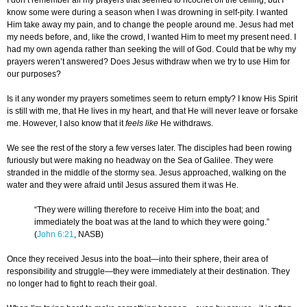
I don’t remember all my prayers that seemed to ricochet off the ceiling, but I
know some were during a season when I was drowning in self-pity. I wanted
Him take away my pain, and to change the people around me. Jesus had met
my needs before, and, like the crowd, I wanted Him to meet my present need. I
had my own agenda rather than seeking the will of God. Could that be why my
prayers weren’t answered? Does Jesus withdraw when we try to use Him for
our purposes?
Is it any wonder my prayers sometimes seem to return empty? I know His Spirit
is still with me, that He lives in my heart, and that He will never leave or forsake
me. However, I also know that it
feels like
He withdraws.
We see the rest of the story a few verses later. The disciples had been rowing
furiously but were making no headway on the Sea of Galilee. They were
stranded in the middle of the stormy sea. Jesus approached, walking on the
water and they were afraid until Jesus assured them it was He.
“They were willing therefore to receive Him into the boat; and
immediately the boat was at the land to which they were going.”
(
John 6:21
, NASB)
Once they received Jesus into the boat—into their sphere, their area of
responsibility and struggle—they were immediately at their destination. They
no longer had to fight to reach their goal.