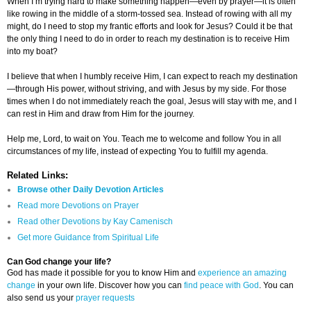
When I’m trying hard to make something happen—even by prayer—it is often
like rowing in the middle of a storm-tossed sea. Instead of rowing with all my
might, do I need to stop my frantic efforts and look for Jesus? Could it be that
the only thing I need to do in order to reach my destination is to receive Him
into my boat?
I believe that when I humbly receive Him, I can expect to reach my destination
—through His power, without striving, and with Jesus by my side. For those
times when I do not immediately reach the goal, Jesus will stay with me, and I
can rest in Him and draw from Him for the journey.
Help me, Lord, to wait on You. Teach me to welcome and follow You in all
circumstances of my life, instead of expecting You to fulfill my agenda.
Related Links:
Browse other Daily Devotion Articles
Read more Devotions on Prayer
Read other Devotions by Kay Camenisch
Get more Guidance from Spiritual Life
Can God change your life?
God has made it possible for you to know Him and
experience an amazing
change
in your own life. Discover how you can
find peace with God
. You can
also send us your
prayer requests