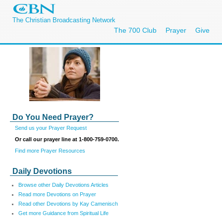
The Christian Broadcasting Network
The 700 Club
Prayer
Give
Do You Need Prayer?
Send us your Prayer Request
Or call our prayer line at 1-800-759-0700.
Find more Prayer Resources
Daily Devotions
Browse other Daily Devotions Articles
Read more Devotions on Prayer
Read other Devotions by Kay Camenisch
Get more Guidance from Spiritual Life