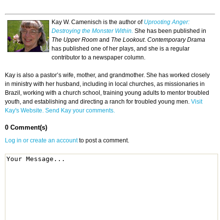
Kay W. Camenisch is the author of
Uprooting Anger:
Destroying the Monster Within.
She has been published in
The Upper Room
and
The Lookout
.
Contemporary Drama
has published one of her plays, and she is a regular
contributor to a newspaper column.
Kay is also a pastor’s wife, mother, and grandmother. She has worked closely
in ministry with her husband, including in local churches, as missionaries in
Brazil, working with a church school, training young adults to mentor troubled
youth, and establishing and directing a ranch for troubled young men.
Visit
Kay's Website.
Send Kay your comments.
0 Comment(s)
Log in or create an account
to post a comment.