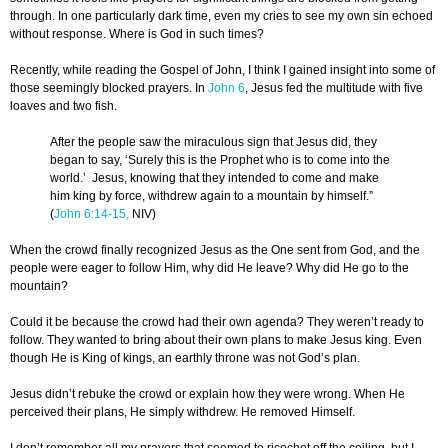
through. In one particularly dark time, even my cries to see my own sin echoed
without response. Where is God in such times?
Recently, while reading the Gospel of John, I think I gained insight into some of
those seemingly blocked prayers. In
John 6
, Jesus fed the multitude with five
loaves and two fish.
After the people saw the miraculous sign that Jesus did, they
began to say, ‘Surely this is the Prophet who is to come into the
world.’ Jesus, knowing that they intended to come and make
him king by force, withdrew again to a mountain by himself.”
(
John 6:14-15,
NIV)
When the crowd finally recognized Jesus as the One sent from God, and the
people were eager to follow Him, why did He leave? Why did He go to the
mountain?
Could it be because the crowd had their own agenda? They weren’t ready to
follow. They wanted to bring about their own plans to make Jesus king. Even
though He is King of kings, an earthly throne was not God’s plan.
Jesus didn’t rebuke the crowd or explain how they were wrong. When He
perceived their plans, He simply withdrew. He removed Himself.