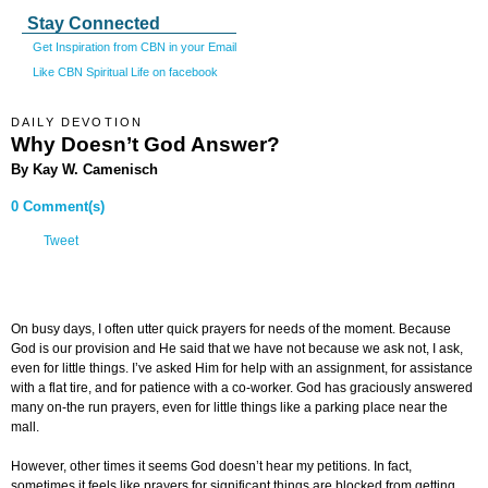
Stay Connected
Get Inspiration from CBN in your Email
Like CBN Spiritual Life on facebook
DAILY DEVOTION
Why Doesn’t God Answer
?
By Kay W. Camenisch
0 Comment(s)
Tweet
On busy days, I often utter quick prayers for needs of the moment. Because
God is our provision and He said that we have not because we ask not, I ask,
even for little things. I’ve asked Him for help with an assignment, for assistance
with a flat tire, and for patience with a co-worker. God has graciously answered
many on-the run prayers, even for little things like a parking place near the
mall.
However, other times it seems God doesn’t hear my petitions. In fact,
sometimes it feels like prayers for significant things are blocked from getting