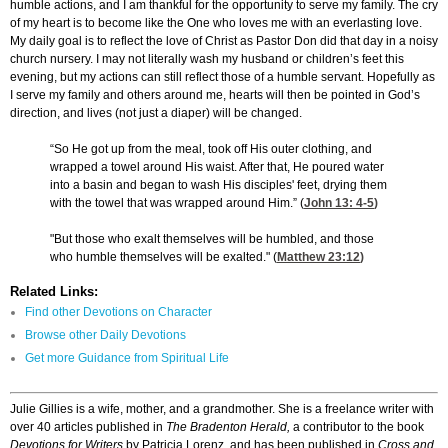
humble actions, and I am thankful for the opportunity to serve my family. The cry
of my heart is to become like the One who loves me with an everlasting love.
My daily goal is to reflect the love of Christ as Pastor Don did that day in a noisy
church nursery. I may not literally wash my husband or children’s feet this
evening, but my actions can still reflect those of a humble servant. Hopefully as
I serve my family and others around me, hearts will then be pointed in God’s
direction, and lives (not just a diaper) will be changed.
“So He got up from the meal, took off His outer clothing, and
wrapped a towel around His waist. After that, He poured water
into a basin and began to wash His disciples' feet, drying them
with the towel that was wrapped around Him.” (
John 13: 4-5
)
"But those who exalt themselves will be humbled, and those
who humble themselves will be exalted." (
Matthew 23:12
)
Related Links:
Find other Devotions on Character
Browse other Daily Devotions
Get more Guidance from Spiritual Life
Julie Gillies is a wife, mother, and a grandmother. She is a freelance writer with
over 40 articles published in
The Bradenton Herald,
a contributor to the book
Devotions for Writers
by Patricia Lorenz, and has been published in
Cross and