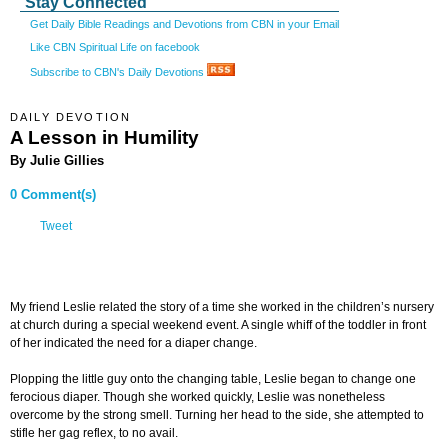
Stay Connected
Get Daily Bible Readings and Devotions from CBN in your Email
Like CBN Spiritual Life on facebook
Subscribe to CBN's Daily Devotions
DAILY DEVOTION
A Lesson in Humility
By Julie Gillies
0 Comment(s)
Tweet
My friend Leslie related the story of a time she worked in the children’s nursery
at church during a special weekend event. A single whiff of the toddler in front
of her indicated the need for a diaper change.
Plopping the little guy onto the changing table, Leslie began to change one
ferocious diaper. Though she worked quickly, Leslie was nonetheless
overcome by the strong smell. Turning her head to the side, she attempted to
stifle her gag reflex, to no avail.