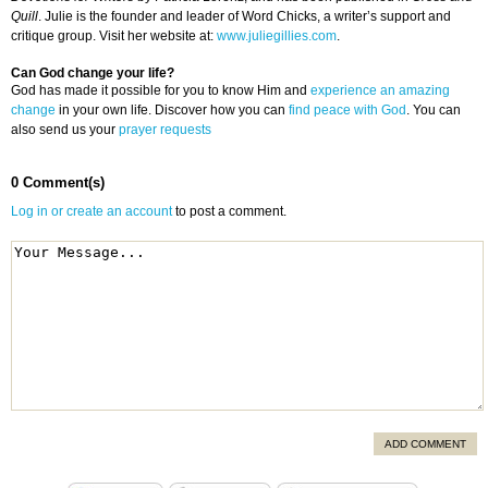
Quill
. Julie is the founder and leader of Word Chicks, a writer’s support and
critique group. Visit her website at:
www.juliegillies.com
.
Can God change your life?
God has made it possible for you to know Him and
experience an amazing
change
in your own life. Discover how you can
find peace with God
. You can
also send us your
prayer requests
0 Comment(s)
Log in or create an account
to post a comment.
ADD COMMENT