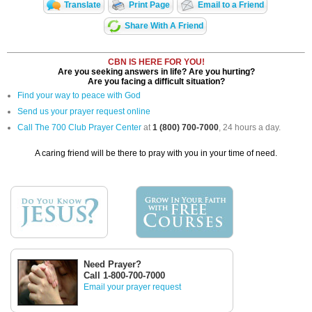
Translate
Print Page
Email to a Friend
Share With A Friend
CBN IS HERE FOR YOU!
Are you seeking answers in life? Are you hurting?
Are you facing a difficult situation?
Find your way to peace with God
Send us your prayer request online
Call The 700 Club Prayer Center
at
1 (800) 700-7000
, 24 hours a day.
A caring friend will be there to pray with you in your time of need.
Need Prayer?
Call 1-800-700-7000
Email your prayer request