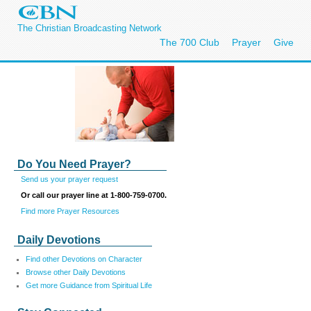
The Christian Broadcasting Network
The 700 Club
Prayer
Give
Do You Need Prayer?
Send us your prayer request
Or call our prayer line at 1-800-759-0700.
Find more Prayer Resources
Daily Devotions
Find other Devotions on Character
Browse other Daily Devotions
Get more Guidance from Spiritual Life