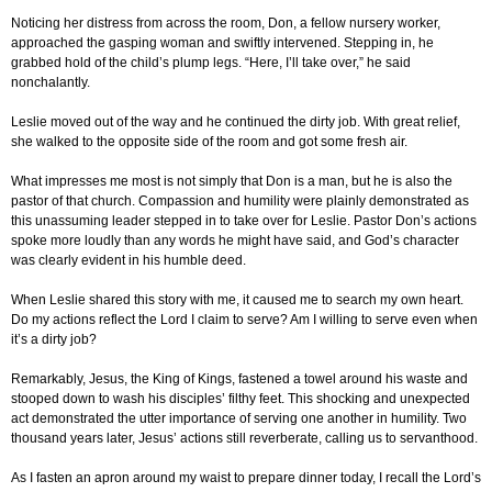
Noticing her distress from across the room, Don, a fellow nursery worker,
approached the gasping woman and swiftly intervened. Stepping in, he
grabbed hold of the child’s plump legs. “Here, I’ll take over,” he said
nonchalantly.
Leslie moved out of the way and he continued the dirty job. With great relief,
she walked to the opposite side of the room and got some fresh air.
What impresses me most is not simply that Don is a man, but he is also the
pastor of that church. Compassion and humility were plainly demonstrated as
this unassuming leader stepped in to take over for Leslie. Pastor Don’s actions
spoke more loudly than any words he might have said, and God’s character
was clearly evident in his humble deed.
When Leslie shared this story with me, it caused me to search my own heart.
Do my actions reflect the Lord I claim to serve? Am I willing to serve even when
it’s a dirty job?
Remarkably, Jesus, the King of Kings, fastened a towel around his waste and
stooped down to wash his disciples’ filthy feet. This shocking and unexpected
act demonstrated the utter importance of serving one another in humility. Two
thousand years later, Jesus’ actions still reverberate, calling us to servanthood.
As I fasten an apron around my waist to prepare dinner today, I recall the Lord’s