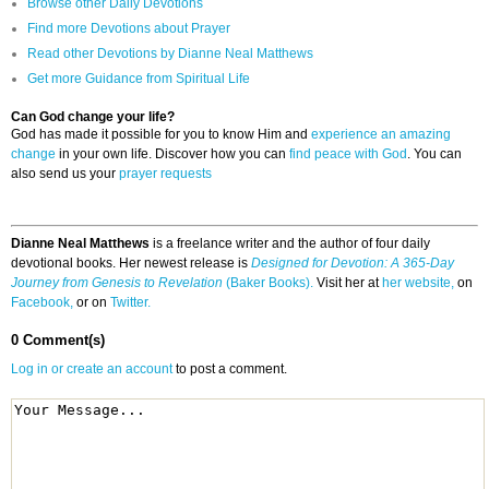
Browse other Daily Devotions
Find more Devotions about Prayer
Read other Devotions by Dianne Neal Matthews
Get more Guidance from Spiritual Life
Can God change your life?
God has made it possible for you to know Him and
experience an amazing
change
in your own life. Discover how you can
find peace with God
. You can
also send us your
prayer requests
Dianne Neal Matthews
is a freelance writer and the author of four daily
devotional books. Her newest release is
Designed for Devotion: A 365-Day
Journey from Genesis to Revelation
(Baker Books).
Visit her at
her website,
on
Facebook,
or on
Twitter.
0 Comment(s)
Log in or create an account
to post a comment.