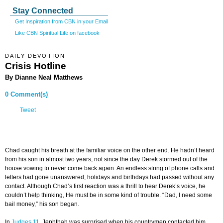
Stay Connected
Get Inspiration from CBN in your Email
Like CBN Spiritual Life on facebook
DAILY DEVOTION
Crisis Hotline
By Dianne Neal Matthews
0 Comment(s)
Tweet
Chad caught his breath at the familiar voice on the other end. He hadn’t heard
from his son in almost two years, not since the day Derek stormed out of the
house vowing to never come back again. An endless string of phone calls and
letters had gone unanswered; holidays and birthdays had passed without any
contact. Although Chad’s first reaction was a thrill to hear Derek’s voice, he
couldn’t help thinking, He must be in some kind of trouble. “Dad, I need some
bail money,” his son began.
In
Judges 11
, Jephthah was surprised when his countrymen contacted him