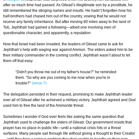
after so much time had passed. As Gilead’s illegitimate son by a prostitute, he
still remembered the stinging names and insults. He hadn’t forgotten how his
half-brothers had chased him out of the country, vowing that he would not
receive any family inheritance. But after moving 80 miles away to the land of
Tob, Jephthah had gained a following—albeit one involving men of
questionable character, and apparently, a reputation.
Now that Israel had been invaded, the leaders of Gilead came to ask for
Jephthah’s help with waging war against Ammon. The elders asked him to be
their military commander in the coming conflict. Jephthah wasn’t about to let
them off that easy.
“Didn't you throw me out of my father's house?” he reminded
them. “So why are you coming to me now when you're in
trouble?”
(verse 7)
The delegation persisted in their request, promising to make Jephthah leader
over all of Gilead after he achieved a military victory. Jephthah agreed and God
used him to free the land of the Ammonite threat.
Sometimes I wonder if God ever feels like asking the same question that
Jephthah used to challenge the elders of Gilead. Our government insists that
prayer has no place in public life—until a national crisis hits or a threat
surfaces. Many people sail through life without giving a thought to their Creator