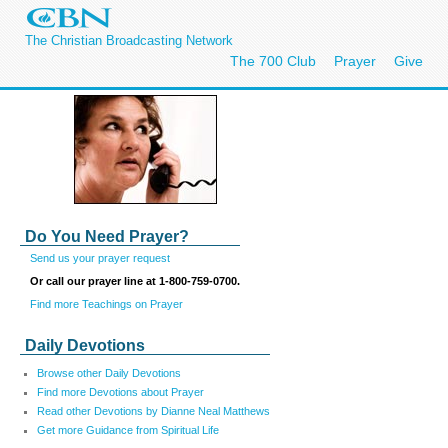
The Christian Broadcasting Network
The 700 Club
Prayer
Give
Do You Need Prayer?
Send us your prayer request
Or call our prayer line at 1-800-759-0700.
Find more Teachings on Prayer
Daily Devotions
Browse other Daily Devotions
Find more Devotions about Prayer
Read other Devotions by Dianne Neal Matthews
Get more Guidance from Spiritual Life