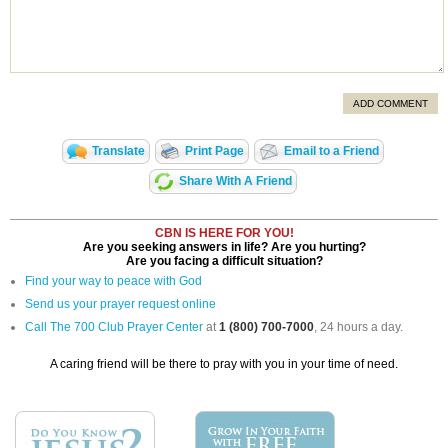
ADD COMMENT
Translate
Print Page
Email to a Friend
Share With A Friend
CBN IS HERE FOR YOU!
Are you seeking answers in life? Are you hurting?
Are you facing a difficult situation?
Find your way to peace with God
Send us your prayer request online
Call The 700 Club Prayer Center
at
1 (800) 700-7000
, 24 hours a day.
A caring friend will be there to pray with you in your time of need.