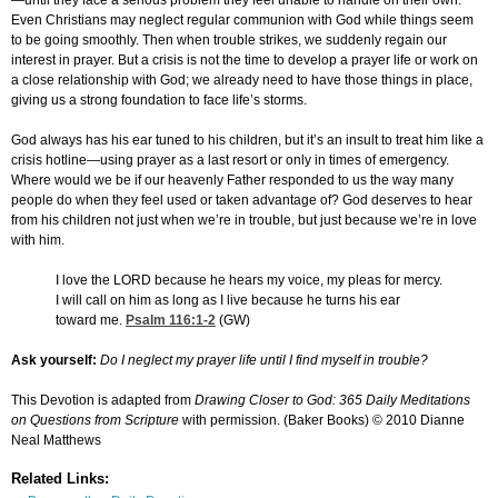
—until they face a serious problem they feel unable to handle on their own.
Even Christians may neglect regular communion with God while things seem
to be going smoothly. Then when trouble strikes, we suddenly regain our
interest in prayer. But a crisis is not the time to develop a prayer life or work on
a close relationship with God; we already need to have those things in place,
giving us a strong foundation to face life’s storms.
God always has his ear tuned to his children, but it’s an insult to treat him like a
crisis hotline—using prayer as a last resort or only in times of emergency.
Where would we be if our heavenly Father responded to us the way many
people do when they feel used or taken advantage of? God deserves to hear
from his children not just when we’re in trouble, but just because we’re in love
with him.
I love the LORD because he hears my voice, my pleas for mercy.
I will call on him as long as I live because he turns his ear
toward me.
Psalm 116:1-2
(GW)
Ask yourself:
Do I neglect my prayer life until I find myself in trouble?
This Devotion is adapted from
Drawing Closer to God: 365 Daily Meditations
on Questions from Scripture
with permission. (Baker Books) © 2010 Dianne
Neal Matthews
Related Links: