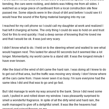
bending, the cars were rocking, and debris was hitting me from all sides. I
watched as a large piece of cardboard from a local construction site flew
passed me. Some objects were in the cloud of dirt and before I could see it I
would hear the sound of the flying material banging into my car.
I reached for my cell phone so I could call my daughter at work and realized I
had left it charging at home. The only thing I could do was to hold on and trust
God for this to end quickly. I had a deep sense of knowing that He loved me
and that I would be ok. It was just very scary.
I didn’t know what to do. I held on to the steering wheel and waited to see what
would happen next. This lasted for about 60 seconds but it seemed like a lot
longer. Momentarily, my world came to a stand still. It was the longest minute I
have ever known.
After the blast of the wind of dirt came the hard rain. I was doing all I knew to do
to get out of that area, but the traffic was moving very slowly. I don’t know where
all the cars came from. I have never seen it so busy. I’m sure everyone had the
same idea I did and that was to go and go fast.
But I did manage to work my way around to the bank. Since I did need some
cash, I pulled in and rolled down my window. I was pleasantly surprised to
smell a wonderful fragrance. In spite of all the dirty wind and hard rain, the
earth managed to give off a delightful smell. It was like the heavens had