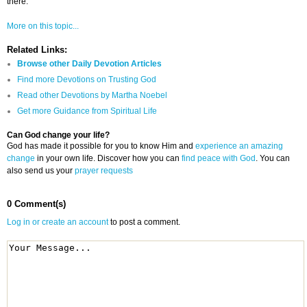
there.
More on this topic...
Related Links:
Browse other Daily Devotion Articles
Find more Devotions on Trusting God
Read other Devotions by Martha Noebel
Get more Guidance from Spiritual Life
Can God change your life?
God has made it possible for you to know Him and
experience an amazing
change
in your own life. Discover how you can
find peace with God
. You can
also send us your
prayer requests
0 Comment(s)
Log in or create an account
to post a comment.