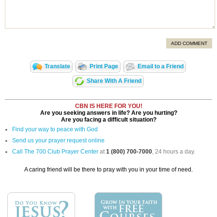
ADD COMMENT
Translate
Print Page
Email to a Friend
Share With A Friend
CBN IS HERE FOR YOU!
Are you seeking answers in life? Are you hurting?
Are you facing a difficult situation?
Find your way to peace with God
Send us your prayer request online
Call The 700 Club Prayer Center
at
1 (800) 700-7000
, 24 hours a day.
A caring friend will be there to pray with you in your time of need.