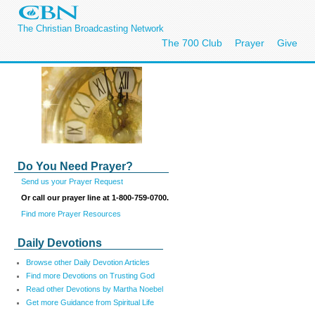
The Christian Broadcasting Network
The 700 Club
Prayer
Give
Do You Need Prayer?
Send us your Prayer Request
Or call our prayer line at 1-800-759-0700.
Find more Prayer Resources
Daily Devotions
Browse other Daily Devotion Articles
Find more Devotions on Trusting God
Read other Devotions by Martha Noebel
Get more Guidance from Spiritual Life