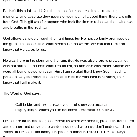
opened and rained flowers on me.
But isn’t this a lot like life? In the midst of our scariest times, frustrating
moments, and absolute downpours of too much of a good thing, there are gifts
from God. This gift was for anyone who took the time to roll down their windows
and breathe in the fresh air.
God allows us to go through the hard times but He has certainly promised us
the great times too. Out of what seems like no where, we can find Him and
know that He cares for us.
He was there in the storm and the rain. But He was also there to protect me. I
was not harmed and from what I could tell, no one else was either. Maybe we
were all being tested to trust in Him. I am so glad that I know God in such a
personal way that when the storms in life hit me with their best shots, I can
know that I will make it.
The Word of God says,
Call to Me, and I will answer you, and show you great and
mighty things, which you do not know.
Jeremiah 33:3
NKJV
He is there for us and longs to refresh us when we need it, protect us from harm
and danger, and provide the wisdom we need when we don’t understand the
“whys” in life. Call Him today. His phone number is PRAYER. He is always