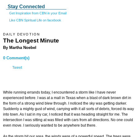
Stay Connected
Get Inspiration from CBN in your Email
Like CBN Spiritual Life on facebook
DAILY DEVOTION
The Longest Minute
By Martha Noebel
0 Comment(s)
Tweet
While running errands today, I encountered a storm like I have never
experienced before. I was at a mall in Texas when a blast of dark brown dirt in
the form of a strong wind blew through. I noticed the sky was getting darker.
Suddenly a mighty gust of wind, carrying with it all sorts of debris, forced its way
into town. As I sat in my car, I noticed that it was heading straight for me. The
intersection I was sitting at was filled with cars from all directions. No one could
even move. I seriously wanted to be anywhere but there.
As the storm hit our area, the winds were of a powerful speed. The trees were