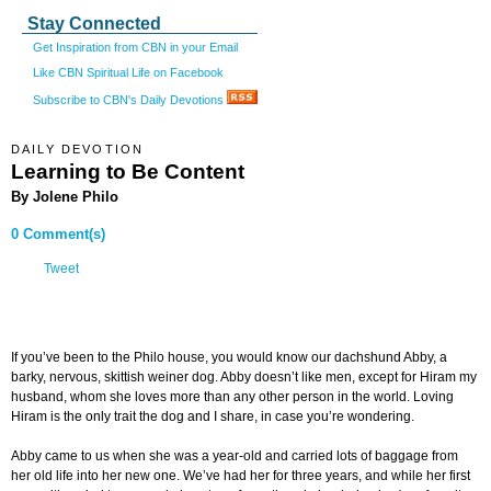
Stay Connected
Get Inspiration from CBN in your Email
Like CBN Spiritual Life on Facebook
Subscribe to CBN's Daily Devotions
DAILY DEVOTION
Learning to Be Content
By Jolene Philo
0 Comment(s)
Tweet
If you’ve been to the Philo house, you would know our dachshund Abby, a
barky, nervous, skittish weiner dog. Abby doesn’t like men, except for Hiram my
husband, whom she loves more than any other person in the world. Loving
Hiram is the only trait the dog and I share, in case you’re wondering.
Abby came to us when she was a year-old and carried lots of baggage from
her old life into her new one. We’ve had her for three years, and while her first