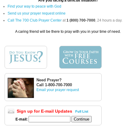
Are you facing a difficult situation?
Find your way to peace with God
Send us your prayer request online
Call The 700 Club Prayer Center
at
1 (800) 700-7000
, 24 hours a day.
A caring friend will be there to pray with you in your time of need.
Need Prayer?
Call 1-800-700-7000
Email your prayer request
Sign up for E-mail Updates
Full List
E-mail: