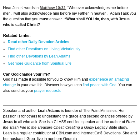
Hear Jesus’ words in
Matthew 10:32
, “Whoever acknowledges me before
men, I will also acknowledge him before my Father in heaven. Again I ask you
the question that you
must
answer.
“What shall YOU do, then, with Jesus
who is called Christ?
Related Links:
Read other Daily Devotion Articles
Find other Devotions on Living Victoriously
Find other Devotions by Leah Adams
Get more Guidance from Spiritual Life
Can God change your life?
God has made it possible for you to know Him and
experience an amazing
change
in your own life. Discover how you can
find peace with God
. You can
also send us your
prayer requests
Speaker and author
Leah Adams
is founder of The Point Ministries. Her
passion is for others to understand the grace and second chances offered by
Jesus to all who ask. She is a CLASS certified speaker and the author of
From
the Trash Pile to the Treasure Chest: Creating a Godly Legacy
Bible study.
Leah is a regular contributor at CBN.com and Internet Café Devotions. She and
her husband, Greg, live in northern Georgia.