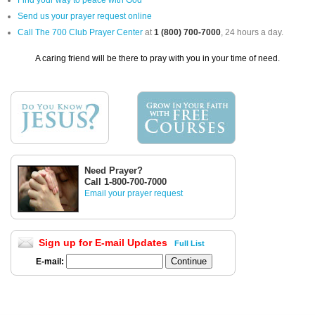
Find your way to peace with God
Send us your prayer request online
Call The 700 Club Prayer Center
at
1 (800) 700-7000
, 24 hours a day.
A caring friend will be there to pray with you in your time of need.
Need Prayer?
Call 1-800-700-7000
Email your prayer request
Sign up for E-mail Updates
Full List
E-mail: