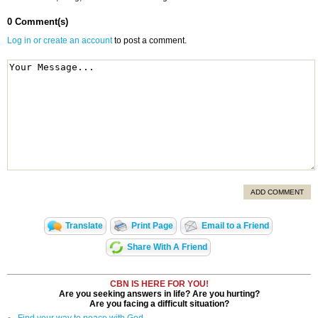
0 Comment(s)
Log in or create an account
to post a comment.
ADD COMMENT
Translate
Print Page
Email to a Friend
Share With A Friend
CBN IS HERE FOR YOU!
Are you seeking answers in life? Are you hurting?
Are you facing a difficult situation?