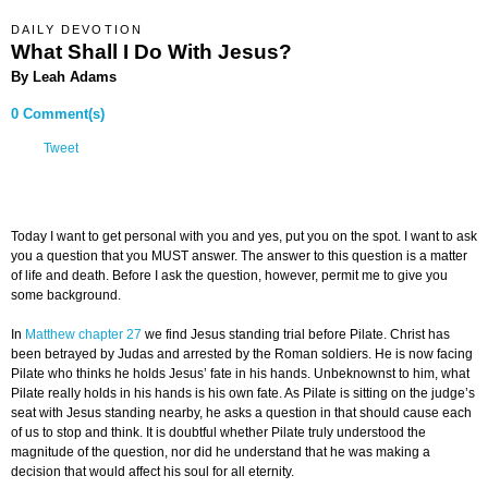
DAILY DEVOTION
What Shall I Do With Jesus?
By Leah Adams
0 Comment(s)
Tweet
Today I want to get personal with you and yes, put you on the spot. I want to ask
you a question that you MUST answer. The answer to this question is a matter
of life and death. Before I ask the question, however, permit me to give you
some background.
In
Matthew chapter 27
we find Jesus standing trial before Pilate. Christ has
been betrayed by Judas and arrested by the Roman soldiers. He is now facing
Pilate who thinks he holds Jesus’ fate in his hands. Unbeknownst to him, what
Pilate really holds in his hands is his own fate. As Pilate is sitting on the judge’s
seat with Jesus standing nearby, he asks a question in that should cause each
of us to stop and think. It is doubtful whether Pilate truly understood the
magnitude of the question, nor did he understand that he was making a
decision that would affect his soul for all eternity.