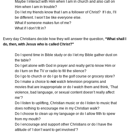
Maybe I interact with Him when I am in church and also call on
Him when I am in trouble?
Do I let my friends know that I am a follower of Christ? If I do, I’ll
be different. I won’t be like everyone else.
What if someone makes fun of me?
What if I don’t fit in?
Every day Christians decide how they will answer the question,
“What shall I
do, then, with Jesus who is called Christ?”
Do I spend time in Bible study or do I let my Bible gather dust on
the table?
Do I get alone with God in prayer and really get to know Him or
do I turn on the TV or radio to fill the silence?
Do I go to church or do I go to the golf course or grocery store?
Do I make a choice to
not
watch television programs and
movies that are inappropriate or do I watch them and think, ‘That
violence, bad language, or sexual content doesn’t really affect
me’?
Do I listen to uplifting, Christian music or do I listen to music that
does nothing to encourage me in my Christian walk?
Do I choose to clean up my language or do I allow filth to spew
from my mouth?
Do I encourage and support other Christians or do I have the
attitude of ‘I don’t want to get involved’?