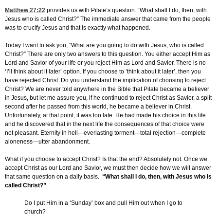
Matthew 27:22
provides us with Pilate’s question. “What shall I do, then, with
Jesus who is called Christ?” The immediate answer that came from the people
was to crucify Jesus and that is exactly what happened.
Today I want to ask you, “What are you going to do with Jesus, who is called
Christ?” There are only two answers to this question. You either accept Him as
Lord and Savior of your life or you reject Him as Lord and Savior. There is no
‘I’ll think about it later’ option. If you choose to ‘think about it later’, then you
have rejected Christ. Do you understand the implication of choosing to reject
Christ? We are never told anywhere in the Bible that Pilate became a believer
in Jesus, but let me assure you, if he continued to reject Christ as Savior, a split
second after he passed from this world, he became a believer in Christ.
Unfortunately, at that point, it was too late. He had made his choice in this life
and he discovered that in the next life the consequences of that choice were
not pleasant. Eternity in hell—everlasting torment—total rejection—complete
aloneness—utter abandonment.
What if you choose to accept Christ? Is that the end? Absolutely not. Once we
accept Christ as our Lord and Savior, we must then decide how we will answer
that same question on a daily basis.
“What shall I do, then, with Jesus who is
called Christ?”
Do I put Him in a ‘Sunday’ box and pull Him out when I go to
church?