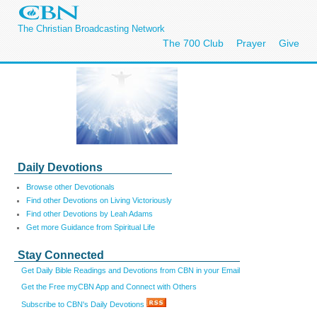
The Christian Broadcasting Network
The 700 Club
Prayer
Give
Daily Devotions
Browse other Devotionals
Find other Devotions on Living Victoriously
Find other Devotions by Leah Adams
Get more Guidance from Spiritual Life
Stay Connected
Get Daily Bible Readings and Devotions from CBN in your Email
Get the Free myCBN App and Connect with Others
Subscribe to CBN's Daily Devotions