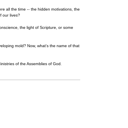
re all the time -- the hidden motivations, the
 our lives?
nscience, the light of Scripture, or some
eveloping mold? Now, what’s the name of that
nistries of the Assemblies of God.