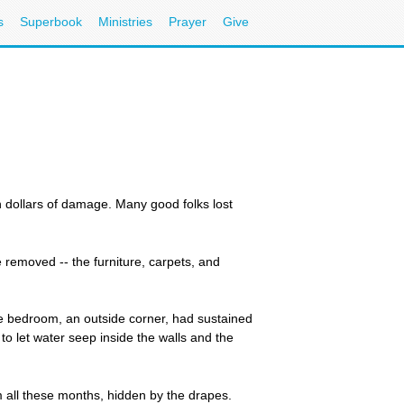
s
Superbook
Ministries
Prayer
Give
n dollars of damage. Many good folks lost
removed -- the furniture, carpets, and
e bedroom, an outside corner, had sustained
o let water seep inside the walls and the
m all these months, hidden by the drapes.