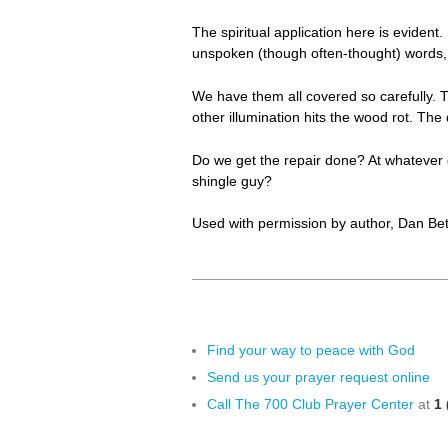
The spiritual application here is evident
unspoken (though often-thought) words, 
We have them all covered so carefully. T
other illumination hits the wood rot. Th
Do we get the repair done? At whatever 
shingle guy?
Used with permission by author, Dan Bet
Find your way to peace with God
Send us your prayer request online
Call The 700 Club Prayer Center
at
1 