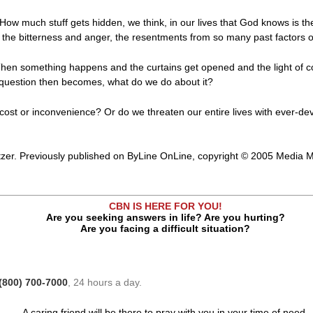
. How much stuff gets hidden, we think, in our lives that God knows is the
the bitterness and anger, the resentments from so many past factors of
hen something happens and the curtains get opened and the light of co
e question then becomes, what do we do about it?
cost or inconvenience? Or do we threaten our entire lives with ever-d
zer. Previously published on ByLine OnLine, copyright © 2005 Media Mi
CBN IS HERE FOR YOU!
Are you seeking answers in life? Are you hurting?
Are you facing a difficult situation?
(800) 700-7000
, 24 hours a day.
A caring friend will be there to pray with you in your time of need.