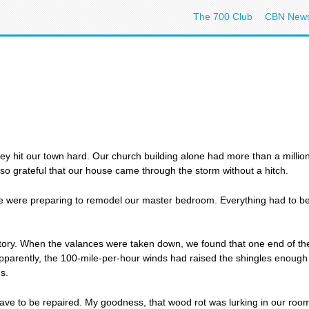
The 700 Club
CBN New
ey hit our town hard. Our church building alone had more than a millio
so grateful that our house came through the storm without a hitch.
e were preparing to remodel our master bedroom. Everything had to be 
story. When the valances were taken down, we found that one end of th
arently, the 100-mile-per-hour winds had raised the shingles enough t
s.
 have to be repaired. My goodness, that wood rot was lurking in our roo