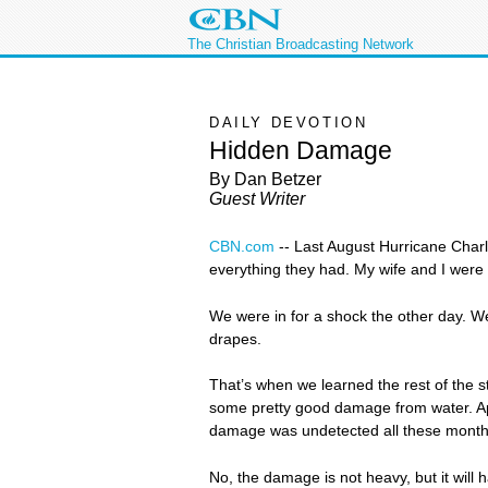
The Christian Broadcasting Network
DAILY DEVOTION
Hidden Damage
By Dan Betzer
Guest Writer
CBN.com
--
Last August Hurricane Charl
everything they had. My wife and I were 
We were in for a shock the other day. W
drapes.
That’s when we learned the rest of the 
some pretty good damage from water. App
damage was undetected all these month
No, the damage is not heavy, but it will