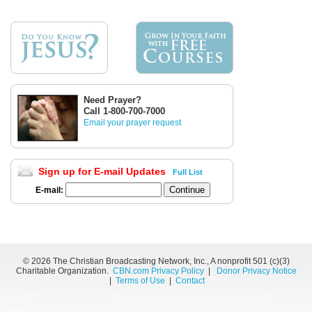
Need Prayer?
Call 1-800-700-7000
Email your prayer request
Sign up for E-mail Updates
Full List
E-mail:
©
2026 The Christian Broadcasting Network, Inc., A nonprofit 501 (c)(3)
Charitable Organization.
CBN.com Privacy Policy
|
Donor Privacy Notice
|
Terms of Use
|
Contact