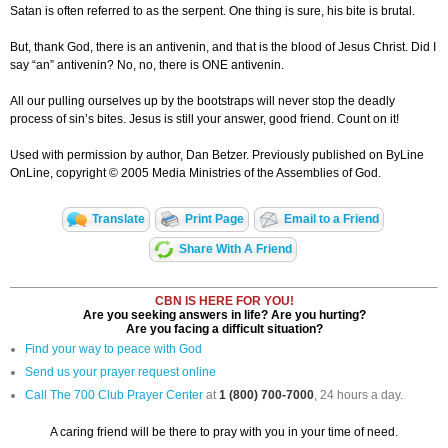
Satan is often referred to as the serpent. One thing is sure, his bite is brutal.
But, thank God, there is an antivenin, and that is the blood of Jesus Christ. Did I
say “an” antivenin? No, no, there is ONE antivenin.
All our pulling ourselves up by the bootstraps will never stop the deadly
process of sin’s bites. Jesus is still your answer, good friend. Count on it!
Used with permission by author, Dan Betzer. Previously published on ByLine
OnLine, copyright © 2005 Media Ministries of the Assemblies of God.
Translate
Print Page
Email to a Friend
Share With A Friend
CBN IS HERE FOR YOU!
Are you seeking answers in life? Are you hurting?
Are you facing a difficult situation?
Find your way to peace with God
Send us your prayer request online
Call The 700 Club Prayer Center
at
1 (800) 700-7000
, 24 hours a day.
A caring friend will be there to pray with you in your time of need.