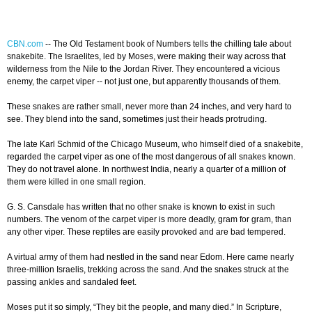
CBN.com
-- The Old Testament book of Numbers tells the chilling tale about
snakebite. The Israelites, led by Moses, were making their way across that
wilderness from the Nile to the Jordan River. They encountered a vicious
enemy, the carpet viper -- not just one, but apparently thousands of them.
These snakes are rather small, never more than 24 inches, and very hard to
see. They blend into the sand, sometimes just their heads protruding.
The late Karl Schmid of the Chicago Museum, who himself died of a snakebite,
regarded the carpet viper as one of the most dangerous of all snakes known.
They do not travel alone. In northwest India, nearly a quarter of a million of
them were killed in one small region.
G. S. Cansdale has written that no other snake is known to exist in such
numbers. The venom of the carpet viper is more deadly, gram for gram, than
any other viper. These reptiles are easily provoked and are bad tempered.
A virtual army of them had nestled in the sand near Edom. Here came nearly
three-million Israelis, trekking across the sand. And the snakes struck at the
passing ankles and sandaled feet.
Moses put it so simply, “They bit the people, and many died.” In Scripture,