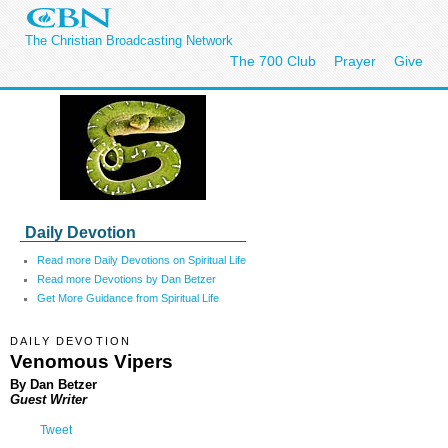
The Christian Broadcasting Network
The 700 Club
Prayer
Give
Daily Devotion
Read more Daily Devotions on Spiritual Life
Read more Devotions by Dan Betzer
Get More Guidance from Spiritual Life
DAILY DEVOTION
Venomous Vipers
By Dan Betzer
Guest Writer
Tweet