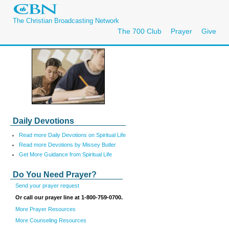
The Christian Broadcasting Network
The 700 Club
Prayer
Give
Daily Devotions
Read more Daily Devotions on Spiritual Life
Read more Devotions by Missey Butler
Get More Guidance from Spiritual Life
Do You Need Prayer?
Send your prayer request
Or call our prayer line at 1-800-759-0700.
More Prayer Resources
More Counseling Resources