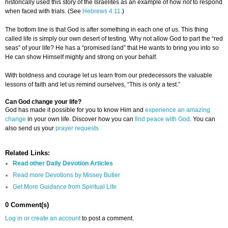
historically used this story of the Israelites as an example of how
not
to respond
when faced with trials. (See
Hebrews 4:11
.)
The bottom line is that God is after something in each one of us. This thing
called life is simply our own desert of testing. Why not allow God to part the “red
seas” of your life? He has a “promised land” that He wants to bring you into so
He can show Himself mighty and strong on your behalf.
With boldness and courage let us learn from our predecessors the valuable
lessons of faith and let us remind ourselves, “This is only a test.”
Can God change your life?
God has made it possible for you to know Him and
experience an amazing
change
in your own life. Discover how you can
find peace with God
. You can
also send us your
prayer requests
Related Links:
Read other Daily Devotion Articles
Read more Devotions by Missey Butler
Get More Guidance from Spiritual Life
0 Comment(s)
Log in or create an account
to post a comment.