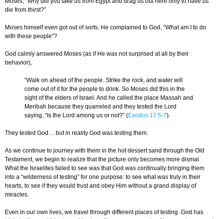
Moses, “Why did you take us from Egypt and drag us out here only to have us
die from thirst?”
Moses himself even got out of sorts. He complained to God, “What am I to do
with these people”?
God calmly answered Moses (as if He was not surprised at all by their
behavior),
“Walk on ahead of the people. Strike the rock, and water will
come out of it for the people to drink. So Moses did this in the
sight of the elders of Israel. And he called the place Massah and
Meribah because they quarreled and they tested the Lord
saying, “Is the Lord among us or not?” (
Exodus 17:5-7
).
They tested God… but in reality God was testing them.
As we continue to journey with them in the hot dessert sand through the Old
Testament, we begin to realize that the picture only becomes more dismal.
What the Israelites failed to see was that God was continually bringing them
into a “wilderness of testing” for one purpose: to see what was truly in their
hearts, to see if they would trust and obey Him without a grand display of
miracles.
Even in our own lives, we travel through different places of testing. God has