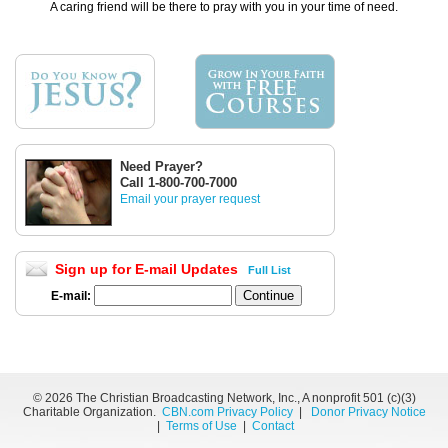
A caring friend will be there to pray with you in your time of need.
Need Prayer?
Call 1-800-700-7000
Email your prayer request
Sign up for E-mail Updates
Full List
E-mail:
©
2026 The Christian Broadcasting Network, Inc., A nonprofit 501 (c)(3)
Charitable Organization.
CBN.com Privacy Policy
|
Donor Privacy Notice
|
Terms of Use
|
Contact