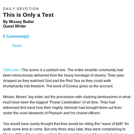
DAILY DEVOTION
This is Only a Test
By Missey Butler
Guest Writer
0 Comment(s)
Tweet
CBN.com
-
-The scene is a jubilant one. The entire Israelite community had
been miraculously delivered from the heavy bondage of slavery. Their jaws
dropped as they watched God part the Red Sea so they could walk
triumphantly into freedom. The book of Exodus gives us the account.
Miriam, Moses’ big sister, led the procession with clashing tambourines in what
must have been the biggest “Praise Celebration” of all time. They had
witnessed first hand how their mighty Jehovah had brought them out from
under the cruel demands of Pharaoh and his chariot officers.
You would have surely thought that they would be riding this “wave of faith” for
quite some time to come. But only three days later, they were complaining to