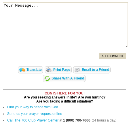
ADD COMMENT
Translate
Print Page
Email to a Friend
Share With A Friend
CBN IS HERE FOR YOU!
Are you seeking answers in life? Are you hurting?
Are you facing a difficult situation?
Find your way to peace with God
Send us your prayer request online
Call The 700 Club Prayer Center
at
1 (800) 700-7000
, 24 hours a day.