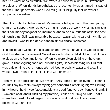
heat, no water or no electricity. We owned a house for a while, but it went into
foreclosure. When friends brought bags of groceries, I was ashamed instead of
thankful. That generosity was a God thing. But I felt guilty that we weren’t
supporting ourselves.
Then the unthinkable happened. My marriage fell apart, and I had two young
children to support. Friends took us in until I could get work. My family saw to it
that I had money for gasoline, insurance and to help our friends offset the cost
of housing us. Still I was miserable because I wasn't taking care of my children
and myself. I was far too dependent on others and felt ashamed.
If I’d looked at it without the guilt and shame, I would have seen God blessings.
God furnished our apartment. Sure it was with other’s old stuff, but I didn't have
to sleep on the floor any longer. When we were given clothing or the church
gave us Thanksgiving food or Christmas gifts, He was blessing us. Our rent
was paid on time every month. We had food, electricity, water and a car that
worked (well, most of the time.) Is that God or what?
I finally made a decision to give my tithe AND some offerings even if it meant I
couldn't pay my rent! (Always my biggest concern). Something big was stirring
in my heart. I held myself accountable to a good (and very confrontive) friend. If
I wavered at all about fulfilling my promise, I called her. I’m glad I did. That’s
when the cheerful heart began to surface. Now it is almost like a game
between God and me.