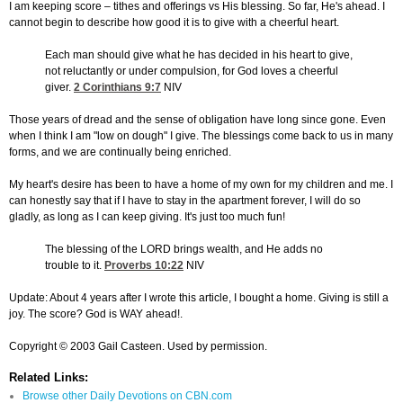
I am keeping score – tithes and offerings vs His blessing. So far, He's ahead. I
cannot begin to describe how good it is to give with a cheerful heart.
Each man should give what he has decided in his heart to give,
not reluctantly or under compulsion, for God loves a cheerful
giver.
2 Corinthians 9:7
NIV
Those years of dread and the sense of obligation have long since gone. Even
when I think I am "low on dough" I give. The blessings come back to us in many
forms, and we are continually being enriched.
My heart's desire has been to have a home of my own for my children and me. I
can honestly say that if I have to stay in the apartment forever, I will do so
gladly, as long as I can keep giving. It's just too much fun!
The blessing of the LORD brings wealth, and He adds no
trouble to it.
Proverbs 10:22
NIV
Update: About 4 years after I wrote this article, I bought a home. Giving is still a
joy. The score? God is WAY ahead!.
Copyright © 2003 Gail Casteen. Used by permission.
Related Links:
Browse other Daily Devotions on CBN.com