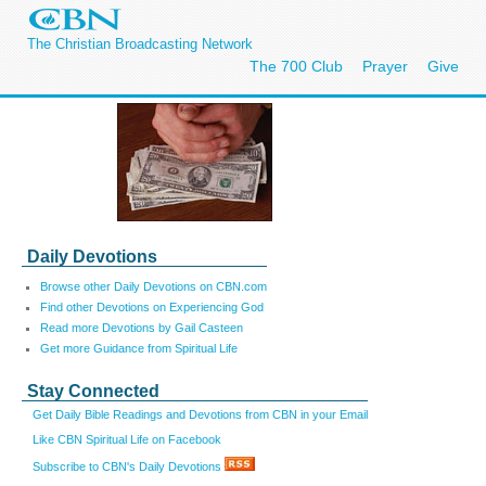
The Christian Broadcasting Network
The 700 Club
Prayer
Give
Daily Devotions
Browse other Daily Devotions on CBN.com
Find other Devotions on Experiencing God
Read more Devotions by Gail Casteen
Get more Guidance from Spiritual Life
Stay Connected
Get Daily Bible Readings and Devotions from CBN in your Email
Like CBN Spiritual Life on Facebook
Subscribe to CBN's Daily Devotions