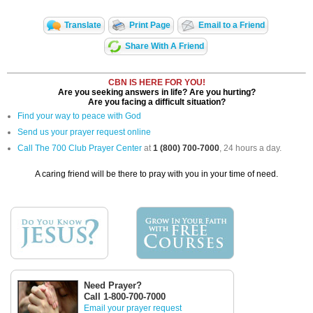
Translate
Print Page
Email to a Friend
Share With A Friend
CBN IS HERE FOR YOU!
Are you seeking answers in life? Are you hurting?
Are you facing a difficult situation?
Find your way to peace with God
Send us your prayer request online
Call The 700 Club Prayer Center
at
1 (800) 700-7000
, 24 hours a day.
A caring friend will be there to pray with you in your time of need.
Need Prayer?
Call 1-800-700-7000
Email your prayer request