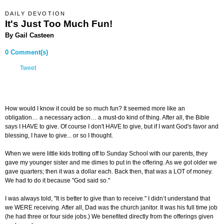
DAILY DEVOTION
It's Just Too Much Fun!
By Gail Casteen
0 Comment(s)
Tweet
How would I know it could be so much fun? It seemed more like an
obligation… a necessary action… a must-do kind of thing. After all, the Bible
says I HAVE to give. Of course I don't HAVE to give, but if I want God's favor and
blessing, I have to give... or so I thought.
When we were little kids trotting off to Sunday School with our parents, they
gave my younger sister and me dimes to put in the offering. As we got older we
gave quarters; then it was a dollar each. Back then, that was a LOT of money.
We had to do it because "God said so."
I was always told, "It is better to give than to receive." I didn’t understand that
we WERE receiving. After all, Dad was the church janitor. It was his full time job
(he had three or four side jobs.) We benefited directly from the offerings given