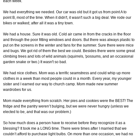
each week.
We had everything we needed. Our car was old but it got us from point A to
point B, most of the time. When it didn't, it wasn't such a big deal. We rode our
bikes or walked; after all it was a tiny town.
We had a house. Sure it was old. Cold air came in from the cracks in the floor
and through the poor fitting windows and doors. But there was always plastic to
put on the screens in the winter and fans for the summer. Sure there were mice
and bugs. We got rid of them the best we could. Besides there were some great
climbing trees and lots of wild animals (squirrels, 'possums, and an occasional
garden snake or two.) It wasn't so bad.
We had nice clothes. Mom was a terrific seamstress and could whip up more
clothes in a week than most people could in a month. Every year, my younger
sister and I earned our way to church camp. Mom made new summer
wardrobes for us.
Mom made everything from scratch. Her pies and cookies were the BEST! The
fridge and the pantry weren’t bulging, but we were never hungry (unless we
elected to be, and that was our problem.)
So how much does a person have to receive before they recognize it as a
blessing? It took me a LONG time. There were times after I married that we
couldn’t afford to purchase light bulbs. On more than one occasion, we had no