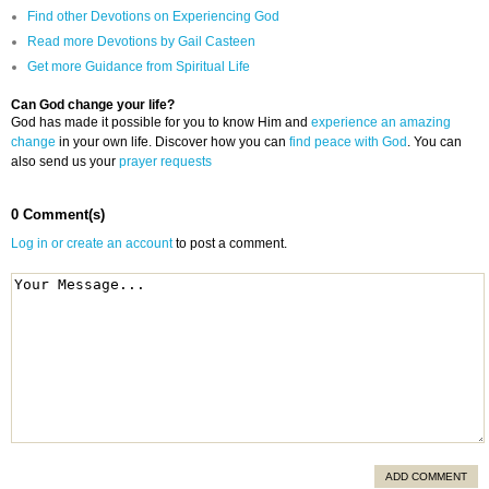
Find other Devotions on Experiencing God
Read more Devotions by Gail Casteen
Get more Guidance from Spiritual Life
Can God change your life?
God has made it possible for you to know Him and
experience an amazing
change
in your own life. Discover how you can
find peace with God
. You can
also send us your
prayer requests
0 Comment(s)
Log in or create an account
to post a comment.
ADD COMMENT