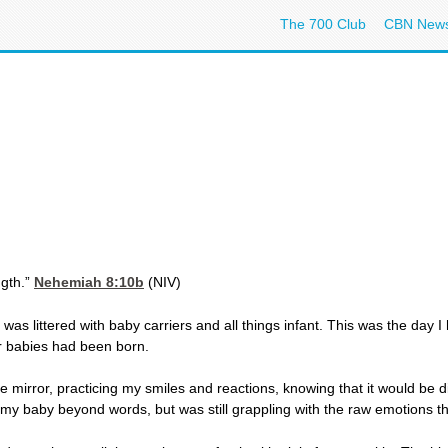
The 700 Club
CBN New
ngth.”
Nehemiah 8:10
b
(NIV)
 was littered with baby carriers and all things infant. This was the day I
ur babies had been born.
the mirror, practicing my smiles and reactions, knowing that it would be di
d my baby beyond words, but was still grappling with the raw emotions 