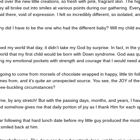
 over the new little creations, so fresh with pink, fragrant skin. The hi
y all broke out into smiles at various points during our gathering. Ev
laid there, void of expression. I felt so incredibly different, so isolated
 did I have to be the one who had the different baby? Will my child eve
ed my world that day, it didn’t take my God by surprise. In fact, in the
orld that my first child would be born with Down syndrome. God was qu
lling my emotional pockets with strength and courage that I would need a
t going to come from morsels of chocolate wrapped in happy, little tin 
h comes from, and it’s quite an unexpected source. You see, the JOY of 
knee-buckling circumstances?
 me, by any stretch! But with the passing days, months, and years, I hav
od somehow gives me that daily portion of joy as I thank Him for each 
 following that hard lunch date before my little guy produced the most
 smiled back at him.