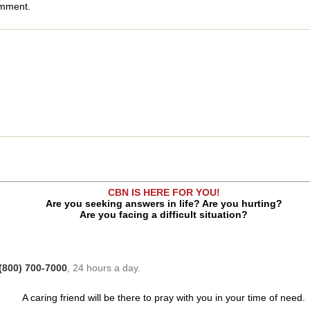
omment.
CBN IS HERE FOR YOU!
Are you seeking answers in life? Are you hurting?
Are you facing a difficult situation?
(800) 700-7000
, 24 hours a day.
A caring friend will be there to pray with you in your time of need.