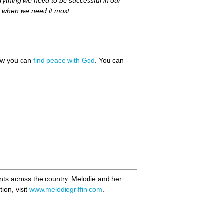
rything we need to be successful in our
oy when we need it most.
how you can
find peace with God
. You can
ents across the country. Melodie and her
ion, visit
www.melodiegriffin.com
.