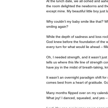
At the lunch date, we all oohed and aahed
the room delighted the newborns and the
except mine. My beautiful little boy just 
Why couldn’t my baby smile like that? Why
smiling again?
While the depth of sadness and loss rock
God knew before the foundation of the w
every turn for what would lie ahead – fi
Oh, I needed strength, and it wasn’t jus
tells us where this life line of strengt
have joy in the midst of breath-taking, 
It wasn’t an overnight paradigm shift for
comes best from a heart of gratitude. G
Many months flipped over on my calendar
What joy! I danced, squealed, and yes –