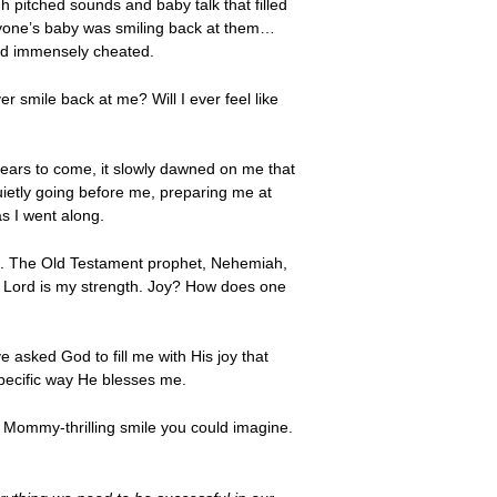
gh pitched sounds and baby talk that filled
eryone’s baby was smiling back at them…
, and immensely cheated.
r smile back at me? Will I ever feel like
 years to come, it slowly dawned on me that
ietly going before me, preparing me at
s I went along.
foil. The Old Testament prophet, Nehemiah,
the Lord is my strength. Joy? How does one
e asked God to fill me with His joy that
specific way He blesses me.
 Mommy-thrilling smile you could imagine.