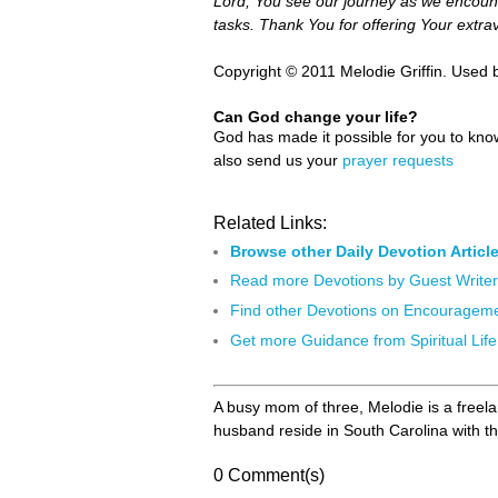
Lord, You see our journey as we encount
tasks. Thank You for offering Your extra
Copyright © 2011 Melodie Griffin. Used 
Can God change your life?
God has made it possible for you to kn
also send us your
prayer requests
Related Links:
Browse other Daily Devotion Articl
Read more Devotions by Guest Write
Find other Devotions on Encouragem
Get more Guidance from Spiritual Life
A busy mom of three, Melodie is a freela
husband reside in South Carolina with th
0 Comment(s)