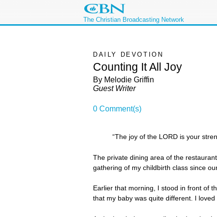
The Christian Broadcasting Network
DAILY DEVOTION
Counting It All Joy
By Melodie Griffin
Guest Writer
0 Comment(s)
“The joy of the LORD is your stre
The private dining area of the restaurant
gathering of my childbirth class since o
Earlier that morning, I stood in front of 
that my baby was quite different. I love