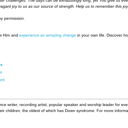
er challenges. The days can be exhaustingly long, yet You give us eve
vagant joy to us as our source of strength. Help us to remember this j
by permission.
ow Him and
experience an amazing change
in your own life. Discover 
es
rs
ent
nce writer, recording artist, popular speaker and worship leader for ev
eir children, the oldest of which has Down syndrome. For more informat