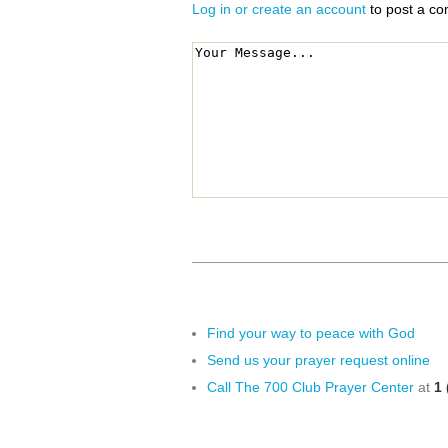
Log in or create an account
to post a c
Find your way to peace with God
Send us your prayer request online
Call The 700 Club Prayer Center
at
1 