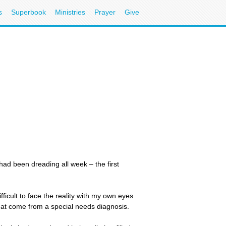
s
Superbook
Ministries
Prayer
Give
 had been dreading all week – the first
fficult to face the reality with my own eyes
that come from a special needs diagnosis.