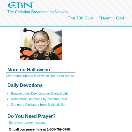
The Christian Broadcasting Network
The 700 Club
Prayer
Give
More on Halloween
CBN.com's Special Halloween Resource Section
Daily Devotions
Browse other Devotions on Spiritual Life
Read more Devotions by Nathalie Jeter
Get more Guidance from Spiritual Life
Do You Need Prayer?
Send your prayer request
Or call our prayer line at 1-800-759-0700.