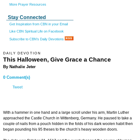
More Prayer Resources
Stay Connected
Get Inspiration from CBN in your Email
Like CBN Spiritual Life on Facebook
Subscribe to CBN's Daily Devotions
DAILY DEVOTION
This Halloween, Give Grace a Chance
By Nathalie Jeter
0 Comment(s)
Tweet
With a hammer in one hand and a large scroll under his arm, Martin Luther
approached the Castle Church in Wittenberg, Germany. He paused to take a
couple of nails from a pouch hidden in the folds of his dark woolen habit then
began pounding his 95 theses to the church’s heavy wooden doors.