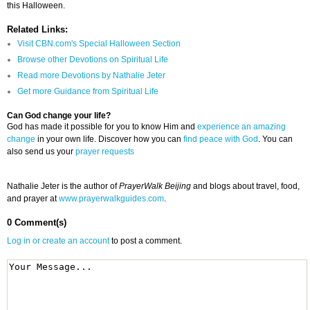
this Halloween.
Related Links:
Visit CBN.com's Special Halloween Section
Browse other Devotions on Spiritual Life
Read more Devotions by Nathalie Jeter
Get more Guidance from Spiritual Life
Can God change your life?
God has made it possible for you to know Him and
experience an amazing
change
in your own life. Discover how you can
find peace with God
. You can
also send us your
prayer requests
Nathalie Jeter is the author of
PrayerWalk Beijing
and blogs about travel, food,
and prayer at
www.prayerwalkguides.com
.
0 Comment(s)
Log in or create an account
to post a comment.