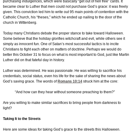
purchasing indulgences, which were basically “get out of hell free” cards. It
became clear to Luther that men could not purchase God’s grace: it was freely
given. This conviction led him to write out 95 main points of contention with the
Catholic Church, his “theses,” which he ended up nailing to the door of the
church in Wittenberg.
Today many Christians debate the proper stance to take toward Halloween.
Some believe that the holiday glorifies witchcraft and evil, while others see it
simply as innocent fun. One of Satan’s most successful tactics is to incite
Christians to fight each other on matters of doctrine. Perhaps we would do
better this October 31 to focus on what is most important to God, just like Martin
Luther did on that fateful day in history.
Luther was determined. He was passionate. He was willing to sacrifice his
credentials, social status, even his life for the sake of sharing the news about
God’s saving grace. The words of
Romans 10:14
struck him at the core:
“And how can they hear without someone preaching to them?”
Are you willing to make similar sacrifices to bring people from darkness to
light?
Taking It to the Streets
Here are some ideas for taking God’s grace to the streets this Halloween.