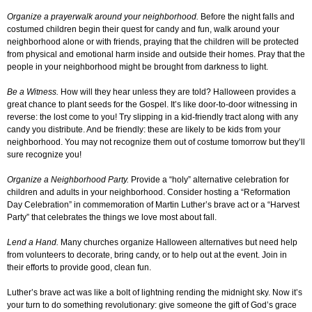
Organize a prayerwalk around your neighborhood.
Before the night falls and
costumed children begin their quest for candy and fun, walk around your
neighborhood alone or with friends, praying that the children will be protected
from physical and emotional harm inside and outside their homes. Pray that the
people in your neighborhood might be brought from darkness to light.
Be a Witness.
How will they hear unless they are told? Halloween provides a
great chance to plant seeds for the Gospel. It’s like door-to-door witnessing in
reverse: the lost come to you! Try slipping in a kid-friendly tract along with any
candy you distribute. And be friendly: these are likely to be kids from your
neighborhood. You may not recognize them out of costume tomorrow but they’ll
sure recognize you!
Organize a Neighborhood Party.
Provide a “holy” alternative celebration for
children and adults in your neighborhood. Consider hosting a “Reformation
Day Celebration” in commemoration of Martin Luther’s brave act or a “Harvest
Party” that celebrates the things we love most about fall.
Lend a Hand.
Many churches organize Halloween alternatives but need help
from volunteers to decorate, bring candy, or to help out at the event. Join in
their efforts to provide good, clean fun.
Luther’s brave act was like a bolt of lightning rending the midnight sky. Now it’s
your turn to do something revolutionary: give someone the gift of God’s grace