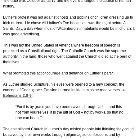
The date was October 31, 1517 and the event changed the course of human
history.
Luther’s protest was not against ghosts and goblins or children dressing up to
trick-or-treat. He chose All Hallow’s Eve because it was the night before All
Saints’ Day, a day when most of Wittenberg’s inhabitants would be in church. It
was good advertising.
This was not the United States of America where freedom of speech is
protected as a Constitutional right. The Catholic Church was the supreme
authority in the land: those who went against the Church did so at the peril of
their lives.
What prompted this act of courage and defiance on Luther’s part?
As Luther studied Scripture, his eyes were opened to a new concept: the
concept of God’s grace. Passion burned inside him as he read verses like
Ephesians 2:8-9
:
“For it is by grace you have been saved, through faith – and this
not from yourselves, it is the gift of God – not by works, so that no
one can boast.”
The established Church in Luther’s day misled people into thinking they could
be saved by their own works through pilgrimages, confessions and by