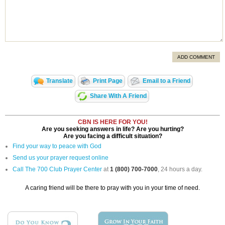
ADD COMMENT
Translate
Print Page
Email to a Friend
Share With A Friend
CBN IS HERE FOR YOU!
Are you seeking answers in life? Are you hurting?
Are you facing a difficult situation?
Find your way to peace with God
Send us your prayer request online
Call The 700 Club Prayer Center
at
1 (800) 700-7000
, 24 hours a day.
A caring friend will be there to pray with you in your time of need.