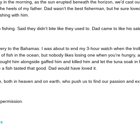
ly in the morning, as the sun erupted beneath the horizon, we'd cast our
he heels of my father. Dad wasn't the best fisherman, but he sure loved 
ishing with him.
ishing. Said they didn't bite like they used to. Dad came to like his sa
very to the Bahamas. I was about to end my 3-hour watch when the trolli
 of fish in the ocean, but nobody likes losing one when you're hungry, a
brought him alongside gaffed him and killed him and let the tuna soak in
e a fish tasted that good. Dad would have loved it.
 both in heaven and on earth, who push us to find our passion and expl
permission.
es