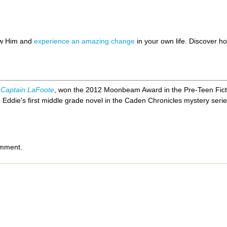
ow Him and
experience an amazing change
in your own life. Discover 
 Captain LaFoote
, won the 2012 Moonbeam Award in the Pre-Teen Fict
,
Eddie's first middle grade novel in the Caden Chronicles mystery serie
omment.