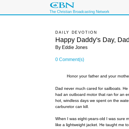
The Christian Broadcasting Network
DAILY DEVOTION
Happy Daddy's Day, Da
By Eddie Jones
0 Comment(s)
Honor your father and your moth
Dad never much cared for sailboats. He 
had an outboard motor that ran for an e
hot, windless days we spent on the water
carburetor can kill.
When I was eight-years-old I was sure my
like a lightweight jacket. He taught me 