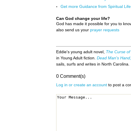
Get more Guidance from Spiritual Life
Can God change your life?
God has made it possible for you to kn
also send us your
prayer requests
Eddie's young adult novel,
The Curse of
in Young Adult fiction.
Dead Man's Hand
sails, surfs and writes in North Carolina.
0 Comment(s)
Log in or create an account
to post a c