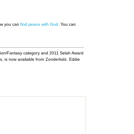
how you can
find peace with God
. You can
ion/Fantasy category and 2011 Selah Award
s, is now available from Zonderkidz. Eddie