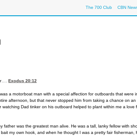
The 700 Club
CBN New
d
er….
Exodus 20:12
was a motorboat man with a special affection for outboards that were 
ntire afternoon, but that never stopped him from taking a chance on 
 watching Dad tinker on his outboard helped to plant within me a love f
 father was the greatest man alive. He was a tall, lanky fellow with s
to bait my own hook, and when he thought I was a pretty fair fisherman,