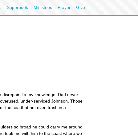
s
Superbook
Ministries
Prayer
Give
in disrepair. To my knowledge, Dad never
an overused, under-serviced Johnson. Those
or the sea that not even trash in a
houlders so broad he could carry me around
 he took me with him to the coast where we