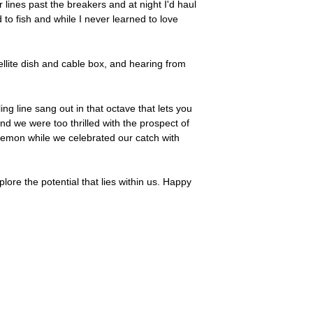
 lines past the breakers and at night I'd haul
to fish and while I never learned to love
tellite dish and cable box, and hearing from
ng line sang out in that octave that lets you
nd we were too thrilled with the prospect of
 lemon while we celebrated our catch with
ore the potential that lies within us. Happy