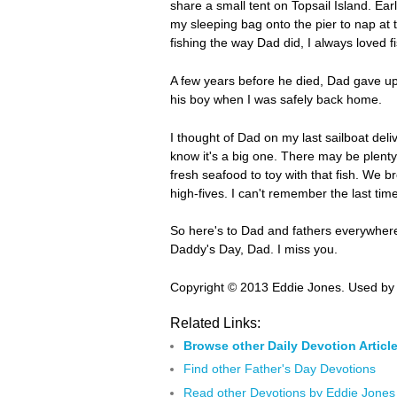
share a small tent on Topsail Island. Ear
my sleeping bag onto the pier to nap at t
fishing the way Dad did, I always loved f
A few years before he died, Dad gave up f
his boy when I was safely back home.
I thought of Dad on my last sailboat deli
know it's a big one. There may be plenty
fresh seafood to toy with that fish. We 
high-fives. I can't remember the last tim
So here's to Dad and fathers everywhere,
Daddy's Day, Dad. I miss you.
Copyright © 2013 Eddie Jones. Used by 
Related Links:
Browse other Daily Devotion Articl
Find other Father's Day Devotions
Read other Devotions by Eddie Jones