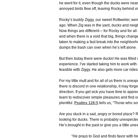
he went for it, even though the ducks were nearly
annoyed birds flew off, leaving Rocky behind vi
Rocky’s buddy Ziggy, our sweet Rottweiler, we
ago. When Zig was in the yard, ducks and neigh
Now things are different— for Rocky and for all 
and when there is a void that big, things chan
taken to making a fast break into the neighbo
dumps the trash can over when he’s left alone.
But then today there were ducks! He was filled w
experience. I’ve started taking him to work wit
feasible with Ziggy. He also gets more car ride
For my little mutt and for all of us there is un
there is discord in one relationship, it may fo
direction. If you get sick you have time to app
learn to rediscover simple pleasures and find
plentiful.
Psalms 126:5
tells us, “Those who sow
Are you stuck in a sad, angry or bored place? R
looking for ducks. There is probably unexpecte
He’s brought in the past or give you a little une
“He prays to God and finds favor with hi