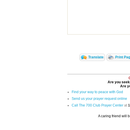
Translate
Print Pa
Are you seeki
Are yo
Find your way to peace with God
Send us your prayer request online
Call The 700 Club Prayer Center
at
1
A caring friend will 