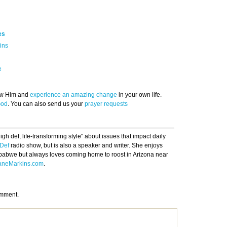
es
ins
e
now Him and
experience an amazing change
in your own life.
God
. You can also send us your
prayer requests
gh def, life-transforming style" about issues that impact daily
Def
radio show, but is also a speaker and writer. She enjoys
babwe but always loves coming home to roost in Arizona near
aneMarkins.com
.
omment.