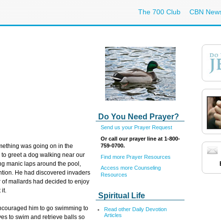
The 700 Club
CBN New
Do You Need Prayer?
Send us your Prayer Request
Or call our prayer line at 1-800-
759-0700.
mething was going on in the
 to greet a dog walking near our
Find more Prayer Resources
ing manic laps around the pool,
Access more Counseling
tention. He had discovered invaders
Resources
air of mallards had decided to enjoy
it.
Spiritual Life
I encouraged him to go swimming to
Read other Daily Devotion
Articles
oves to swim and retrieve balls so