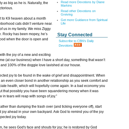
Read more Devotions by Diane
 as big as he is. Naturally, the
Markins
ctorious.
Read other Devotions on
Greiving
nt to K9 heaven about a month
Get more Guidance from Spiritual
Life
borhood cats didn’t venture near.
of us in my family. We miss Ziggy
ge. Rocky has been mopey, he’s
Stay Connected
rhood when the door is open and
Subscribe to CBN's Daily
Devotions
ith the joy of a new and exciting
h me (at our business) when I have a short day, something that wasn’t
s and 100% of the doggie love lavished at our house.
expected joy to be found in the wake of grief and disappointment. When
rge an even closer bond in another relationship as you seek comfort and
reciate health, which will hopefully come again. In a bad economy you
 out that possibly you have been squandering money when it was
 in tears will reap with songs of joy.”
ather than dumping the trash over (and ticking everyone off), start
d joy ahead in your own backyard. Ask God to remind you of the joy
xpected joy today.
m, he sees God's face and shouts for joy; he is restored by God