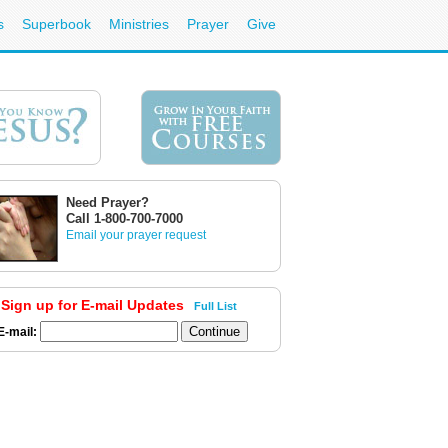
s
Superbook
Ministries
Prayer
Give
Need Prayer?
Call 1-800-700-7000
Email your prayer request
Sign up for E-mail Updates
Full List
E-mail: