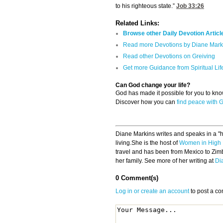
to his righteous state.”
Job 33:26
Related Links:
Browse other Daily Devotion Articl
Read more Devotions by Diane Mark
Read other Devotions on Greiving
Get more Guidance from Spiritual Lif
Can God change your life?
God has made it possible for you to k
Discover how you can
find peace with 
Diane Markins writes and speaks in a "hi
living.She is the host of
Women in High 
travel and has been from Mexico to Zim
her family. See more of her writing at
Di
0 Comment(s)
Log in or create an account
to post a c