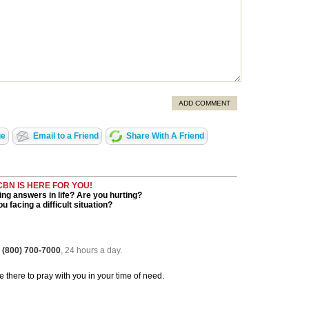
ADD COMMENT
ge
Email to a Friend
Share With A Friend
CBN IS HERE FOR YOU!
ng answers in life? Are you hurting?
u facing a difficult situation?
 (800) 700-7000
, 24 hours a day.
be there to pray with you in your time of need.