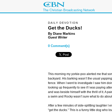
The Christian Broadcasting Network
DAILY DEVOTION
Get the Ducks!
By Diane Markins
Guest Writer
0 Comment(s)
This morning my yorkie-poo alerted me that so
backyard. His barking wasn’t the usual yapping
fence. When I went to investigate I saw him do
looking up frequently to see if I was paying at
and was beside himself with the thrill of it. A p
a swim and Rocky wasn’t sure what to do about 
After a few minutes of side-splitting laughter 
“get the ducks.” This is a funny little dog who l