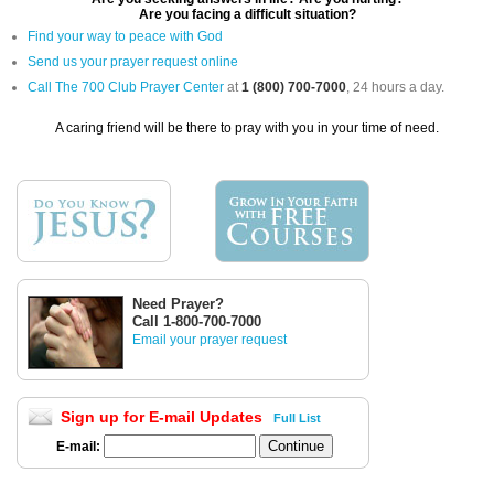
Are you facing a difficult situation?
Find your way to peace with God
Send us your prayer request online
Call The 700 Club Prayer Center
at
1 (800) 700-7000
, 24 hours a day.
A caring friend will be there to pray with you in your time of need.
Need Prayer?
Call 1-800-700-7000
Email your prayer request
Sign up for E-mail Updates
Full List
E-mail: