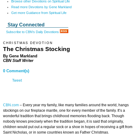
Browse other Devotions on Spiritual Life
Read more Devotions by Gene Markland
Get more Guidance from Spiritual Life
Stay Connected
Subscribe to CBN's Daily Devotions
CHRISTMAS DEVOTION
The Christmas Stocking
By Gene Markland
CBN Staff Writer
0 Comment(s)
Tweet
CBN.com
–
Every year my family, like many families around the world, hangs
stockings on our fireplace mantle, one for every member of the family. It’s a
wonderful tradition that brings childhood memories flooding back. Though
nobody knows precisely when the tradition began, it is said that originally,
children would put out a regular sock or a shoe in hopes of receiving a gift from
Saint Nicholas, or in some countries known as Father Christmas.