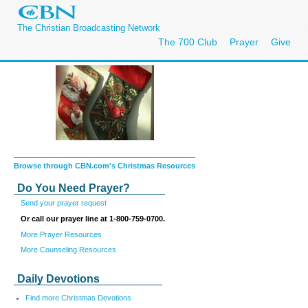
The Christian Broadcasting Network
The 700 Club
Prayer
Give
Browse through CBN.com's Christmas Resources
Do You Need Prayer?
Send your prayer request
Or call our prayer line at 1-800-759-0700.
More Prayer Resources
More Counseling Resources
Daily Devotions
Find more Christmas Devotions