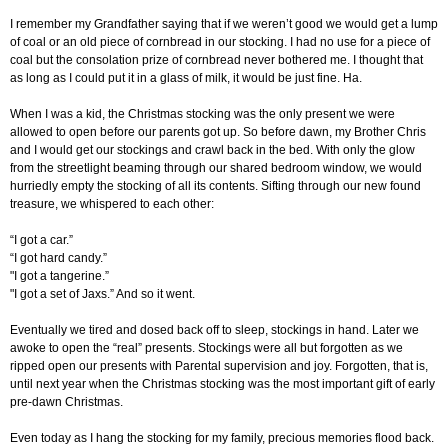
I remember my Grandfather saying that if we weren’t good we would get a lump
of coal or an old piece of cornbread in our stocking. I had no use for a piece of
coal but the consolation prize of cornbread never bothered me. I thought that
as long as I could put it in a glass of milk, it would be just fine. Ha.
When I was a kid, the Christmas stocking was the only present we were
allowed to open before our parents got up. So before dawn, my Brother Chris
and I would get our stockings and crawl back in the bed. With only the glow
from the streetlight beaming through our shared bedroom window, we would
hurriedly empty the stocking of all its contents. Sifting through our new found
treasure, we whispered to each other:
“I got a car.”
“I got hard candy.”
"I got a tangerine.”
"I got a set of Jaxs.” And so it went.
Eventually we tired and dosed back off to sleep, stockings in hand. Later we
awoke to open the “real” presents. Stockings were all but forgotten as we
ripped open our presents with Parental supervision and joy. Forgotten, that is,
until next year when the Christmas stocking was the most important gift of early
pre-dawn Christmas.
Even today as I hang the stocking for my family, precious memories flood back.