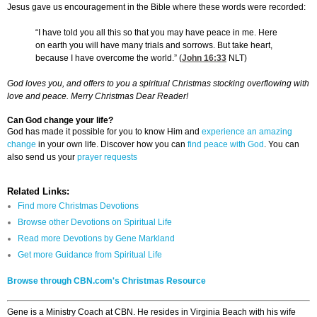
Jesus gave us encouragement in the Bible where these words were recorded:
“I have told you all this so that you may have peace in me. Here
on earth you will have many trials and sorrows. But take heart,
because I have overcome the world.” (
John 16:33
NLT)
God loves you, and offers to you a spiritual Christmas stocking overflowing with
love and peace. Merry Christmas Dear Reader!
Can God change your life?
God has made it possible for you to know Him and
experience an amazing
change
in your own life. Discover how you can
find peace with God
. You can
also send us your
prayer requests
Related Links:
Find more Christmas Devotions
Browse other Devotions on Spiritual Life
Read more Devotions by Gene Markland
Get more Guidance from Spiritual Life
Browse through CBN.com's Christmas Resource
Gene is a Ministry Coach at CBN. He resides in Virginia Beach with his wife