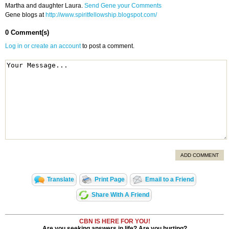
Martha and daughter Laura.
Send Gene your Comments
Gene blogs at
http://www.spiritfellowship.blogspot.com/
0 Comment(s)
Log in or create an account
to post a comment.
ADD COMMENT
Translate
Print Page
Email to a Friend
Share With A Friend
CBN IS HERE FOR YOU!
Are you seeking answers in life? Are you hurting?