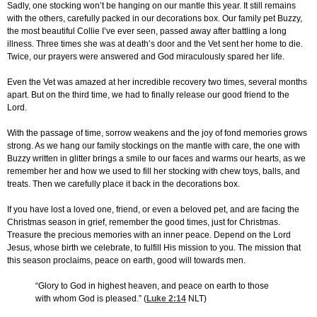
Sadly, one stocking won’t be hanging on our mantle this year. It still remains
with the others, carefully packed in our decorations box. Our family pet Buzzy,
the most beautiful Collie I’ve ever seen, passed away after battling a long
illness. Three times she was at death’s door and the Vet sent her home to die.
Twice, our prayers were answered and God miraculously spared her life.
Even the Vet was amazed at her incredible recovery two times, several months
apart. But on the third time, we had to finally release our good friend to the
Lord.
With the passage of time, sorrow weakens and the joy of fond memories grows
strong. As we hang our family stockings on the mantle with care, the one with
Buzzy written in glitter brings a smile to our faces and warms our hearts, as we
remember her and how we used to fill her stocking with chew toys, balls, and
treats. Then we carefully place it back in the decorations box.
If you have lost a loved one, friend, or even a beloved pet, and are facing the
Christmas season in grief, remember the good times, just for Christmas.
Treasure the precious memories with an inner peace. Depend on the Lord
Jesus, whose birth we celebrate, to fulfill His mission to you. The mission that
this season proclaims, peace on earth, good will towards men.
“Glory to God in highest heaven, and peace on earth to those
with whom God is pleased.” (
Luke 2:14
NLT)